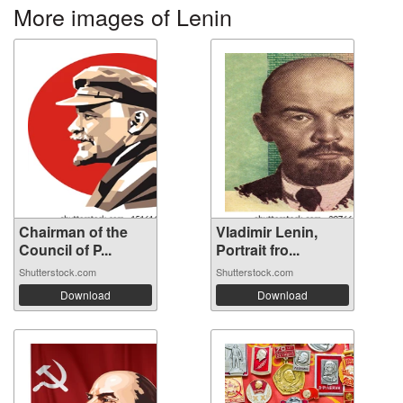
More images of Lenin
Chairman of the
Vladimir Lenin,
Council of P...
Portrait fro...
Shutterstock.com
Shutterstock.com
Download
Download