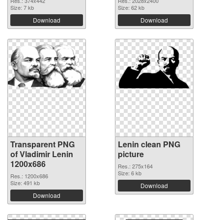
Res.: 374x442
Res.: 2028x2400
Size: 7 kb
Size: 62 kb
Download
Download
Transparent PNG
Lenin clean PNG
of Vladimir Lenin
picture
1200x686
Res.: 275x164
Size: 6 kb
Res.: 1200x686
Size: 491 kb
Download
Download