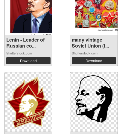
Lenin - Leader of
many vintage
Russian co...
Soviet Union (f...
Shutterstock.com
Shutterstock.com
Download
Download