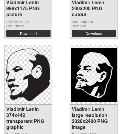
Vladimir Lenin
Vladimir Lenin
999x1175 PNG
200x200 PNG
picture
cutout
Res.: 999x1175
Res.: 200x200
Size: 209 kb
Size: 9 kb
Download
Download
Vladimir Lenin
Vladimir Lenin
374x442
large resolution
transparent PNG
2028x2400 PNG
graphic
image