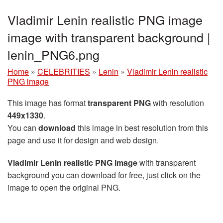
Vladimir Lenin realistic PNG image
image with transparent background |
lenin_PNG6.png
Home
»
CELEBRITIES
»
Lenin
»
Vladimir Lenin realistic
PNG image
This image has format
transparent PNG
with resolution
449x1330
.
You can
download
this image in best resolution from this
page and use it for design and web design.
Vladimir Lenin realistic PNG image
with transparent
background you can download for free, just click on the
image to open the original PNG.