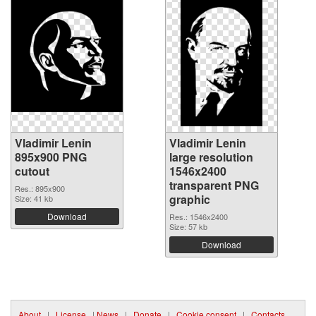
Vladimir Lenin
Vladimir Lenin
895x900 PNG
large resolution
cutout
1546x2400
transparent PNG
Res.: 895x900
graphic
Size: 41 kb
Download
Res.: 1546x2400
Size: 57 kb
Download
About
|
License
|
News
|
Donate
|
Cookie consent
|
Contacts