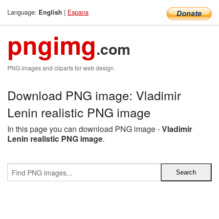
Language:
|
Espana
English
pngimg
.com
PNG images and cliparts for web design
Download PNG image: Vladimir
Lenin realistic PNG image
In this page you can download PNG image -
Vladimir
Lenin realistic PNG image
.