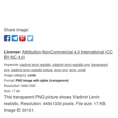
Share image:
License:
Attribution-NonCommercial 4.0 International (CC
BY-NC 4.0)
Keywords:
vladimir lenin realistic, vladimir lenin realistic png, transparent
png, vladimir lenin realistic picture, lenin png, lenin_png6
Image category:
Lenin
Format:
PNG image with alpha (transparent)
Resolution: 449x1330
Size: 17 kb
This transparent PNG picture shows Vladimir Lenin
realistic. Resolution: 449x1330 pixels. File size: 17 KB.
Image ID 30151.