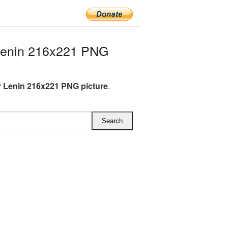
Lenin 216x221 PNG
r Lenin 216x221 PNG picture
.