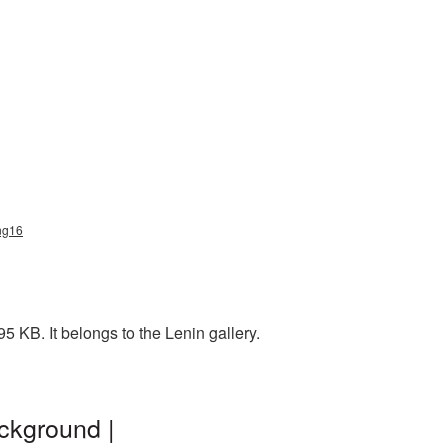
png16
 KB. It belongs to the Lenin gallery.
ckground |