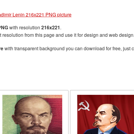
adimir Lenin 216x221 PNG picture
 PNG
with resolution
216x221
.
t resolution from this page and use it for design and web design
re
with transparent background you can download for free, just cl