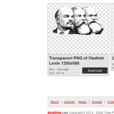
Transparent PNG of Vladimir
Lenin 1200x686
R
S
Res.: 1200x686
Download
Size: 491 kb
About
|
License
|
News
|
Donate
|
Cook
pngimg
.com
Copyright © 2013 - 2026. Free P