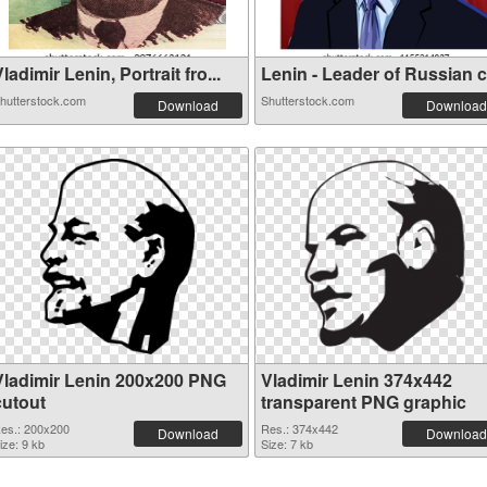
ladimir Lenin, Portrait fro...
Lenin - Leader of Russian co
hutterstock.com
Shutterstock.com
Download
Download
Vladimir Lenin 200x200 PNG
Vladimir Lenin 374x442
cutout
transparent PNG graphic
es.: 200x200
Res.: 374x442
Download
Download
ize: 9 kb
Size: 7 kb