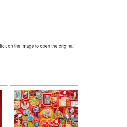
.
ick on the image to open the original