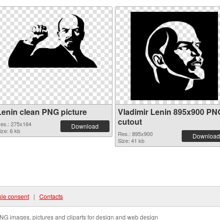
Lenin clean PNG picture
Vladimir Lenin 895x900 PN
cutout
es.: 275x164
Download
ize: 6 kb
Res.: 895x900
Download
Size: 41 kb
ie consent
|
Contacts
NG images, pictures and cliparts for design and web design