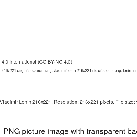
4.0 International (CC BY-NC 4.0)
in 216x221 png, transparent png, vladimir lenin 216x221 picture, lenin png, lenin_
ladimir Lenin 216x221. Resolution: 216x221 pixels. File size: 95
 PNG picture image with transparent ba