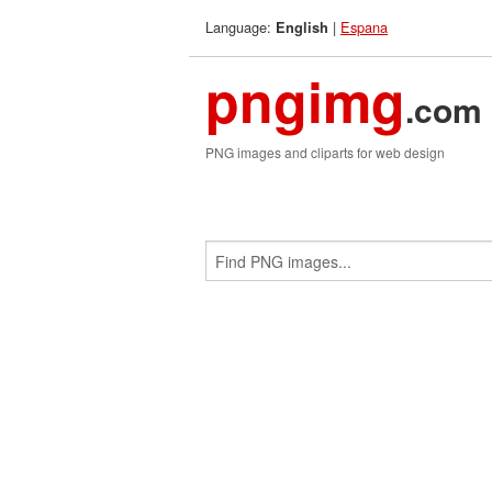
Language:
|
Espana
English
pngimg
.com
PNG images and cliparts for web design