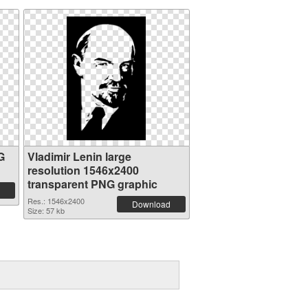
G
Vladimir Lenin large
resolution 1546x2400
transparent PNG graphic
Res.: 1546x2400
Download
Size: 57 kb