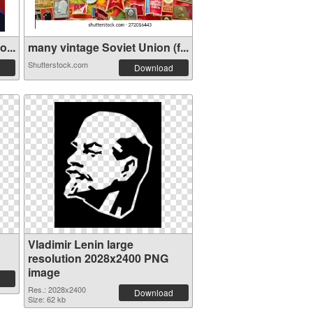
...
many vintage Soviet Union (f...
Shutterstock.com
Download
Vladimir Lenin large
resolution 2028x2400 PNG
image
Res.: 2028x2400
Download
Size: 62 kb