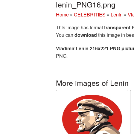
lenin_PNG16.png
Home
»
CELEBRITIES
»
Lenin
»
Vl
This image has format
transparent
You can
download
this image in bes
Vladimir Lenin 216x221 PNG pictu
PNG.
More images of Lenin