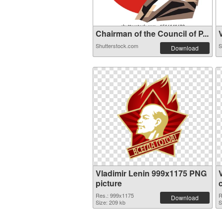
Chairman of the Council of P...
V
Shutterstock.com
S
Download
Vladimir Lenin 999x1175 PNG
picture
Res.: 999x1175
R
Download
Size: 209 kb
S