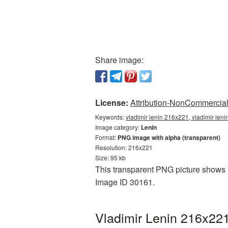
Share image:
License:
Attribution-NonCommercial 
Keywords:
vladimir lenin 216x221, vladimir len
Image category:
Lenin
Format:
PNG image with alpha (transparent)
Resolution: 216x221
Size: 95 kb
This transparent PNG picture shows V
Image ID 30161.
Vladimir Lenin 216x221