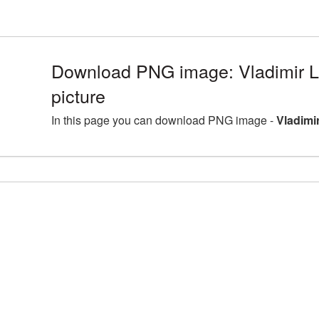
Download PNG image: Vladimir 
picture
In this page you can download PNG image -
Vladimi