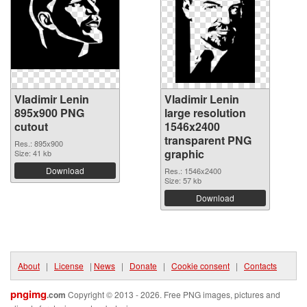
Vladimir Lenin
Vladimir Lenin
895x900 PNG
large resolution
cutout
1546x2400
transparent PNG
Res.: 895x900
graphic
Size: 41 kb
Download
Res.: 1546x2400
Size: 57 kb
Download
About
|
License
|
News
|
Donate
|
Cookie consent
|
Contacts
pngimg
.com
Copyright © 2013 - 2026. Free PNG images, pictures and