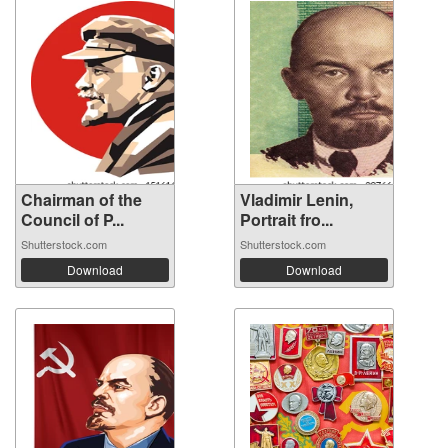
Chairman of the
Vladimir Lenin,
Council of P...
Portrait fro...
Shutterstock.com
Shutterstock.com
Download
Download