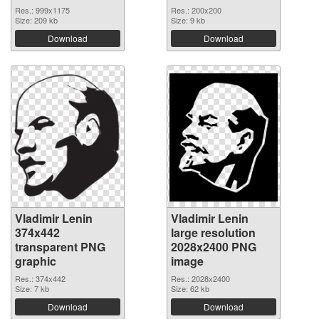
Res.: 999x1175
Res.: 200x200
Size: 209 kb
Size: 9 kb
Download
Download
Vladimir Lenin
Vladimir Lenin
374x442
large resolution
transparent PNG
2028x2400 PNG
graphic
image
Res.: 374x442
Res.: 2028x2400
Size: 7 kb
Size: 62 kb
Download
Download