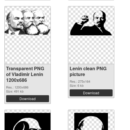
Transparent PNG
Lenin clean PNG
of Vladimir Lenin
picture
1200x686
Res.: 275x164
Size: 6 kb
Res.: 1200x686
Size: 491 kb
Download
Download