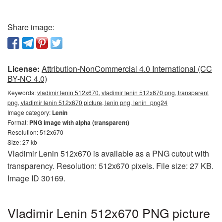
Share image:
License:
Attribution-NonCommercial 4.0 International (CC
BY-NC 4.0)
Keywords:
vladimir lenin 512x670, vladimir lenin 512x670 png, transparent
png, vladimir lenin 512x670 picture, lenin png, lenin_png24
Image category:
Lenin
Format:
PNG image with alpha (transparent)
Resolution: 512x670
Size: 27 kb
Vladimir Lenin 512x670 is available as a PNG cutout with
transparency. Resolution: 512x670 pixels. File size: 27 KB.
Image ID 30169.
Vladimir Lenin 512x670 PNG picture