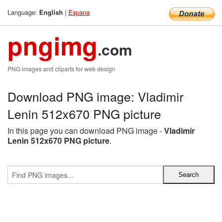
Language:
|
Espana
English
pngimg
.com
PNG images and cliparts for web design
Download PNG image: Vladimir
Lenin 512x670 PNG picture
In this page you can download PNG image -
Vladimir
Lenin 512x670 PNG picture
.