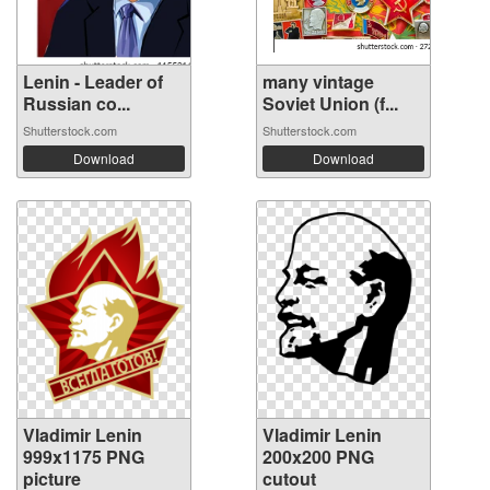
Lenin - Leader of
many vintage
Russian co...
Soviet Union (f...
Shutterstock.com
Shutterstock.com
Download
Download
Vladimir Lenin
Vladimir Lenin
999x1175 PNG
200x200 PNG
picture
cutout