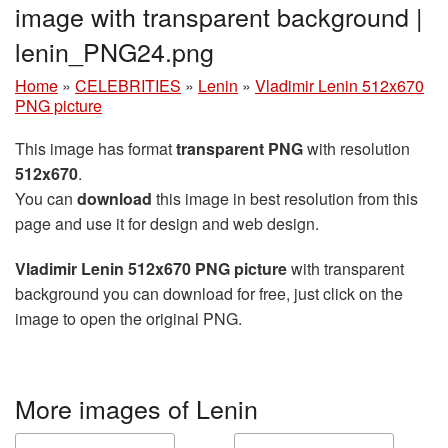
image with transparent background |
lenin_PNG24.png
Home
»
CELEBRITIES
»
Lenin
»
Vladimir Lenin 512x670
PNG picture
This image has format
transparent PNG
with resolution
512x670
.
You can
download
this image in best resolution from this
page and use it for design and web design.
Vladimir Lenin 512x670 PNG picture
with transparent
background you can download for free, just click on the
image to open the original PNG.
More images of Lenin