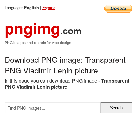
Language:
|
Espana
English
pngimg
.com
PNG images and cliparts for web design
Download PNG image: Transparent
PNG Vladimir Lenin picture
In this page you can download PNG image -
Transparent
PNG Vladimir Lenin picture
.