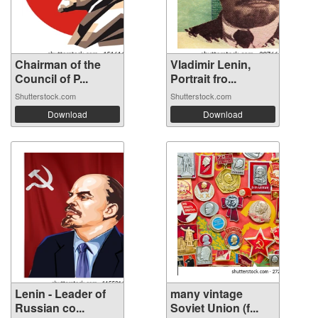
Chairman of the
Vladimir Lenin,
Council of P...
Portrait fro...
Shutterstock.com
Shutterstock.com
Download
Download
Lenin - Leader of
many vintage
Russian co...
Soviet Union (f...