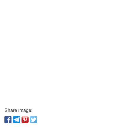
Share image: