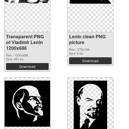
Transparent PNG
Lenin clean PNG
of Vladimir Lenin
picture
1200x686
Res.: 275x164
Size: 6 kb
Res.: 1200x686
Size: 491 kb
Download
Download