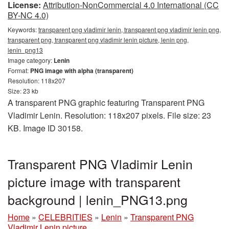
License:
Attribution-NonCommercial 4.0 International (CC
BY-NC 4.0)
Keywords:
transparent png vladimir lenin, transparent png vladimir lenin png,
transparent png, transparent png vladimir lenin picture, lenin png,
lenin_png13
Image category:
Lenin
Format:
PNG image with alpha (transparent)
Resolution: 118x207
Size: 23 kb
A transparent PNG graphic featuring Transparent PNG
Vladimir Lenin. Resolution: 118x207 pixels. File size: 23
KB. Image ID 30158.
Transparent PNG Vladimir Lenin
picture image with transparent
background | lenin_PNG13.png
Home
»
CELEBRITIES
»
Lenin
»
Transparent PNG
Vladimir Lenin picture