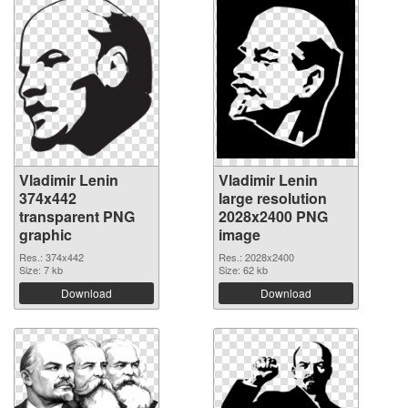
Vladimir Lenin
Vladimir Lenin
374x442
large resolution
transparent PNG
2028x2400 PNG
graphic
image
Res.: 374x442
Res.: 2028x2400
Size: 7 kb
Size: 62 kb
Download
Download