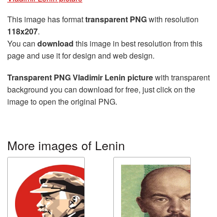
This image has format
transparent PNG
with resolution
118x207
.
You can
download
this image in best resolution from this
page and use it for design and web design.
Transparent PNG Vladimir Lenin picture
with transparent
background you can download for free, just click on the
image to open the original PNG.
More images of Lenin