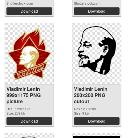
Shutterstock.com
Shutterstock.com
Download
Download
Vladimir Lenin
Vladimir Lenin
999x1175 PNG
200x200 PNG
picture
cutout
Res.: 999x1175
Res.: 200x200
Size: 209 kb
Size: 9 kb
Download
Download