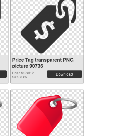
Price Tag transparent PNG
picture 90736
Res.: 512x512
Download
Size: 8 kb