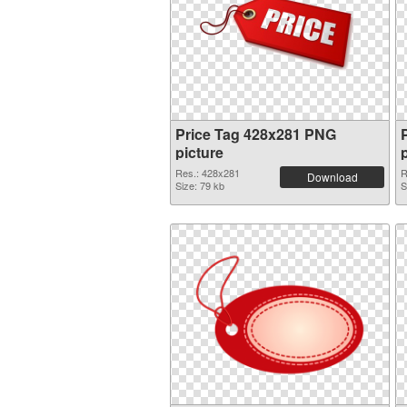
Price Tag 428x281 PNG
picture
Res.: 428x281
R
Download
Size: 79 kb
S