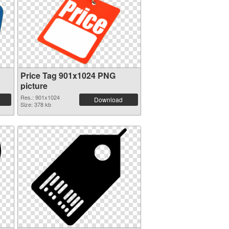
Price Tag 901x1024 PNG
picture
Res.: 901x1024
Download
Size: 378 kb