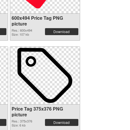
600x494 Price Tag PNG
picture
Res.: 600x494
Download
Size: 107 kb
Price Tag 375x376 PNG
picture
Res.: 375x376
Download
Size: 6 kb