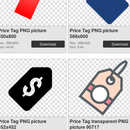
Price Tag PNG picture
Price Tag PNG picture
550x800
568x600
es.: 550x800
Res.: 568x600
Download
Download
ize: 44 kb
Size: 9 kb
Price Tag PNG picture
Price Tag transparent PNG
452x452
picture 90717