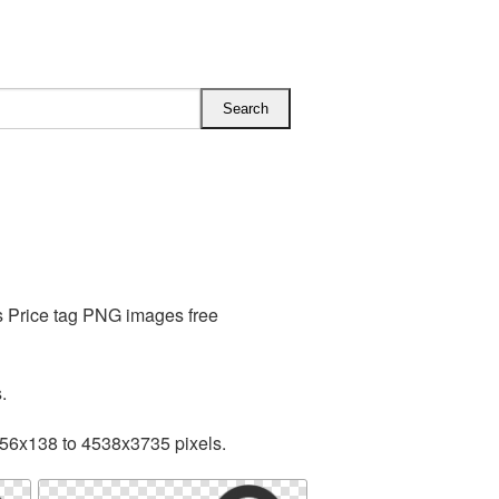
s Price tag PNG images free
.
256x138 to 4538x3735 pixels.