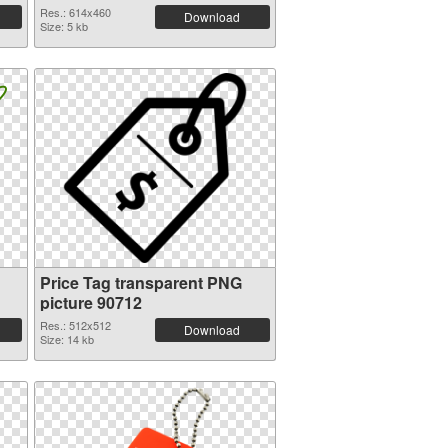
Res.: 614x460
Download
Size: 5 kb
Price Tag transparent PNG
picture 90712
Res.: 512x512
Download
Size: 14 kb