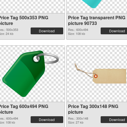
Price Tag 500x353 PNG
Price Tag transparent PNG
picture
picture 90733
es.: 500x353
Res.: 600x494
Download
Download
ize: 24 kb
Size: 108 kb
Price Tag 600x494 PNG
Price Tag 300x148 PNG
picture
picture
es.: 600x494
Res.: 300x148
Download
Download
ize: 108 kb
Size: 27 kb