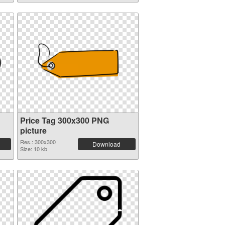
Price Tag 300x300 PNG
picture
Res.: 300x300
Download
Size: 10 kb