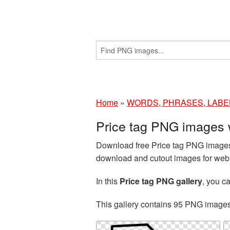
Home
»
WORDS, PHRASES, LABE
Price tag PNG images 
Download free Price tag PNG images 
download and cutout images for web d
In this
Price tag PNG gallery
, you 
This gallery contains 95 PNG image