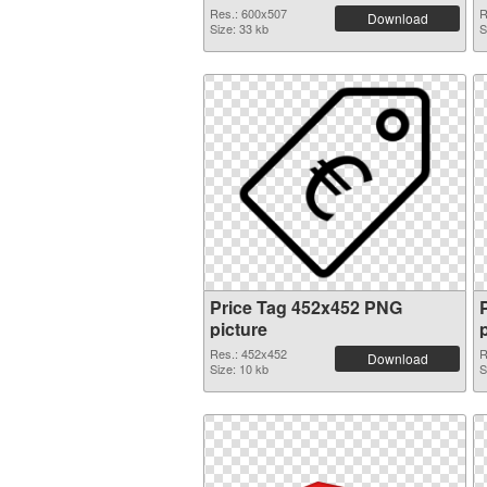
Res.: 600x507
R
Download
Size: 33 kb
S
Price Tag 452x452 PNG
picture
Res.: 452x452
R
Download
Size: 10 kb
S