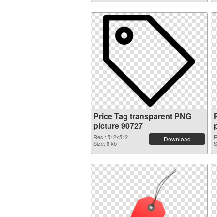
Price Tag transparent PNG
picture 90727
Res.: 512x512
R
Download
Size: 8 kb
S