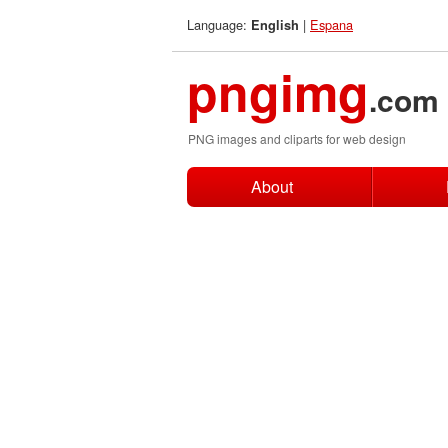
Language:
|
Espana
English
pngimg
.com
PNG images and cliparts for web design
About