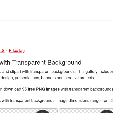
LS
»
Price tag
with Transparent Background
and clipart with transparent backgrounds. This gallery include
esign, presentations, banners and creative projects.
can download
95 free PNG images
with transparent backgrounds
s with transparent backgrounds. Image dimensions range from 