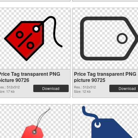
Price Tag transparent PNG
Price Tag transparent PNG
picture 90726
picture 90725
es.: 512x512
Res.: 512x512
Download
Download
ize: 17 kb
Size: 12 kb