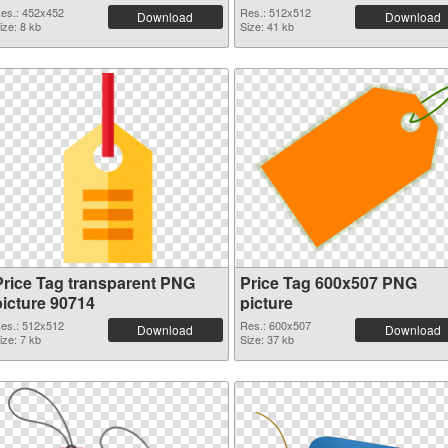
es.: 452x452
Res.: 512x512
Download
Download
ize: 8 kb
Size: 41 kb
Price Tag transparent PNG
Price Tag 600x507 PNG
picture 90714
picture
es.: 512x512
Res.: 600x507
Download
Download
ize: 7 kb
Size: 37 kb