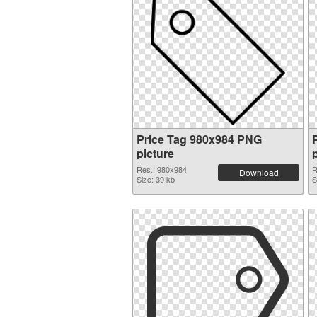
Price Tag 980x984 PNG
picture
Res.: 980x984
R
Download
Size: 39 kb
S