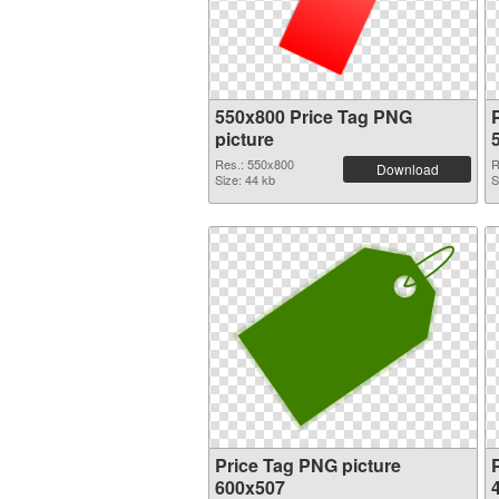
550x800 Price Tag PNG
picture
Res.: 550x800
R
Download
Size: 44 kb
S
Price Tag PNG picture
600x507