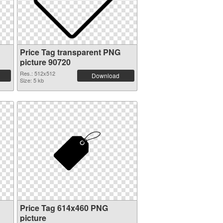
Price Tag transparent PNG
picture 90720
Res.: 512x512
Download
Size: 5 kb
Price Tag 614x460 PNG
picture