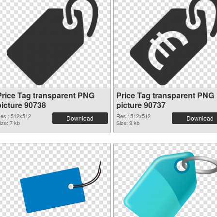
Price Tag transparent PNG
Price Tag transparent PNG
picture 90738
picture 90737
es.: 512x512
Res.: 512x512
Download
Download
ize: 7 kb
Size: 9 kb