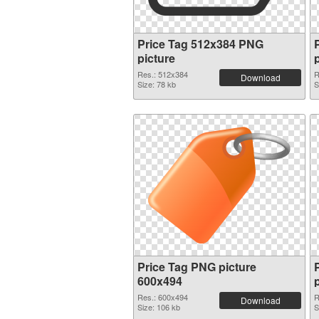
Price Tag 512x384 PNG
picture
Res.: 512x384
R
Download
Size: 78 kb
S
Price Tag PNG picture
600x494
Res.: 600x494
R
Download
Size: 106 kb
S