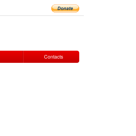
Contacts