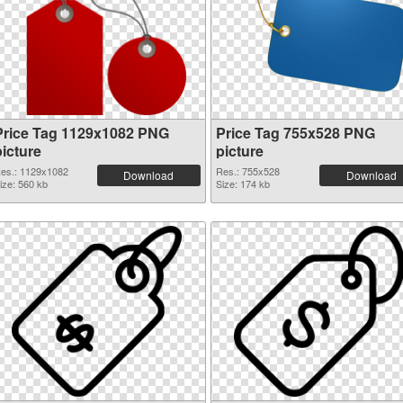
Price Tag 1129x1082 PNG
Price Tag 755x528 PNG
picture
picture
es.: 1129x1082
Res.: 755x528
Download
Download
ize: 560 kb
Size: 174 kb