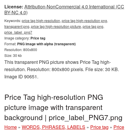
License:
Attribution-NonCommercial 4.0 International (CC
BY-NC 4.0)
Keywords:
price tag high-resolution, price tag high-resolution png,
transparent png, price tag high-resolution picture, price tag png,
price_label_png7
Image category:
Price tag
Format:
PNG image with alpha (transparent)
Resolution: 800x800
Size: 30 kb
This transparent PNG picture shows Price Tag high-
resolution. Resolution: 800x800 pixels. File size: 30 KB.
Image ID 90651.
Price Tag high-resolution PNG
picture image with transparent
background | price_label_PNG7.png
Home
»
WORDS, PHRASES, LABELS
»
Price tag
»
Price