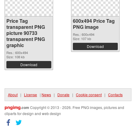
Price Tag
600x494 Price Tag
transparent PNG
PNG image
picture 90733
Res.: 600x494
transparent PNG
Size: 107 kb
graphic
Download
Res.: 600x494
Size: 108 kb
Download
About
|
License
|
News
|
Donate
|
Cookie consent
|
Contacts
pngimg
.com
Copyright © 2013 - 2026. Free PNG images, pictures and
cliparts for design and web design