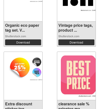
Organic eco paper
Vintage price tags,
tag set. V...
product ...
Shutterstock.com
Shutterstock.com
Download
Download
Extra discount
clearance sale %
sticker tag. ...
pricetag ma...