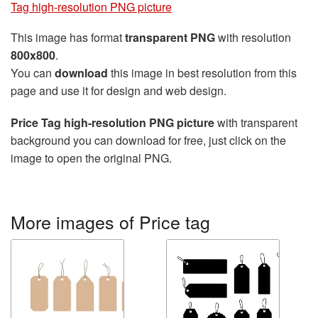
Tag high-resolution PNG picture
This image has format
transparent PNG
with resolution
800x800
.
You can
download
this image in best resolution from this
page and use it for design and web design.
Price Tag high-resolution PNG picture
with transparent
background you can download for free, just click on the
image to open the original PNG.
More images of Price tag