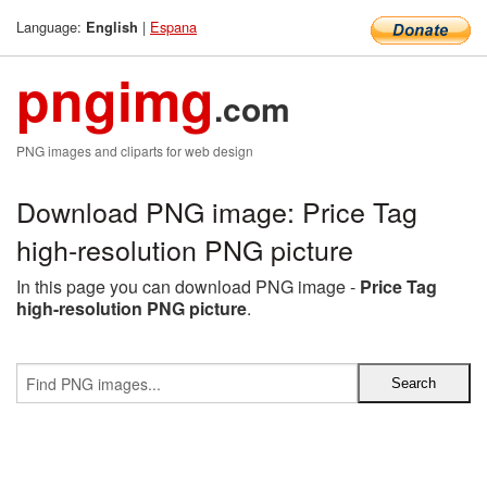
Language:
|
Espana
English
pngimg
.com
PNG images and cliparts for web design
Download PNG image: Price Tag
high-resolution PNG picture
In this page you can download PNG image -
Price Tag
high-resolution PNG picture
.