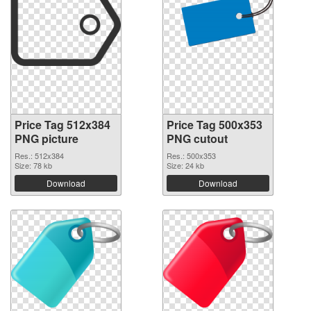
Price Tag 512x384
Price Tag 500x353
PNG picture
PNG cutout
Res.: 512x384
Res.: 500x353
Size: 78 kb
Size: 24 kb
Download
Download