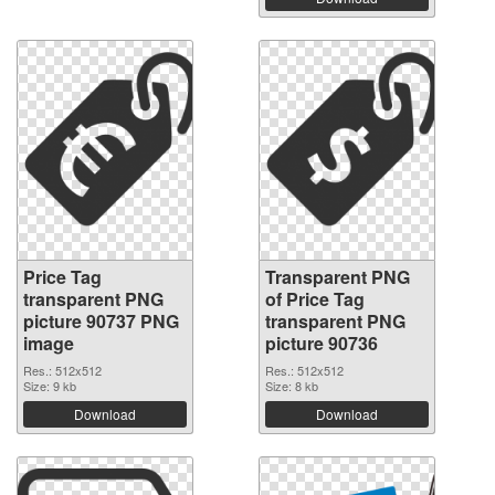
Price Tag
Transparent PNG
transparent PNG
of Price Tag
picture 90737 PNG
transparent PNG
image
picture 90736
Res.: 512x512
Res.: 512x512
Size: 9 kb
Size: 8 kb
Download
Download