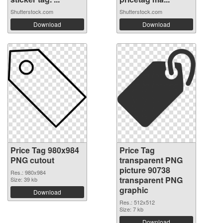
Shutterstock.com
Shutterstock.com
Download
Download
Price Tag 980x984
Price Tag
PNG cutout
transparent PNG
picture 90738
Res.: 980x984
transparent PNG
Size: 39 kb
graphic
Download
Res.: 512x512
Size: 7 kb
Download