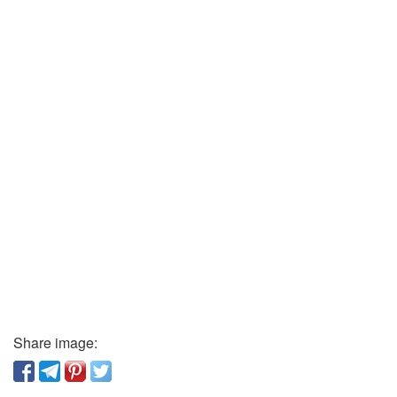
Share image: