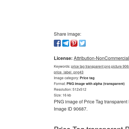
Share image:
License:
Attribution-NonCommercial 
Keywords:
price tag transparent png picture 906
price_label_png43
Image category:
Price tag
Format:
PNG image with alpha (transparent)
Resolution: 512x512
Size: 16 kb
PNG image of Price Tag transparent 
Image ID 90687.
Price Tag transparent 