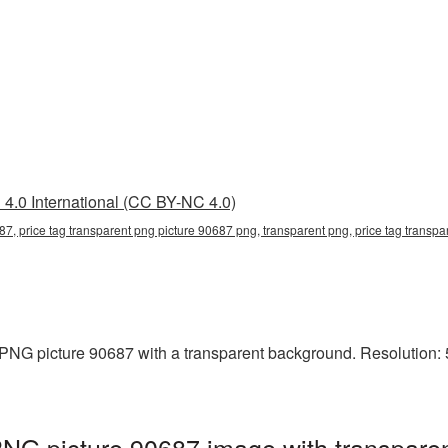
4.0 International (CC BY-NC 4.0)
87, price tag transparent png picture 90687 png, transparent png, price tag transpar
PNG picture 90687 with a transparent background. Resolution: 5
PNG picture 90687 image with transpare