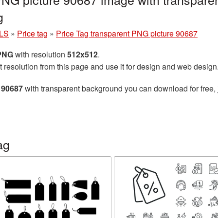
g
LS
»
Price tag
»
Price Tag transparent PNG picture 90687
 PNG
with resolution
512x512
.
t resolution from this page and use it for design and web design
 90687
with transparent background you can download for free, j
ag