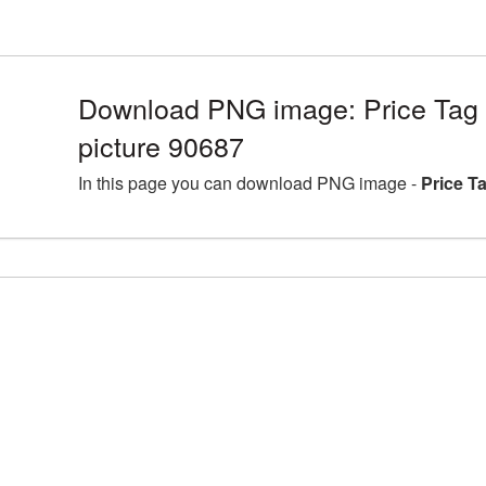
Download PNG image: Price Tag
picture 90687
In this page you can download PNG image -
Price T