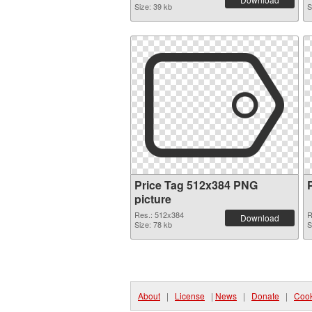
Size: 39 kb
S
Price Tag 512x384 PNG
picture
Res.: 512x384
R
Download
Size: 78 kb
S
About
|
License
|
News
|
Donate
|
Cook