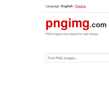
Language:
|
Espana
English
pngimg
.com
PNG images and cliparts for web design