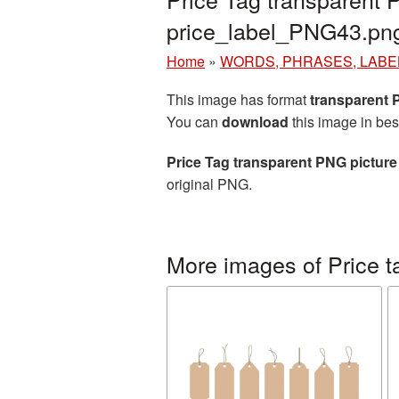
price_label_PNG43.pn
Home
»
WORDS, PHRASES, LABE
This image has format
transparent
You can
download
this image in bes
Price Tag transparent PNG picture
original PNG.
More images of Price t