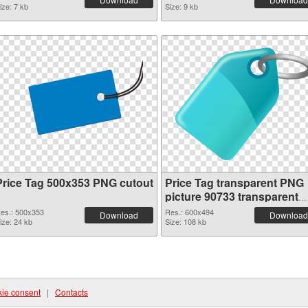
ize: 7 kb
Size: 9 kb
Price Tag 500x353 PNG cutout
Price Tag transparent PNG
picture 90733 transparent
PNG graphic
es.: 500x353
Res.: 600x494
Download
Download
ize: 24 kb
Size: 108 kb
ie consent
|
Contacts