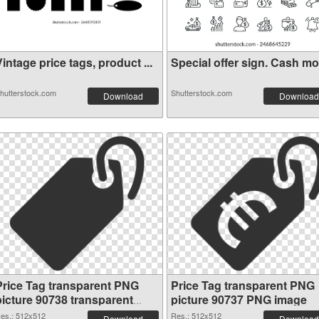
intage price tags, product ...
Special offer sign. Cash mon
hutterstock.com
Shutterstock.com
Download
Download
Price Tag transparent PNG
Price Tag transparent PNG
picture 90738 transparent
picture 90737 PNG image
PNG graphic
es.: 512x512
Res.: 512x512
Download
Download