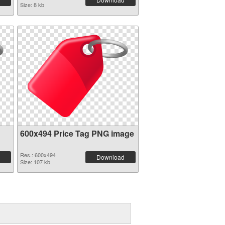
Size: 8 kb
600x494 Price Tag PNG image
Res.: 600x494
Download
Size: 107 kb