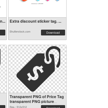
...
Extra discount sticker tag. ...
Shutterstock.com
Download
Transparent PNG of Price Tag
transparent PNG picture
90736
Res.: 512x512
Download