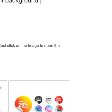
.
ust click on the image to open the