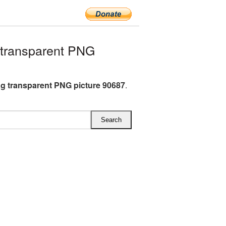
 transparent PNG
ag transparent PNG picture 90687
.