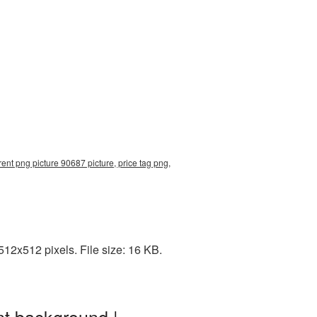
ent png picture 90687 picture, price tag png,
12x512 pixels. File size: 16 KB.
nt background |