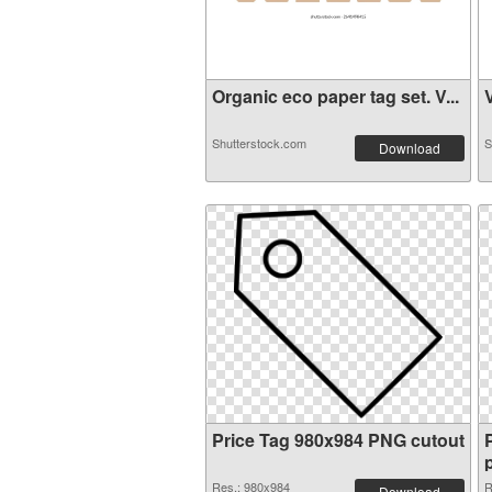
Organic eco paper tag set. V...
V
Shutterstock.com
S
Download
Price Tag 980x984 PNG cutout
Res.: 980x984
R
Download