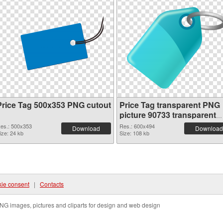
Price Tag 500x353 PNG cutout
Price Tag transparent PNG
picture 90733 transparent
PNG graphic
es.: 500x353
Res.: 600x494
Download
Download
ize: 24 kb
Size: 108 kb
ie consent
|
Contacts
NG images, pictures and cliparts for design and web design