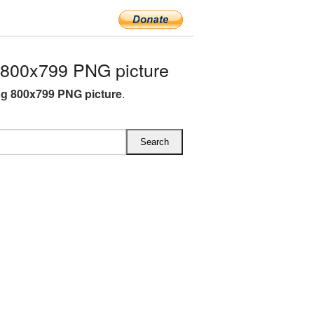
 800x799 PNG picture
ag 800x799 PNG picture
.