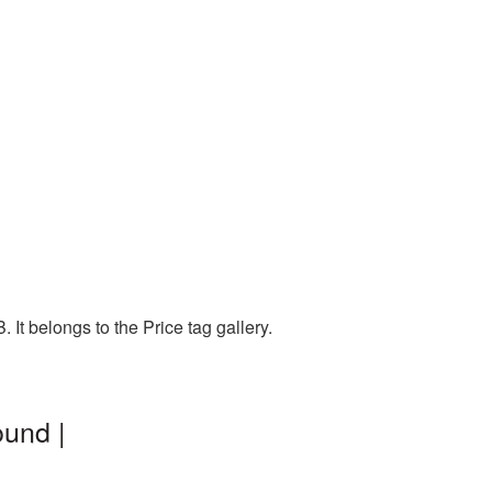
It belongs to the Price tag gallery.
ound |