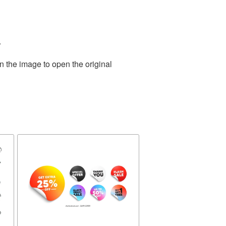
.
n the image to open the original