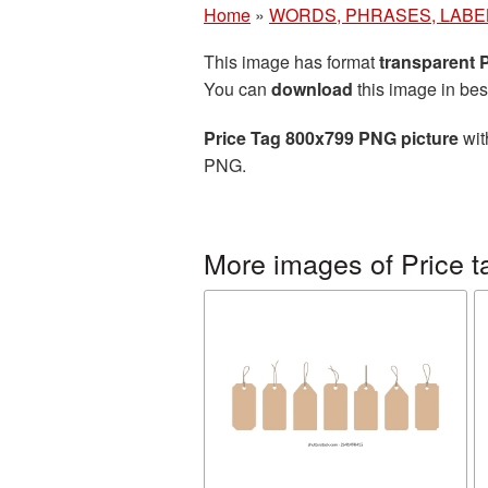
Home
»
WORDS, PHRASES, LABE
This image has format
transparent
You can
download
this image in bes
Price Tag 800x799 PNG picture
wit
PNG.
More images of Price t