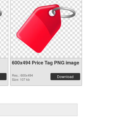
600x494 Price Tag PNG image
Res.: 600x494
Download
Size: 107 kb