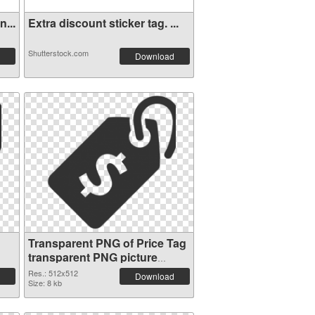
...
Extra discount sticker tag. ...
Shutterstock.com
Download
Transparent PNG of Price Tag
transparent PNG picture
90736
Res.: 512x512
Download
Size: 8 kb