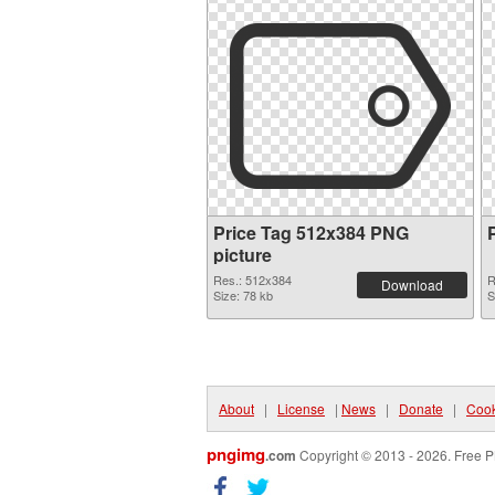
Price Tag 512x384 PNG
picture
Res.: 512x384
R
Download
Size: 78 kb
S
About
|
License
|
News
|
Donate
|
Cook
pngimg
.com
Copyright © 2013 - 2026. Free P