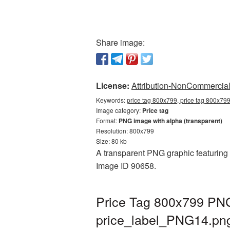
Share image:
License:
Attribution-NonCommercial 
Keywords:
price tag 800x799, price tag 800x799
Image category:
Price tag
Format:
PNG image with alpha (transparent)
Resolution: 800x799
Size: 80 kb
A transparent PNG graphic featuring P
Image ID 90658.
Price Tag 800x799 PNG 
price_label_PNG14.pn