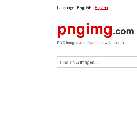
Language:
|
Espana
English
pngimg
.com
PNG images and cliparts for web design