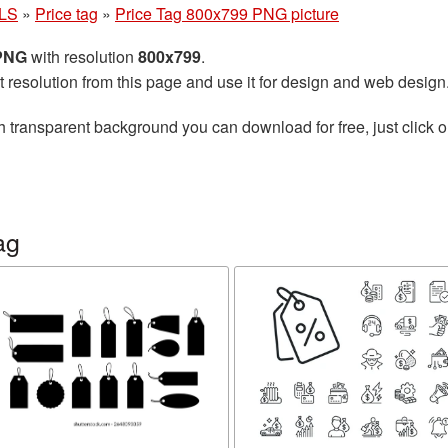
LS
»
Price tag
»
Price Tag 800x799 PNG picture
 PNG
with resolution
800x799
.
t resolution from this page and use it for design and web design
h transparent background you can download for free, just click o
ag