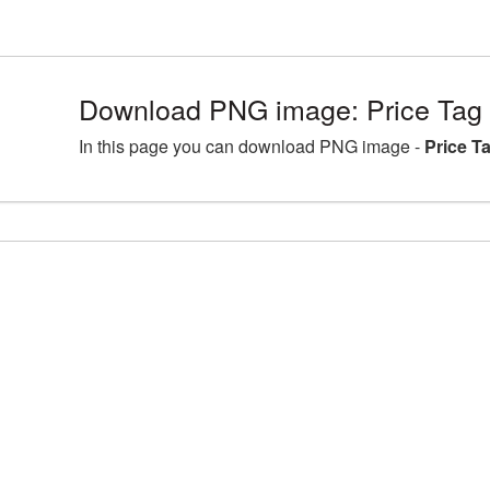
Download PNG image: Price Tag
In this page you can download PNG image -
Price T