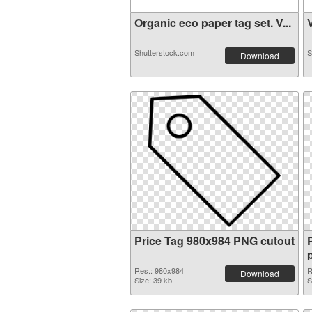
Organic eco paper tag set. V...
V
Shutterstock.com
S
Download
Price Tag 980x984 PNG cutout
Res.: 980x984
R
Download
Size: 39 kb
S