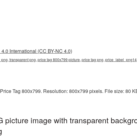
4.0 International (CC BY-NC 4.0)
 png, transparent png, price tag 800x799 picture, price tag png, price_label_png14
rice Tag 800x799. Resolution: 800x799 pixels. File size: 80 KB. 
picture image with transparent backgr
g