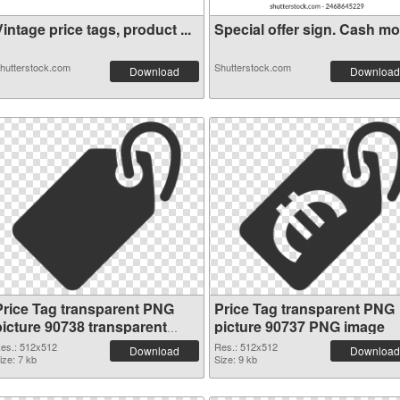
intage price tags, product ...
Special offer sign. Cash mon
hutterstock.com
Shutterstock.com
Download
Download
Price Tag transparent PNG
Price Tag transparent PNG
picture 90738 transparent
picture 90737 PNG image
PNG graphic
es.: 512x512
Res.: 512x512
Download
Download
ize: 7 kb
Size: 9 kb