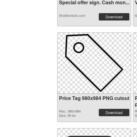
Special offer sign. Cash mon...
V
Shutterstock.com
S
Download
Price Tag 980x984 PNG cutout
Res.: 980x984
R
Download
Size: 39 kb
S