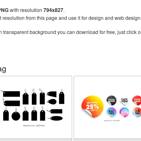
 PNG
with resolution
794x827
.
t resolution from this page and use it for design and web design
h transparent background you can download for free, just click o
ag