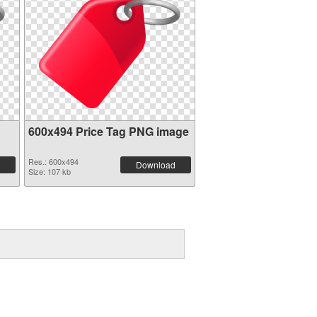
600x494 Price Tag PNG image
Res.: 600x494
Download
Size: 107 kb