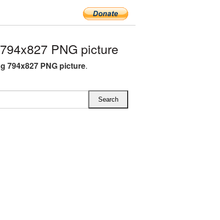
 794x827 PNG picture
ag 794x827 PNG picture
.