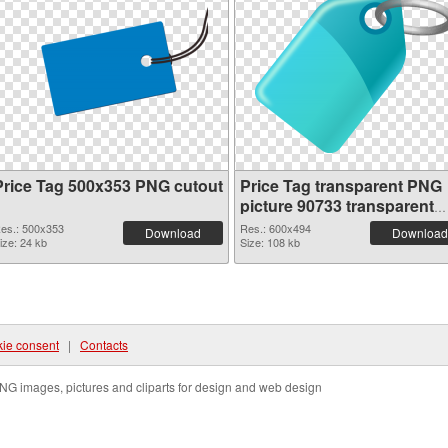
Price Tag 500x353 PNG cutout
Price Tag transparent PNG
picture 90733 transparent
PNG graphic
es.: 500x353
Res.: 600x494
Download
Download
ize: 24 kb
Size: 108 kb
ie consent
|
Contacts
NG images, pictures and cliparts for design and web design