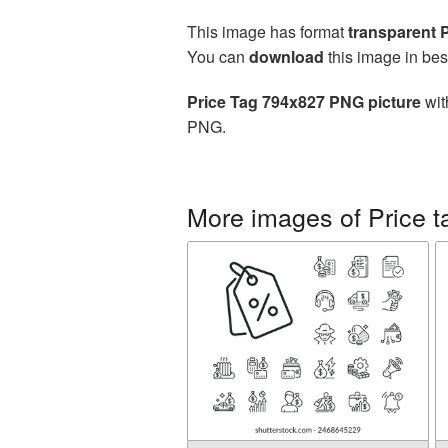
This image has format
transparent
You can
download
this image in bes
Price Tag 794x827 PNG picture
wit
PNG.
More images of Price t