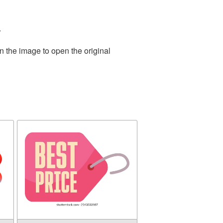
.
n the image to open the original