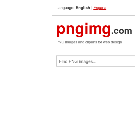
Language:
|
Espana
English
pngimg
.com
PNG images and cliparts for web design