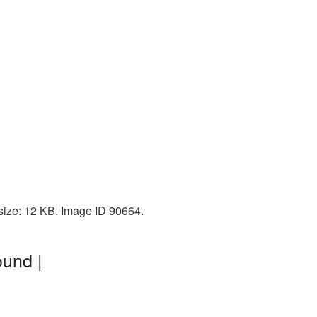
 size: 12 KB. Image ID 90664.
ound |