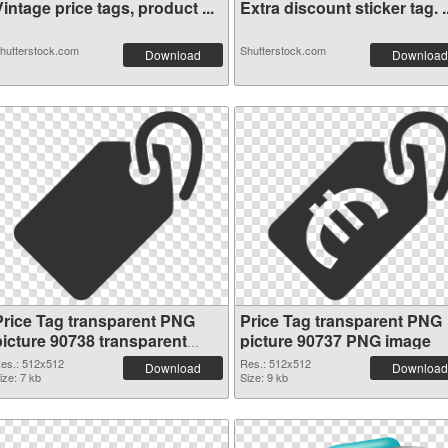
intage price tags, product ...
Extra discount sticker tag. ..
hutterstock.com
Shutterstock.com
Download
Download
Price Tag transparent PNG
Price Tag transparent PNG
picture 90738 transparent
picture 90737 PNG image
PNG graphic
es.: 512x512
Res.: 512x512
Download
Download
ize: 7 kb
Size: 9 kb