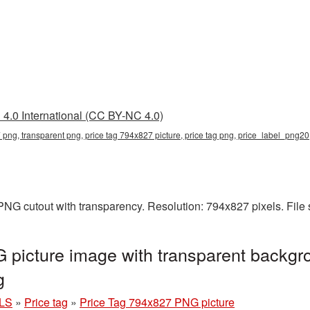
4.0 International (CC BY-NC 4.0)
 png, transparent png, price tag 794x827 picture, price tag png, price_label_png20
PNG cutout with transparency. Resolution: 794x827 pixels. File
picture image with transparent backgr
g
LS
»
Price tag
»
Price Tag 794x827 PNG picture