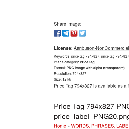
Share image:
License:
Attribution-NonCommercial 
Keywords:
price tag 794x827, price tag 794x827
Image category:
Price tag
Format:
PNG image with alpha (transparent)
Resolution: 794x827
Size: 12 kb
Price Tag 794x827 is available as a 
Price Tag 794x827 PNG 
price_label_PNG20.pn
Home
»
WORDS, PHRASES, LABE