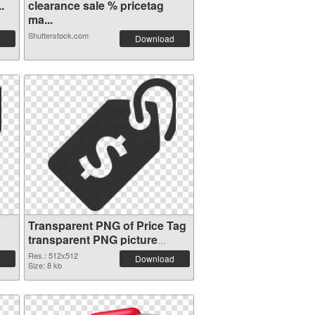
.
clearance sale % pricetag
ma...
Shutterstock.com
Download
Transparent PNG of Price Tag
transparent PNG picture
90736
Res.: 512x512
Download
Size: 8 kb