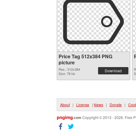
Price Tag 512x384 PNG
picture
Res.: 512x384
R
Download
Size: 78 kb
S
About
|
License
|
News
|
Donate
|
Cook
pngimg
.com
Copyright © 2013 - 2026. Free P