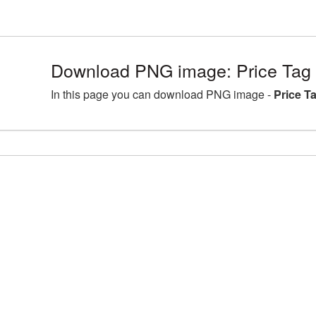
Download PNG image: Price Tag
In this page you can download PNG image -
Price T