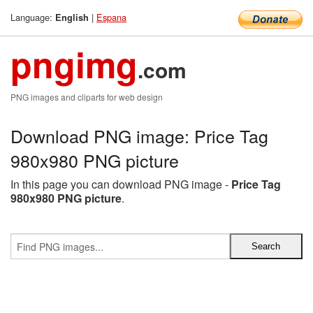
Language:
|
Espana
English
pngimg
.com
PNG images and cliparts for web design
Download PNG image: Price Tag
980x980 PNG picture
In this page you can download PNG image -
Price Tag
980x980 PNG picture
.