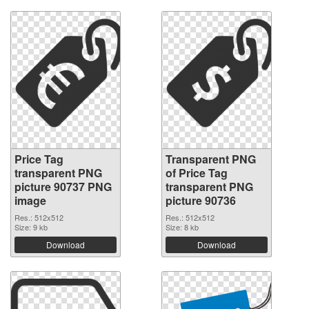
Price Tag
Transparent PNG
transparent PNG
of Price Tag
picture 90737 PNG
transparent PNG
image
picture 90736
Res.: 512x512
Res.: 512x512
Size: 9 kb
Size: 8 kb
Download
Download