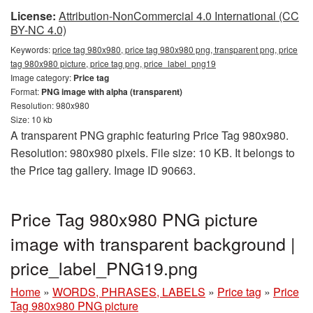
License:
Attribution-NonCommercial 4.0 International (CC
BY-NC 4.0)
Keywords:
price tag 980x980, price tag 980x980 png, transparent png, price
tag 980x980 picture, price tag png, price_label_png19
Image category:
Price tag
Format:
PNG image with alpha (transparent)
Resolution: 980x980
Size: 10 kb
A transparent PNG graphic featuring Price Tag 980x980.
Resolution: 980x980 pixels. File size: 10 KB. It belongs to
the Price tag gallery. Image ID 90663.
Price Tag 980x980 PNG picture
image with transparent background |
price_label_PNG19.png
Home
»
WORDS, PHRASES, LABELS
»
Price tag
»
Price
Tag 980x980 PNG picture