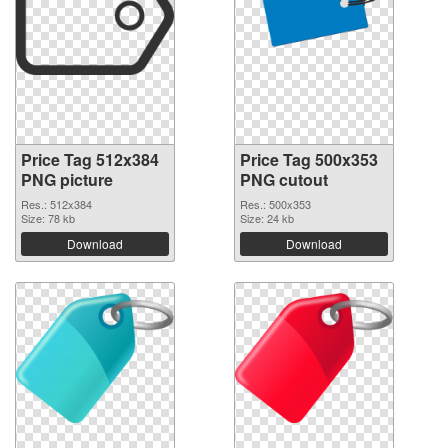
Price Tag 512x384
Price Tag 500x353
PNG picture
PNG cutout
Res.: 512x384
Res.: 500x353
Size: 78 kb
Size: 24 kb
Download
Download