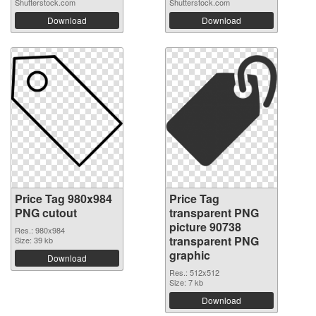
Shutterstock.com
Shutterstock.com
Download
Download
Price Tag 980x984
Price Tag
PNG cutout
transparent PNG
picture 90738
Res.: 980x984
transparent PNG
Size: 39 kb
graphic
Download
Res.: 512x512
Size: 7 kb
Download