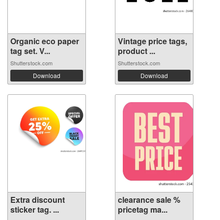
Organic eco paper
Vintage price tags,
tag set. V...
product ...
Shutterstock.com
Shutterstock.com
Download
Download
Extra discount
clearance sale %
sticker tag. ...
pricetag ma...