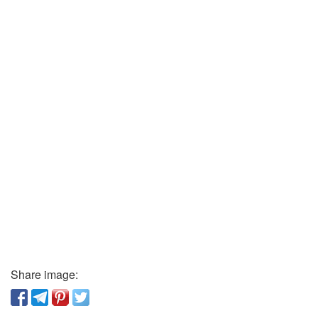
Share image: