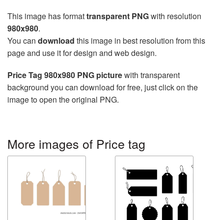
This image has format
transparent PNG
with resolution
980x980
.
You can
download
this image in best resolution from this
page and use it for design and web design.
Price Tag 980x980 PNG picture
with transparent
background you can download for free, just click on the
image to open the original PNG.
More images of Price tag