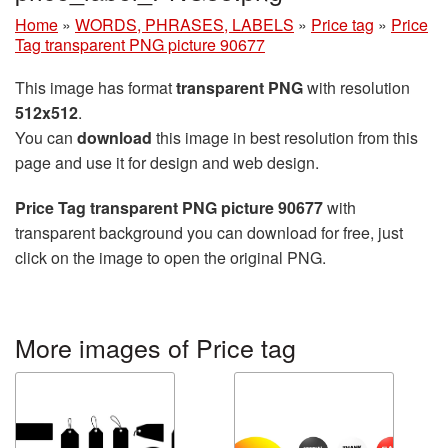
Home
»
WORDS, PHRASES, LABELS
»
Price tag
»
Price
Tag transparent PNG picture 90677
This image has format
transparent PNG
with resolution
512x512
.
You can
download
this image in best resolution from this
page and use it for design and web design.
Price Tag transparent PNG picture 90677
with
transparent background you can download for free, just
click on the image to open the original PNG.
More images of Price tag