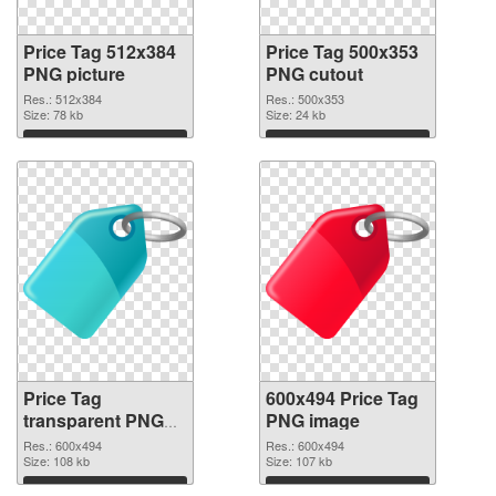
Price Tag 512x384
Price Tag 500x353
PNG picture
PNG cutout
Res.: 512x384
Res.: 500x353
Size: 78 kb
Size: 24 kb
Download
Download
Price Tag
600x494 Price Tag
transparent PNG
PNG image
picture 90733
Res.: 600x494
Res.: 600x494
transparent PNG
Size: 108 kb
Size: 107 kb
graphic
Download
Download