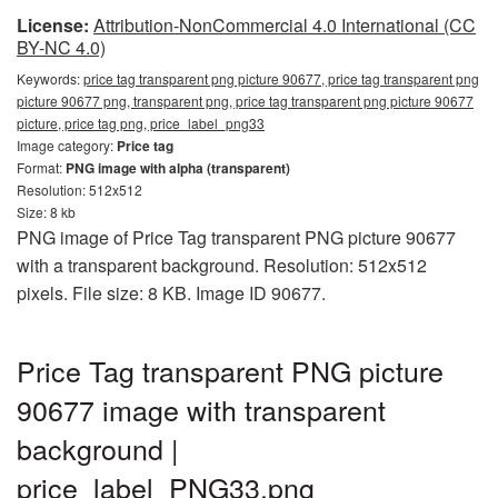
License:
Attribution-NonCommercial 4.0 International (CC
BY-NC 4.0)
Keywords:
price tag transparent png picture 90677, price tag transparent png
picture 90677 png, transparent png, price tag transparent png picture 90677
picture, price tag png, price_label_png33
Image category:
Price tag
Format:
PNG image with alpha (transparent)
Resolution: 512x512
Size: 8 kb
PNG image of Price Tag transparent PNG picture 90677
with a transparent background. Resolution: 512x512
pixels. File size: 8 KB. Image ID 90677.
Price Tag transparent PNG picture
90677 image with transparent
background |
price_label_PNG33.png