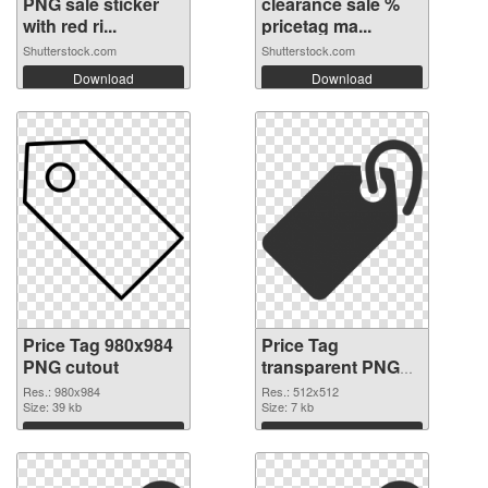
PNG sale sticker
clearance sale %
with red ri...
pricetag ma...
Shutterstock.com
Shutterstock.com
Download
Download
Price Tag 980x984
Price Tag
PNG cutout
transparent PNG
picture 90738
Res.: 980x984
Res.: 512x512
Size: 39 kb
transparent PNG
Size: 7 kb
graphic
Download
Download