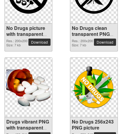
No Drugs picture
No Drugs clean
with transparent
transparent PNG
background
picture
Res.: 200x200
Res.: 200x200
Download
Download
Size: 7 kb
Size: 7 kb
Drugs vibrant PNG
No Drugs 256x243
with transparent
PNG picture
background