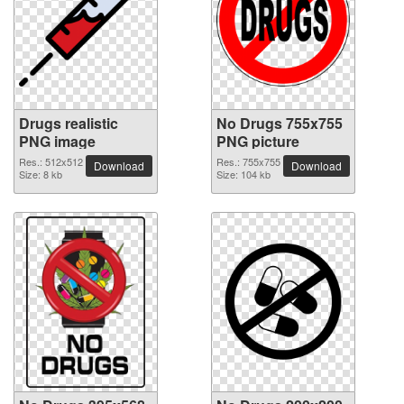
Drugs realistic
No Drugs 755x755
PNG image
PNG picture
Res.: 512x512
Res.: 755x755
Download
Download
Size: 8 kb
Size: 104 kb