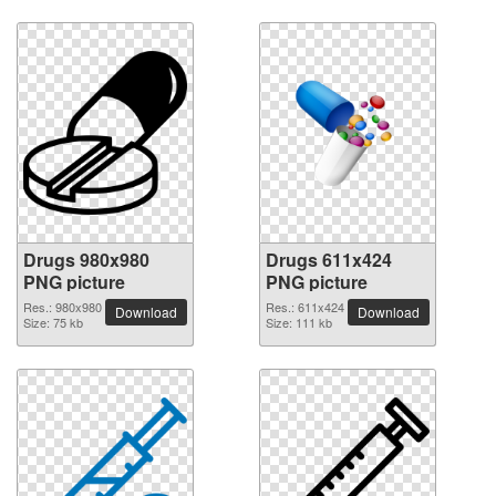
Drugs 980x980
Drugs 611x424
PNG picture
PNG picture
Res.: 980x980
Res.: 611x424
Download
Download
Size: 75 kb
Size: 111 kb