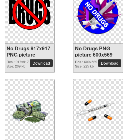
No Drugs 917x917
No Drugs PNG
PNG picture
picture 600x569
Res.: 917x917
Res.: 600x569
Download
Download
Size: 209 kb
Size: 225 kb