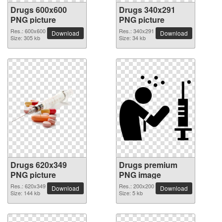
Drugs 600x600
Drugs 340x291
PNG picture
PNG picture
Res.: 600x600
Res.: 340x291
Download
Download
Size: 305 kb
Size: 34 kb
Drugs 620x349
Drugs premium
PNG picture
PNG image
Res.: 620x349
Res.: 200x200
Download
Download
Size: 144 kb
Size: 5 kb