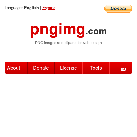
Language:
|
Espana
English
pngimg
.com
PNG images and cliparts for web design
About
Donate
License
Tools