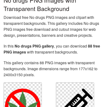
No drugs PNG images with
Transparent Background
Download free No drugs PNG images and clipart with
transparent backgrounds. This gallery includes No drugs
PNG images free download and cutout images for web
design, presentations, banners and creative projects.
In this
No drugs PNG gallery
, you can download
88 free
PNG images
with transparent backgrounds.
This gallery contains 88 PNG images with transparent
backgrounds. Image dimensions range from 177x162 to
2400x3150 pixels.