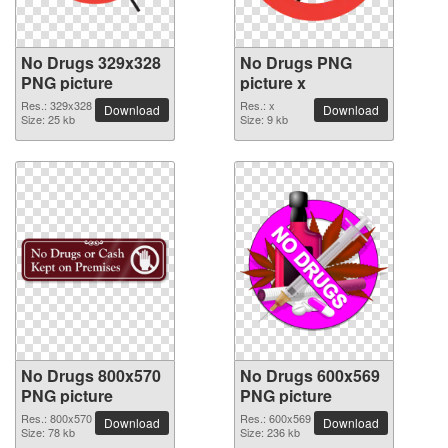
No Drugs 329x328
No Drugs PNG
PNG picture
picture x
Res.: 329x328
Res.: x
Download
Download
Size: 25 kb
Size: 9 kb
No Drugs 800x570
No Drugs 600x569
PNG picture
PNG picture
Res.: 800x570
Res.: 600x569
Download
Download
Size: 78 kb
Size: 236 kb