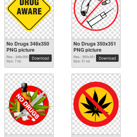
No Drugs 348x350
No Drugs 350x351
PNG picture
PNG picture
Res.: 348x350
Res.: 350x351
Download
Download
Size: 7 kb
Size: 51 kb