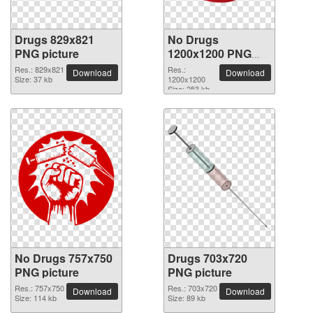
Drugs 829x821
No Drugs
PNG picture
1200x1200 PNG
picture
Res.: 829x821
Res.:
Download
Download
Size: 37 kb
1200x1200
Size: 253 kb
No Drugs 757x750
Drugs 703x720
PNG picture
PNG picture
Res.: 757x750
Res.: 703x720
Download
Download
Size: 114 kb
Size: 89 kb