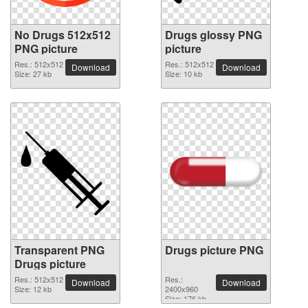
No Drugs 512x512
Drugs glossy PNG
PNG picture
picture
Res.: 512x512
Res.: 512x512
Download
Download
Size: 27 kb
Size: 10 kb
Transparent PNG
Drugs picture PNG
Drugs picture
Res.: 512x512
Res.:
Download
Download
Size: 12 kb
2400x960
Size: 176 kb