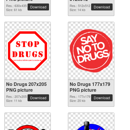
Res.: 630x435
Res.: 512x512
Download
Download
Size: 61 kb
Size: 14 kb
No Drugs 207x205
No Drugs 177x179
PNG picture
PNG picture
Res.: 207x205
Res.: 177x179
Download
Download
Size: 11 kb
Size: 20 kb