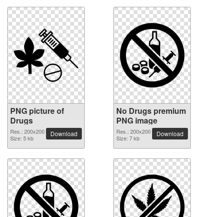
PNG picture of
No Drugs premium
Drugs
PNG image
Res.: 200x200
Res.: 200x200
Download
Download
Size: 5 kb
Size: 7 kb