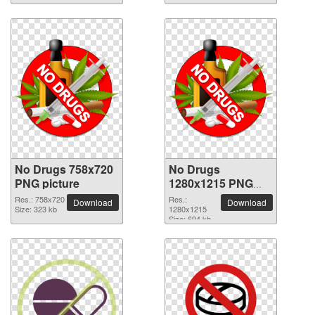
No Drugs 758x720
No Drugs
PNG picture
1280x1215 PNG
picture
Res.: 758x720
Res.:
Download
Download
Size: 323 kb
1280x1215
Size: 694 kb