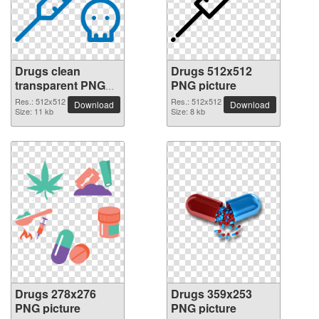
Drugs clean
Drugs 512x512
transparent PNG
PNG picture
picture
Res.: 512x512
Res.: 512x512
Download
Download
Size: 11 kb
Size: 8 kb
Drugs 278x276
Drugs 359x253
PNG picture
PNG picture