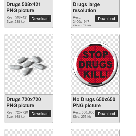
Drugs 508x421
Drugs large
PNG picture
resolution
2400x1947 PNG
Res.: 508x421
Res.:
Download
Download
Size: 238 kb
picture
2400x1947
Size: 175 kb
Drugs 720x720
No Drugs 650x650
PNG picture
PNG picture
Res.: 720x720
Res.: 650x650
Download
Download
Size: 168 kb
Size: 253 kb