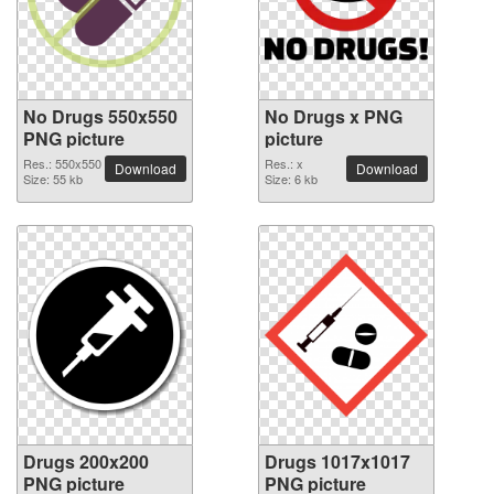
No Drugs 550x550
No Drugs x PNG
PNG picture
picture
Res.: 550x550
Res.: x
Download
Download
Size: 55 kb
Size: 6 kb
Drugs 200x200
Drugs 1017x1017
PNG picture
PNG picture