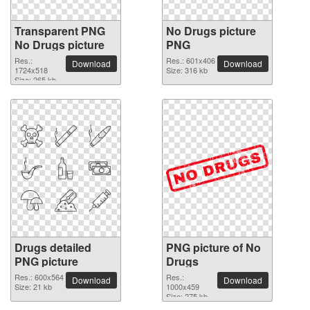
Transparent PNG
No Drugs picture
No Drugs picture
PNG
Res.:
Res.: 601x406
Download
Download
1724x518
Size: 316 kb
Size: 265 kb
Drugs detailed
PNG picture of No
PNG picture
Drugs
Res.: 600x564
Res.:
Download
Download
Size: 21 kb
1000x459
Size: 275 kb