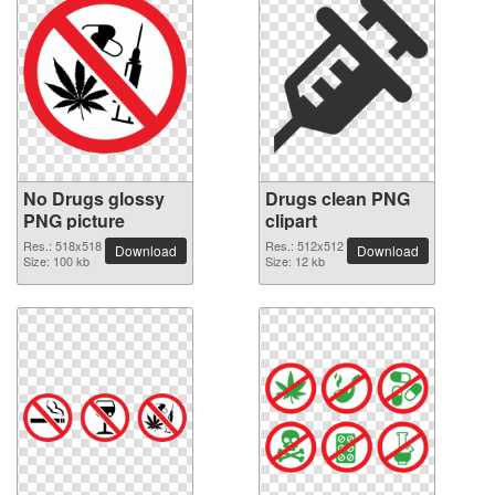
No Drugs glossy
Drugs clean PNG
PNG picture
clipart
Res.: 518x518
Res.: 512x512
Download
Download
Size: 100 kb
Size: 12 kb