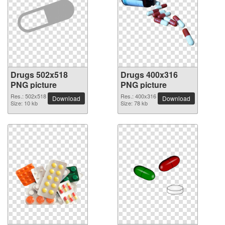
Drugs 502x518
Drugs 400x316
PNG picture
PNG picture
Res.: 502x518
Res.: 400x316
Download
Download
Size: 10 kb
Size: 78 kb