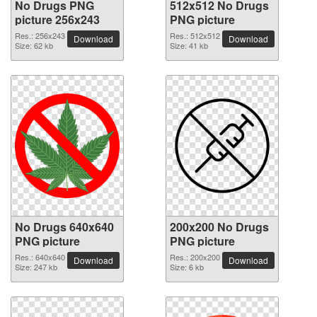
No Drugs PNG
512x512 No Drugs
picture 256x243
PNG picture
Res.: 256x243
Res.: 512x512
Download
Download
Size: 62 kb
Size: 41 kb
No Drugs 640x640
200x200 No Drugs
PNG picture
PNG picture
Res.: 640x640
Res.: 200x200
Download
Download
Size: 247 kb
Size: 6 kb