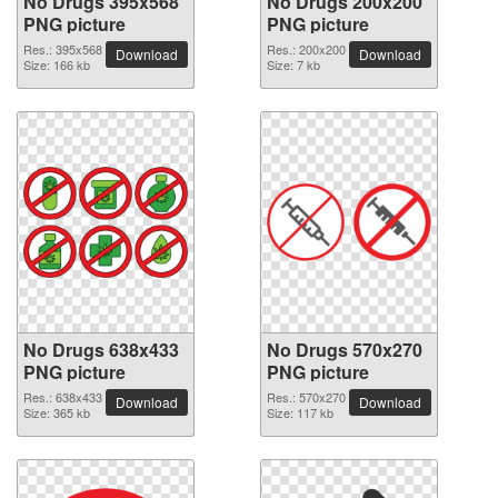
No Drugs 395x568
No Drugs 200x200
PNG picture
PNG picture
Res.: 395x568
Res.: 200x200
Download
Download
Size: 166 kb
Size: 7 kb
No Drugs 638x433
No Drugs 570x270
PNG picture
PNG picture
Res.: 638x433
Res.: 570x270
Download
Download
Size: 365 kb
Size: 117 kb