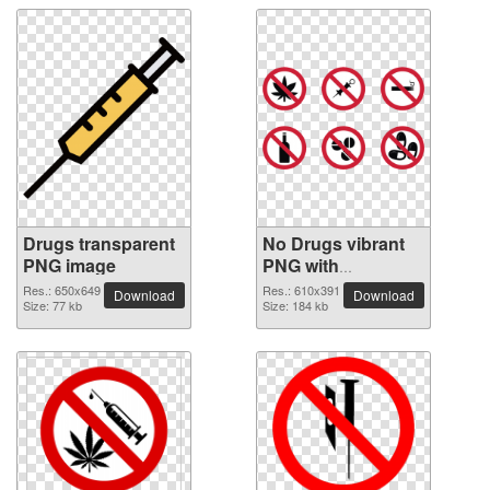
Drugs transparent
No Drugs vibrant
PNG image
PNG with
transparent
Res.: 650x649
Res.: 610x391
Download
Download
Size: 77 kb
background
Size: 184 kb