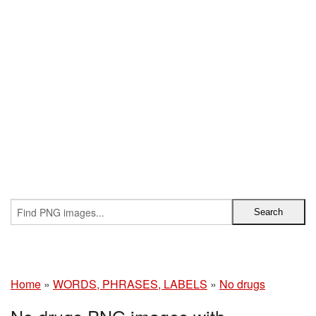
Home
»
WORDS, PHRASES, LABELS
»
No drugs