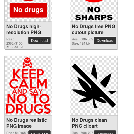
No Drugs high-
No Drugs free PNG
resolution PNG
cutout picture
picture
Res.:
Res.: 586x855
Download
Download
2363x3150
Size: 124 kb
Size: 961 kb
No Drugs realistic
No Drugs clean
PNG image
PNG clipart
Res.: 512x650
Res.: 799x797
Download
Download