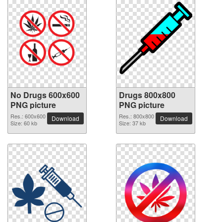
No Drugs 600x600
Drugs 800x800
PNG picture
PNG picture
Res.: 600x600
Res.: 800x800
Download
Download
Size: 60 kb
Size: 37 kb