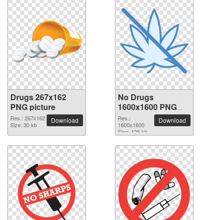
Drugs 267x162
No Drugs
PNG picture
1600x1600 PNG
picture
Res.: 267x162
Res.:
Download
Download
Size: 30 kb
1600x1600
Size: 126 kb