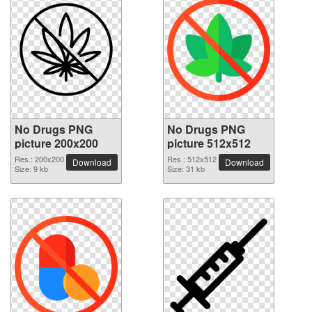
No Drugs PNG
No Drugs PNG
picture 200x200
picture 512x512
Res.: 200x200
Res.: 512x512
Download
Download
Size: 9 kb
Size: 31 kb