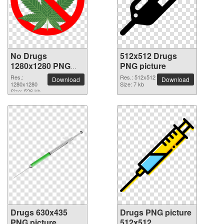
No Drugs
512x512 Drugs
1280x1280 PNG
PNG picture
picture
Res.:
Res.: 512x512
Download
Download
1280x1280
Size: 7 kb
Size: 526 kb
Drugs 630x435
Drugs PNG picture
PNG picture
512x512