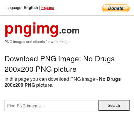
Language:
|
Espana
English
pngimg
.com
PNG images and cliparts for web design
Download PNG image: No Drugs
200x200 PNG picture
In this page you can download PNG image -
No Drugs
200x200 PNG picture
.