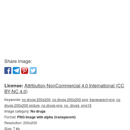
Share image:
License:
Attribution-NonCommercial 4.0 International (CC
BY-NC 4.0)
Keywords:
no drugs 200x200, no drugs 200x200 png, transparent png, no
drugs 200x200 picture, no drugs png, no_drugs_png19
Image category:
No drugs
Format:
PNG image with alpha (transparent)
Resolution: 200x200
Size: 7 kb