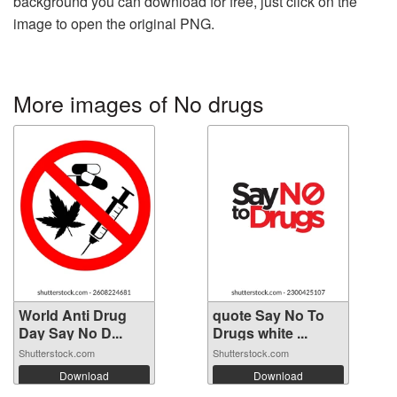
background you can download for free, just click on the
image to open the original PNG.
More images of No drugs
World Anti Drug
quote Say No To
Day Say No D...
Drugs white ...
Shutterstock.com
Shutterstock.com
Download
Download