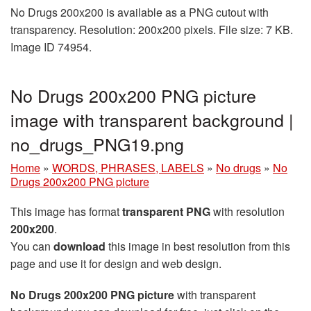
No Drugs 200x200 is available as a PNG cutout with
transparency. Resolution: 200x200 pixels. File size: 7 KB.
Image ID 74954.
No Drugs 200x200 PNG picture
image with transparent background |
no_drugs_PNG19.png
Home
»
WORDS, PHRASES, LABELS
»
No drugs
»
No
Drugs 200x200 PNG picture
This image has format
transparent PNG
with resolution
200x200
.
You can
download
this image in best resolution from this
page and use it for design and web design.
No Drugs 200x200 PNG picture
with transparent