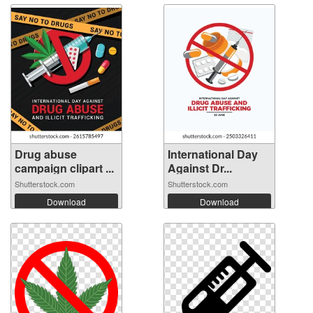
Drug abuse
International Day
campaign clipart ...
Against Dr...
Shutterstock.com
Shutterstock.com
Download
Download