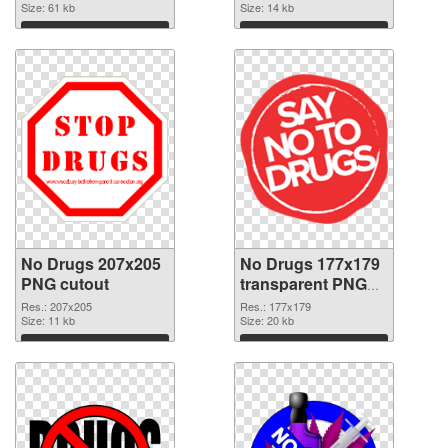
Size: 61 kb
Size: 14 kb
Download
Download
No Drugs 207x205
No Drugs 177x179
PNG cutout
transparent PNG
graphic
Res.: 207x205
Res.: 177x179
Size: 11 kb
Size: 20 kb
Download
Download