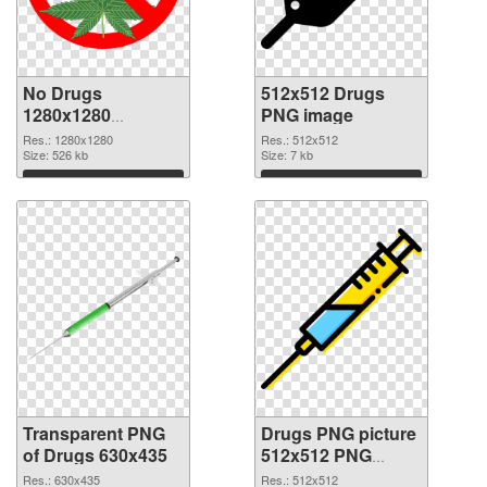
No Drugs
512x512 Drugs
1280x1280
PNG image
transparent PNG
Res.: 1280x1280
Res.: 512x512
graphic
Size: 526 kb
Size: 7 kb
Download
Download
Transparent PNG
Drugs PNG picture
of Drugs 630x435
512x512 PNG
picture
Res.: 630x435
Res.: 512x512