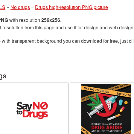
LS
»
No drugs
»
Drugs high-resolution PNG picture
 PNG
with resolution
256x256
.
t resolution from this page and use it for design and web design
e
with transparent background you can download for free, just cli
gs