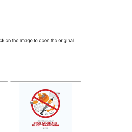
.
ck on the image to open the original