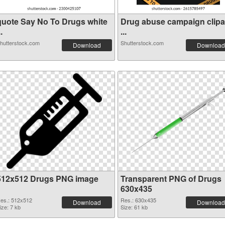
quote Say No To Drugs white
Drug abuse campaign clipa
..
...
hutterstock.com
Shutterstock.com
Download
Download
512x512 Drugs PNG image
Transparent PNG of Drugs
630x435
es.: 512x512
Res.: 630x435
Download
Download
ize: 7 kb
Size: 61 kb