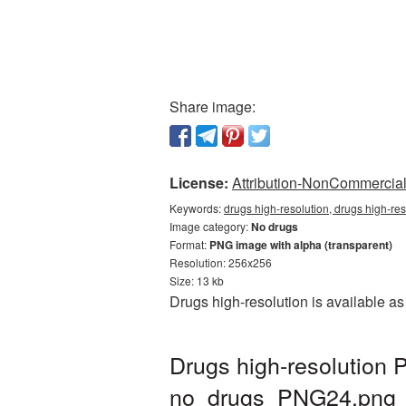
Share image:
License:
Attribution-NonCommercial 
Keywords:
drugs high-resolution, drugs high-re
Image category:
No drugs
Format:
PNG image with alpha (transparent)
Resolution: 256x256
Size: 13 kb
Drugs high-resolution is available a
Drugs high-resolution 
no_drugs_PNG24.png