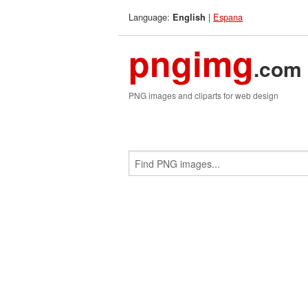
Language:
|
Espana
English
pngimg
.com
PNG images and cliparts for web design