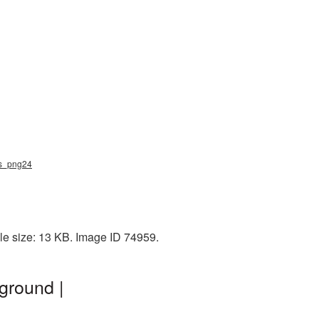
ugs_png24
ile size: 13 KB. Image ID 74959.
ground |