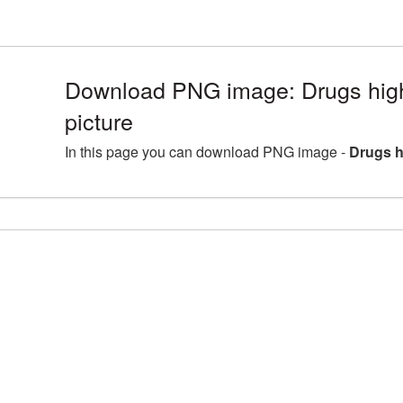
Download PNG image: Drugs hig
picture
In this page you can download PNG image -
Drugs h