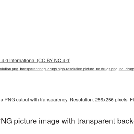
4.0 International (CC BY-NC 4.0)
solution png, transparent png, drugs high-resolution picture, no drugs png, no_dr
s a PNG cutout with transparency. Resolution: 256x256 pixels. F
PNG picture image with transparent back