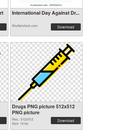
rt
International Day Against Dr...
Shutterstock.com
Download
Drugs PNG picture 512x512
PNG picture
Res.: 512x512
Download
Size: 14 kb