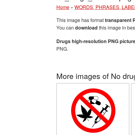
Home
»
WORDS, PHRASES, LABE
This image has format
transparent
You can
download
this image in bes
Drugs high-resolution PNG pictur
PNG.
More images of No dru