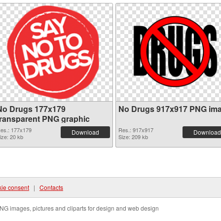
No Drugs 177x179
No Drugs 917x917 PNG im
transparent PNG graphic
es.: 177x179
Res.: 917x917
Download
Download
ize: 20 kb
Size: 209 kb
ie consent
|
Contacts
NG images, pictures and cliparts for design and web design