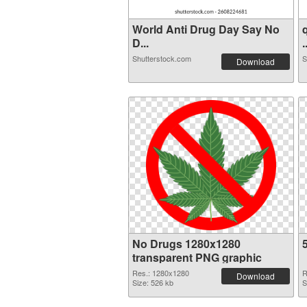
World Anti Drug Day Say No
D...
.
Shutterstock.com
S
Download
No Drugs 1280x1280
transparent PNG graphic
Res.: 1280x1280
R
Download
Size: 526 kb
S