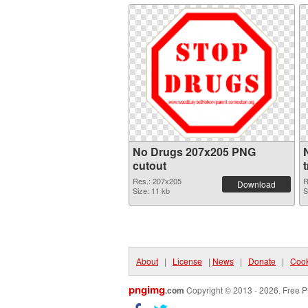
No Drugs 207x205 PNG
cutout
Res.: 207x205
R
Download
Size: 11 kb
S
About
|
License
|
News
|
Donate
|
Cook
pngimg
.com
Copyright © 2013 - 2026. Free P