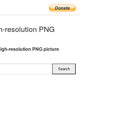
h-resolution PNG
igh-resolution PNG picture
.