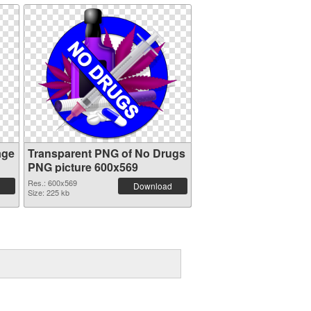
age
Transparent PNG of No Drugs
PNG picture 600x569
Res.: 600x569
Download
Size: 225 kb