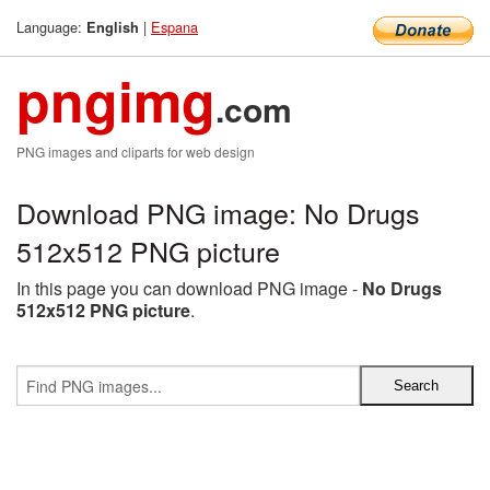
Language:
|
Espana
English
pngimg
.com
PNG images and cliparts for web design
Download PNG image: No Drugs
512x512 PNG picture
In this page you can download PNG image -
No Drugs
512x512 PNG picture
.