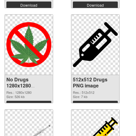
Download
Download
No Drugs
512x512 Drugs
1280x1280
PNG image
transparent PNG
Res.: 1280x1280
Res.: 512x512
graphic
Size: 526 kb
Size: 7 kb
Download
Download