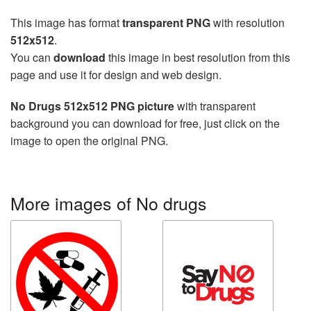
This image has format
transparent PNG
with resolution
512x512
.
You can
download
this image in best resolution from this
page and use it for design and web design.
No Drugs 512x512 PNG picture
with transparent
background you can download for free, just click on the
image to open the original PNG.
More images of No drugs