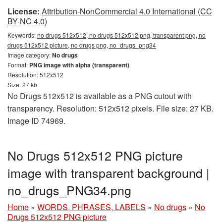
License:
Attribution-NonCommercial 4.0 International (CC
BY-NC 4.0)
Keywords:
no drugs 512x512, no drugs 512x512 png, transparent png, no
drugs 512x512 picture, no drugs png, no_drugs_png34
Image category:
No drugs
Format:
PNG image with alpha (transparent)
Resolution: 512x512
Size: 27 kb
No Drugs 512x512 is available as a PNG cutout with
transparency. Resolution: 512x512 pixels. File size: 27 KB.
Image ID 74969.
No Drugs 512x512 PNG picture
image with transparent background |
no_drugs_PNG34.png
Home
»
WORDS, PHRASES, LABELS
»
No drugs
»
No
Drugs 512x512 PNG picture