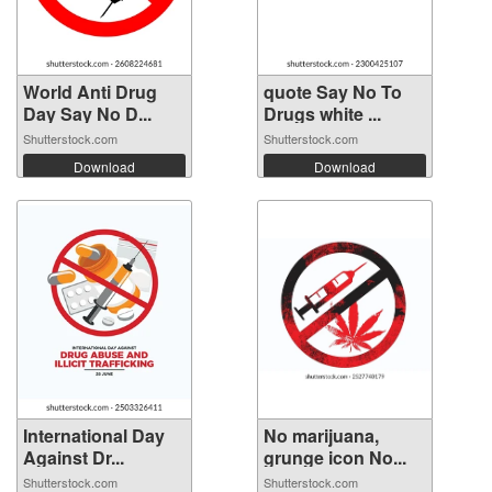
World Anti Drug
quote Say No To
Day Say No D...
Drugs white ...
Shutterstock.com
Shutterstock.com
Download
Download
International Day
No marijuana,
Against Dr...
grunge icon No...
Shutterstock.com
Shutterstock.com