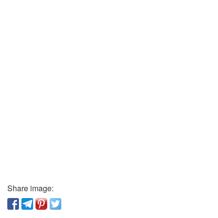
Share image: