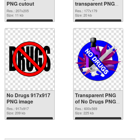
PNG cutout
transparent PNG
graphic
Res.: 207x205
Res.: 177x179
Size: 11 kb
Size: 20 kb
Download
Download
No Drugs 917x917
Transparent PNG
PNG image
of No Drugs PNG
picture 600x569
Res.: 917x917
Res.: 600x569
Size: 209 kb
Size: 225 kb
Download
Download