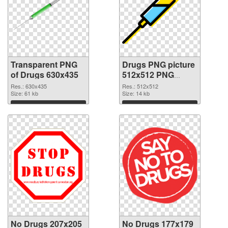
Transparent PNG
Drugs PNG picture
of Drugs 630x435
512x512 PNG
picture
Res.: 630x435
Res.: 512x512
Size: 61 kb
Size: 14 kb
Download
Download
No Drugs 207x205
No Drugs 177x179