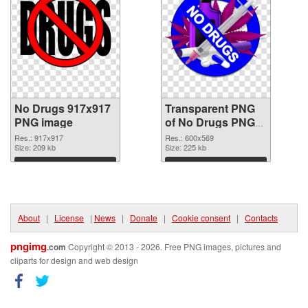
No Drugs 917x917
Transparent PNG
PNG image
of No Drugs PNG
picture 600x569
Res.: 917x917
Res.: 600x569
Size: 209 kb
Size: 225 kb
Download
Download
About
|
License
|
News
|
Donate
|
Cookie consent
|
Contacts
pngimg
.com
Copyright © 2013 - 2026. Free PNG images, pictures and
cliparts for design and web design