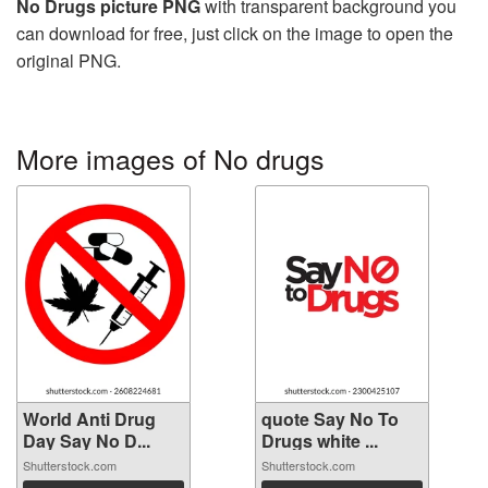
No Drugs picture PNG
with transparent background you
can download for free, just click on the image to open the
original PNG.
More images of No drugs
World Anti Drug
quote Say No To
Day Say No D...
Drugs white ...
Shutterstock.com
Shutterstock.com