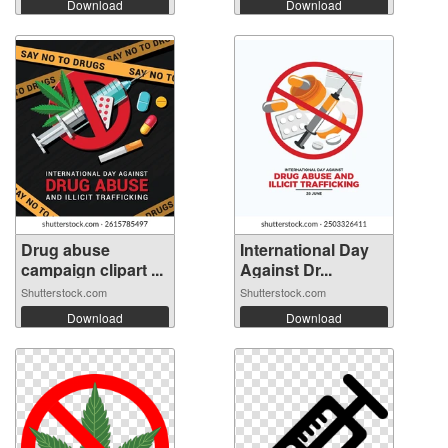
Download
Download
Drug abuse
International Day
campaign clipart ...
Against Dr...
Shutterstock.com
Shutterstock.com
Download
Download