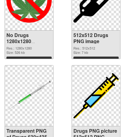
No Drugs
512x512 Drugs
1280x1280
PNG image
transparent PNG
Res.: 1280x1280
Res.: 512x512
graphic
Size: 526 kb
Size: 7 kb
Download
Download
Transparent PNG
Drugs PNG picture
of Drugs 630x435
512x512 PNG