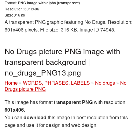
Format:
PNG image with alpha (transparent)
Resolution: 601x406
Size: 316 kb
A transparent PNG graphic featuring No Drugs. Resolution:
601x406 pixels. File size: 316 KB. Image ID 74948.
No Drugs picture PNG image with
transparent background |
no_drugs_PNG13.png
Home
»
WORDS, PHRASES, LABELS
»
No drugs
»
No
Drugs picture PNG
This image has format
transparent PNG
with resolution
601x406
.
You can
download
this image in best resolution from this
page and use it for design and web design.