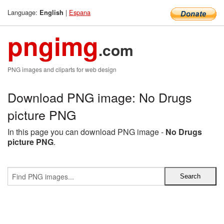
Language:
|
Espana
English
pngimg
.com
PNG images and cliparts for web design
Download PNG image: No Drugs
picture PNG
In this page you can download PNG image -
No Drugs
picture PNG
.