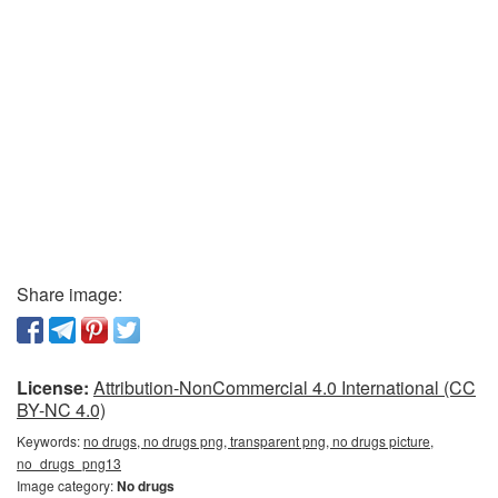
Share image:
License:
Attribution-NonCommercial 4.0 International (CC
BY-NC 4.0)
Keywords:
no drugs, no drugs png, transparent png, no drugs picture,
no_drugs_png13
Image category:
No drugs