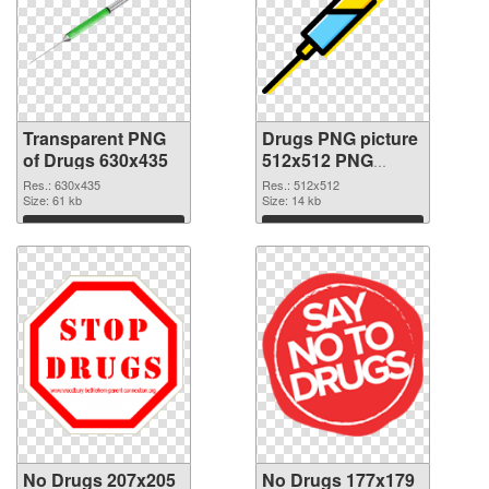
Transparent PNG
Drugs PNG picture
of Drugs 630x435
512x512 PNG
picture
Res.: 630x435
Res.: 512x512
Size: 61 kb
Size: 14 kb
Download
Download
No Drugs 207x205
No Drugs 177x179