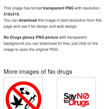
This image has format
transparent PNG
with resolution
518x518
.
You can
download
this image in best resolution from this
page and use it for design and web design.
No Drugs glossy PNG picture
with transparent
background you can download for free, just click on the
image to open the original PNG.
More images of No drugs