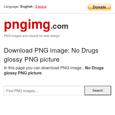
Language:
|
Espana
English
pngimg
.com
PNG images and cliparts for web design
Download PNG image: No Drugs
glossy PNG picture
In this page you can download PNG image -
No Drugs
glossy PNG picture
.