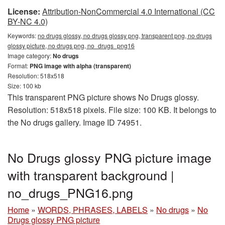
License:
Attribution-NonCommercial 4.0 International (CC
BY-NC 4.0)
Keywords:
no drugs glossy, no drugs glossy png, transparent png, no drugs
glossy picture, no drugs png, no_drugs_png16
Image category:
No drugs
Format:
PNG image with alpha (transparent)
Resolution: 518x518
Size: 100 kb
This transparent PNG picture shows No Drugs glossy.
Resolution: 518x518 pixels. File size: 100 KB. It belongs to
the No drugs gallery. Image ID 74951.
No Drugs glossy PNG picture image
with transparent background |
no_drugs_PNG16.png
Home
»
WORDS, PHRASES, LABELS
»
No drugs
»
No
Drugs glossy PNG picture