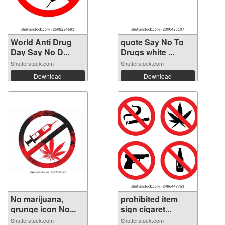
World Anti Drug
quote Say No To
Day Say No D...
Drugs white ...
Shutterstock.com
Shutterstock.com
Download
Download
No marijuana,
prohibited item
grunge icon No...
sign cigaret...
Shutterstock.com
Shutterstock.com