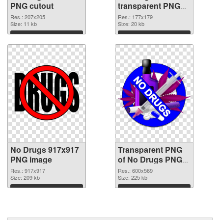
PNG cutout
transparent PNG
graphic
Res.: 207x205
Res.: 177x179
Size: 11 kb
Size: 20 kb
Download
Download
No Drugs 917x917
Transparent PNG
PNG image
of No Drugs PNG
picture 600x569
Res.: 917x917
Res.: 600x569
Size: 209 kb
Size: 225 kb
Download
Download