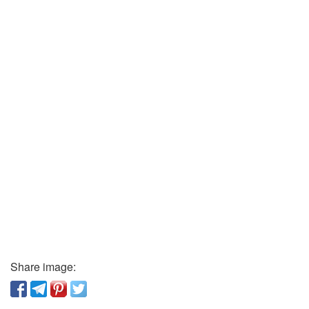
Share image: