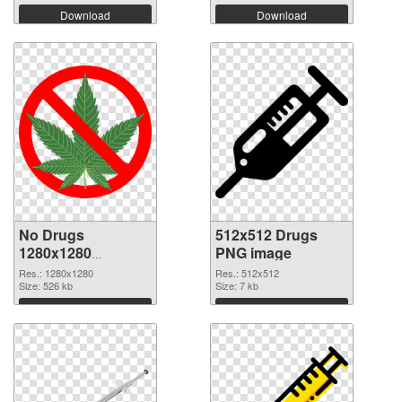
Download
Download
No Drugs
512x512 Drugs
1280x1280
PNG image
transparent PNG
Res.: 1280x1280
Res.: 512x512
graphic
Size: 526 kb
Size: 7 kb
Download
Download