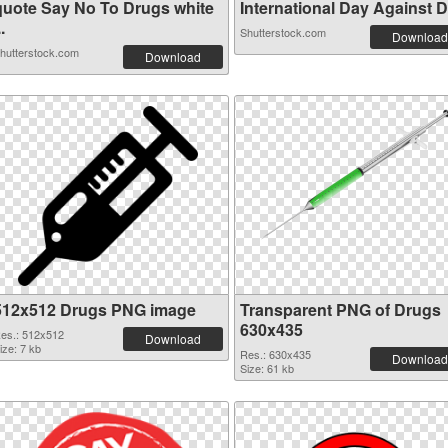
quote Say No To Drugs white
International Day Against Dr
..
Shutterstock.com
Download
hutterstock.com
Download
512x512 Drugs PNG image
Transparent PNG of Drugs
630x435
es.: 512x512
Download
ize: 7 kb
Res.: 630x435
Download
Size: 61 kb