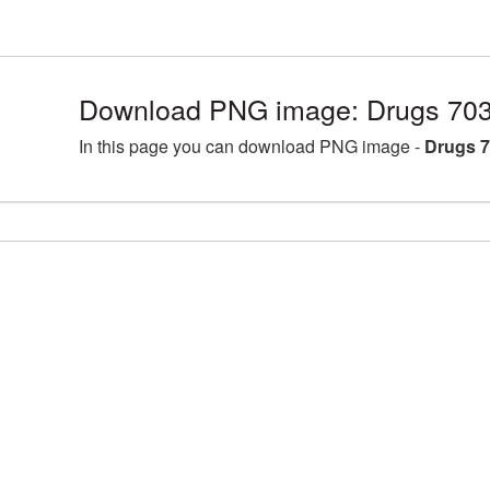
Download PNG image: Drugs 703
In this page you can download PNG image -
Drugs 7