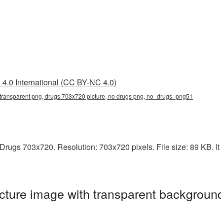
4.0 International (CC BY-NC 4.0)
transparent png, drugs 703x720 picture, no drugs png, no_drugs_png51
rugs 703x720. Resolution: 703x720 pixels. File size: 89 KB. It 
ture image with transparent background