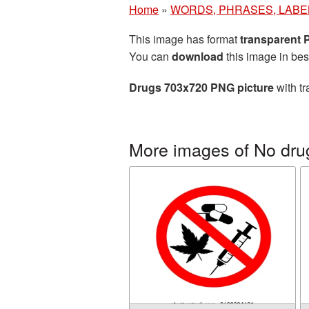
Home
»
WORDS, PHRASES, LABE
This image has format
transparent
You can
download
this image in bes
Drugs 703x720 PNG picture
with tr
More images of No dru