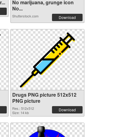
...
No marijuana, grunge icon
No...
Shutterstock.com
Download
Drugs PNG picture 512x512
PNG picture
Res.: 512x512
Download
Size: 14 kb