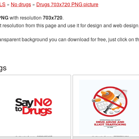
LS
»
No drugs
»
Drugs 703x720 PNG picture
 PNG
with resolution
703x720
.
t resolution from this page and use it for design and web design
ansparent background you can download for free, just click on t
gs