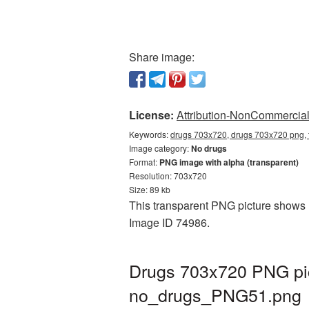
Share image:
License:
Attribution-NonCommercial 
Keywords:
drugs 703x720, drugs 703x720 png, 
Image category:
No drugs
Format:
PNG image with alpha (transparent)
Resolution: 703x720
Size: 89 kb
This transparent PNG picture shows D
Image ID 74986.
Drugs 703x720 PNG pic
no_drugs_PNG51.png