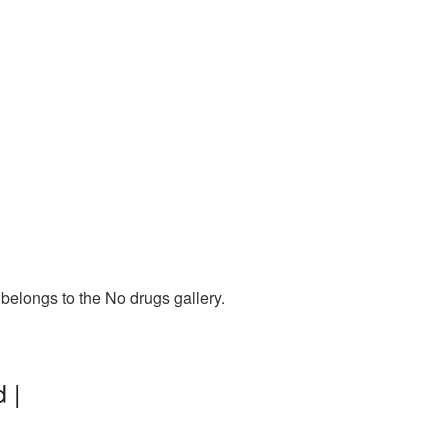
belongs to the No drugs gallery.
 |