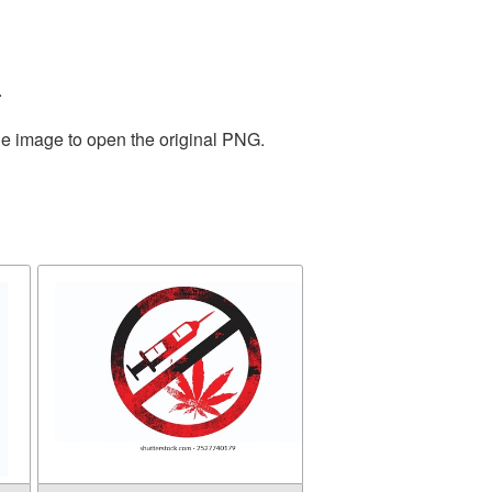
.
he image to open the original PNG.