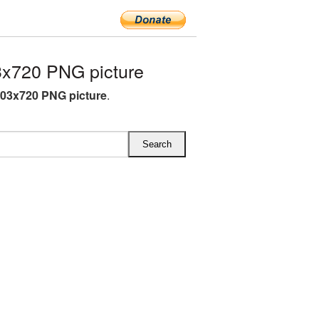
x720 PNG picture
03x720 PNG picture
.