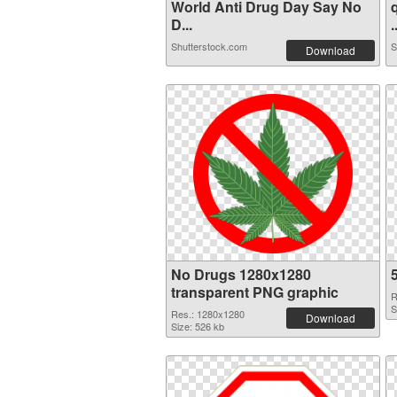
World Anti Drug Day Say No
D...
.
Shutterstock.com
S
Download
No Drugs 1280x1280
transparent PNG graphic
R
S
Res.: 1280x1280
Download
Size: 526 kb