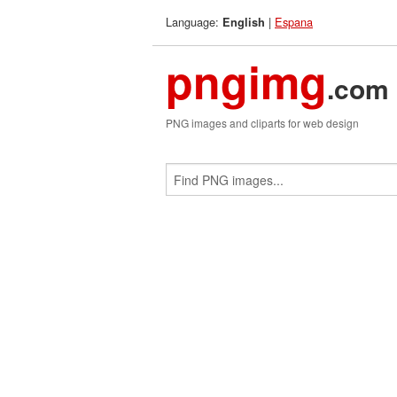
Language:
|
Espana
English
pngimg
.com
PNG images and cliparts for web design