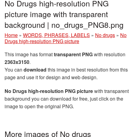
No Drugs high-resolution PNG
picture image with transparent
background | no_drugs_PNG8.png
Home
»
WORDS, PHRASES, LABELS
»
No drugs
»
No
Drugs high-resolution PNG picture
This image has format
transparent PNG
with resolution
2363x3150
.
You can
download
this image in best resolution from this
page and use it for design and web design.
No Drugs high-resolution PNG picture
with transparent
background you can download for free, just click on the
image to open the original PNG.
More images of No drugs