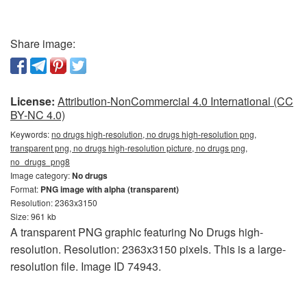
Share image:
License:
Attribution-NonCommercial 4.0 International (CC
BY-NC 4.0)
Keywords:
no drugs high-resolution, no drugs high-resolution png,
transparent png, no drugs high-resolution picture, no drugs png,
no_drugs_png8
Image category:
No drugs
Format:
PNG image with alpha (transparent)
Resolution: 2363x3150
Size: 961 kb
A transparent PNG graphic featuring No Drugs high-
resolution. Resolution: 2363x3150 pixels. This is a large-
resolution file. Image ID 74943.