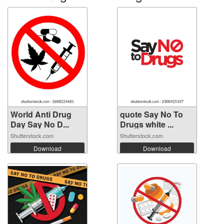
World Anti Drug
quote Say No To
Day Say No D...
Drugs white ...
Shutterstock.com
Shutterstock.com
Download
Download