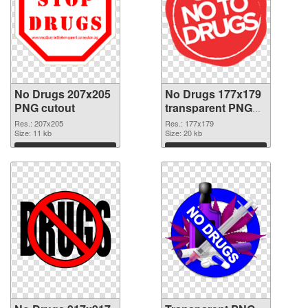
No Drugs 207x205
No Drugs 177x179
PNG cutout
transparent PNG
graphic
Res.: 207x205
Res.: 177x179
Size: 11 kb
Size: 20 kb
Download
Download