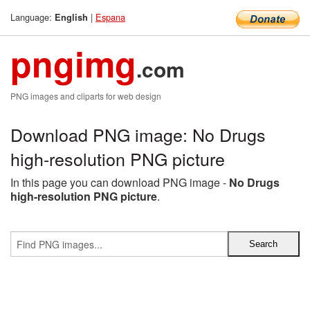
Language:
|
Espana
English
pngimg
.com
PNG images and cliparts for web design
Download PNG image: No Drugs
high-resolution PNG picture
In this page you can download PNG image -
No Drugs
high-resolution PNG picture
.