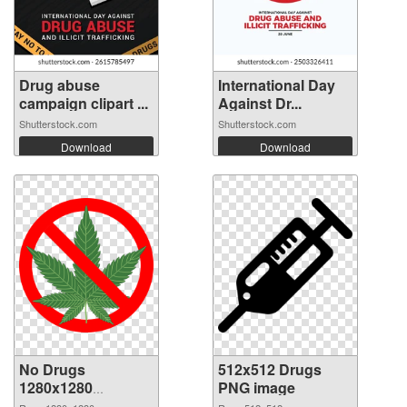
Drug abuse
International Day
campaign clipart ...
Against Dr...
Shutterstock.com
Shutterstock.com
Download
Download
No Drugs
512x512 Drugs
1280x1280
PNG image
transparent PNG