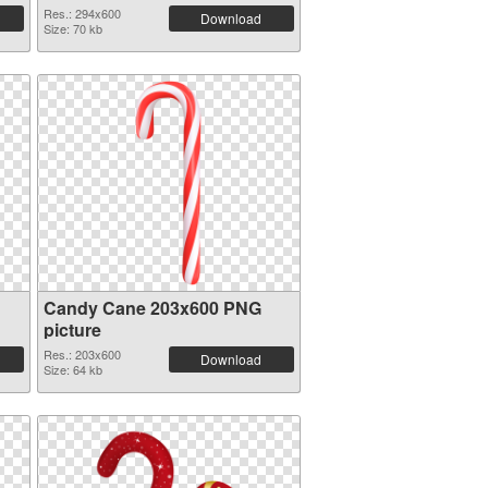
Res.: 294x600
Download
Size: 70 kb
Candy Cane 203x600 PNG
picture
Res.: 203x600
Download
Size: 64 kb