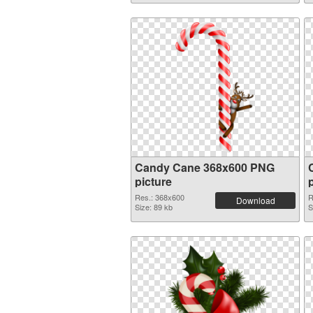
Candy Cane 368x600 PNG
picture
Res.: 368x600
R
Download
Size: 89 kb
S