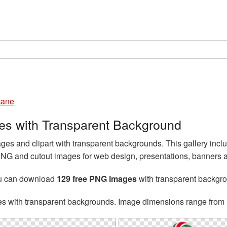
cane
s with Transparent Background
 and clipart with transparent backgrounds. This gallery incl
 and cutout images for web design, presentations, banners an
ou can download
129 free PNG images
with transparent backgr
es with transparent backgrounds. Image dimensions range from