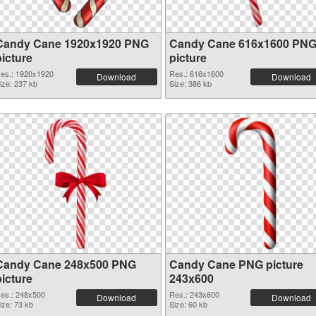
Candy Cane 1920x1920 PNG
Candy Cane 616x1600 PN
picture
picture
es.: 1920x1920
Res.: 616x1600
Download
Download
ize: 237 kb
Size: 386 kb
Candy Cane 248x500 PNG
Candy Cane PNG picture
picture
243x600
es.: 248x500
Res.: 243x600
Download
Download
ize: 73 kb
Size: 60 kb