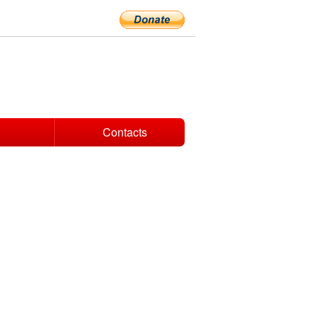
Contacts