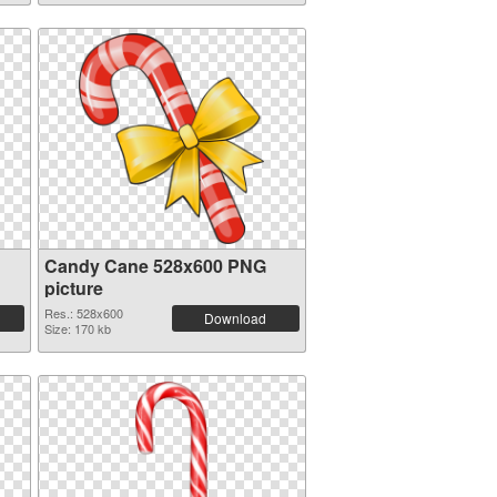
Candy Cane 528x600 PNG
picture
Res.: 528x600
Download
Size: 170 kb