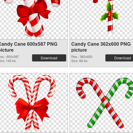
Candy Cane 600x587 PNG
Candy Cane 362x600 PNG
picture
picture
es.: 600x587
Res.: 362x600
Download
Download
ize: 142 kb
Size: 66 kb