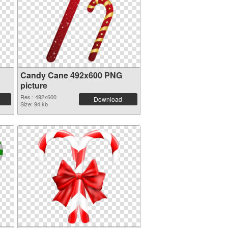
Candy Cane 492x600 PNG
picture
Res.: 492x600
Download
Size: 94 kb