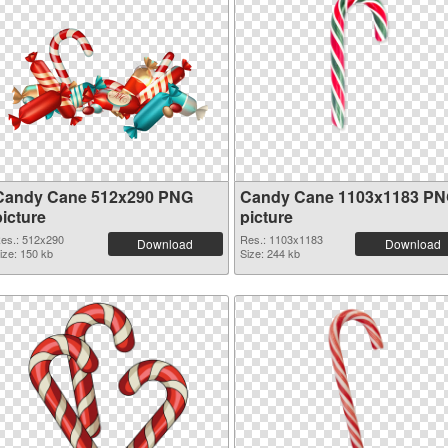
Candy Cane 512x290 PNG
Candy Cane 1103x1183 P
picture
picture
es.: 512x290
Res.: 1103x1183
Download
Download
ize: 150 kb
Size: 244 kb