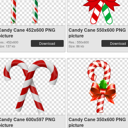
Candy Cane 452x600 PNG
Candy Cane 550x600 PNG
picture
picture
es.: 452x600
Res.: 550x600
Download
Download
ize: 137 kb
Size: 86 kb
Candy Cane 600x597 PNG
Candy Cane 350x600 PNG
picture
picture