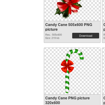
Candy Cane 505x600 PNG
picture
Res.: 505x600
R
Download
Size: 219 kb
S
Candy Cane PNG picture
320x600