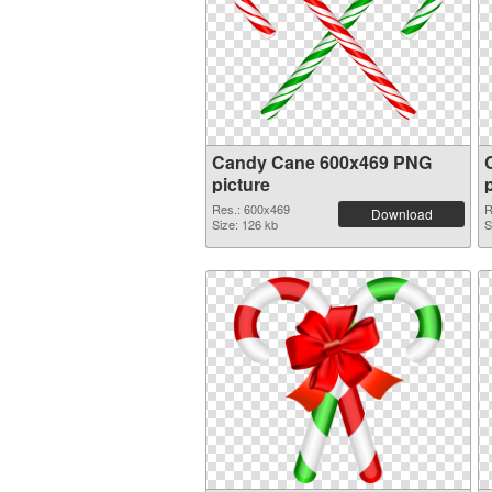
Candy Cane 600x469 PNG
picture
Res.: 600x469
R
Download
Size: 126 kb
S