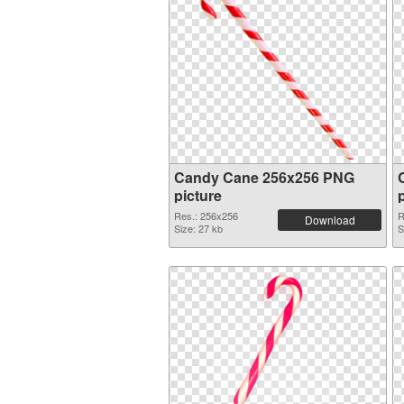
Candy Cane 256x256 PNG
picture
Res.: 256x256
R
Download
Size: 27 kb
S