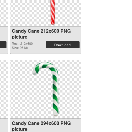
Candy Cane 212x600 PNG
picture
Res.: 212x600
Download
Size: 96 kb
Candy Cane 294x600 PNG
picture