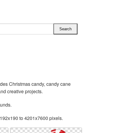
udes Christmas candy, candy cane
d creative projects.
ounds.
 192x190 to 4201x7600 pixels.