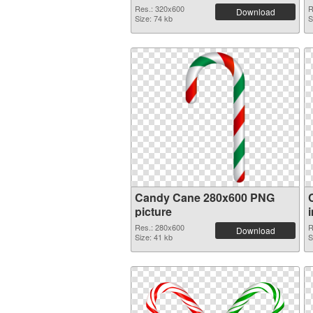
Res.: 320x600
R
Download
Size: 74 kb
S
Candy Cane 280x600 PNG
picture
Res.: 280x600
R
Download
Size: 41 kb
S