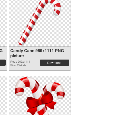
NG
Candy Cane 969x1111 PNG
picture
Res.: 969x1111
Download
Size: 274 kb