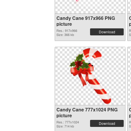
Candy Cane 917x966 PNG
picture
Res.: 917x966
R
Download
Size: 366 kb
S
Candy Cane 777x1024 PNG
picture
Res.: 777x1024
R
Download
Size: 714 kb
S