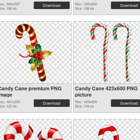
es.: 600x597
Res.: 350x600
Download
Download
ize: 186 kb
Size: 138 kb
Candy Cane premium PNG
Candy Cane 423x600 PNG
image
picture
es.: 407x600
Res.: 423x600
Download
Download
ize: 122 kb
Size: 139 kb