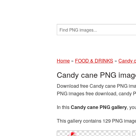
Home
»
FOOD & DRINKS
»
Candy 
Candy cane PNG image
Download free Candy cane PNG images
PNG images free download, candy PNG
In this
Candy cane PNG gallery
, y
This gallery contains 129 PNG imag