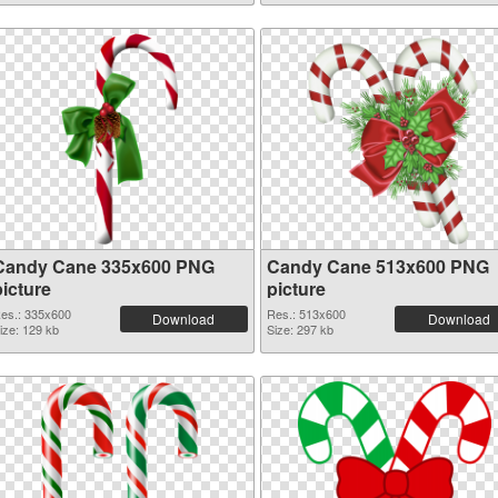
Candy Cane 335x600 PNG
Candy Cane 513x600 PNG
picture
picture
es.: 335x600
Res.: 513x600
Download
Download
ize: 129 kb
Size: 297 kb