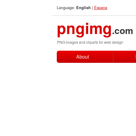
Language:
|
Espana
English
pngimg
.com
PNG images and cliparts for web design
About