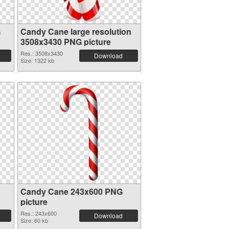
G
Candy Cane large resolution
3508x3430 PNG picture
Res.: 3508x3430
Download
Size: 1322 kb
Candy Cane 243x600 PNG
picture
Res.: 243x600
Download
Size: 60 kb