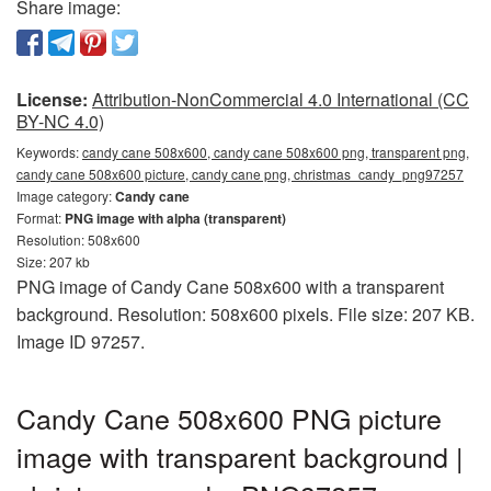
Share image:
License:
Attribution-NonCommercial 4.0 International (CC
BY-NC 4.0)
Keywords:
candy cane 508x600, candy cane 508x600 png, transparent png,
candy cane 508x600 picture, candy cane png, christmas_candy_png97257
Image category:
Candy cane
Format:
PNG image with alpha (transparent)
Resolution: 508x600
Size: 207 kb
PNG image of Candy Cane 508x600 with a transparent
background. Resolution: 508x600 pixels. File size: 207 KB.
Image ID 97257.
Candy Cane 508x600 PNG picture
image with transparent background |