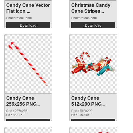
Candy Cane Vector
Christmas Candy
Flat Icon ...
Cane Stripes...
Shutterstock.com
Shutterstock.com
Download
Download
Candy Cane
Candy Cane
256x256 PNG
512x290 PNG
picture
cutout
Res.: 256x256
Res.: 512x290
Size: 27 kb
Size: 150 kb
Download
Download