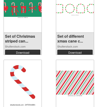
Set of Christmas
Set of different
striped can...
xmas cane c...
Shutterstock.com
Shutterstock.com
Download
Download