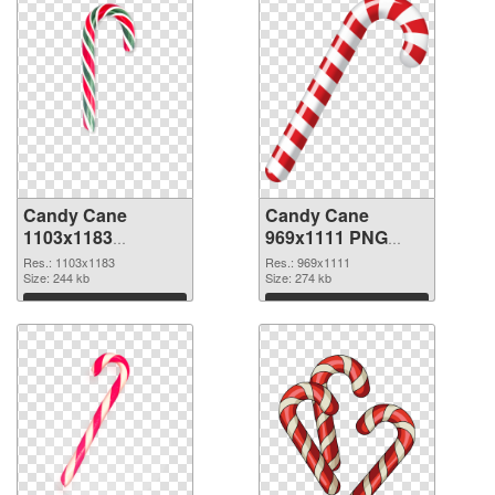
Candy Cane
Candy Cane
1103x1183
969x1111 PNG
transparent PNG
image
Res.: 1103x1183
Res.: 969x1111
graphic
Size: 244 kb
Size: 274 kb
Download
Download