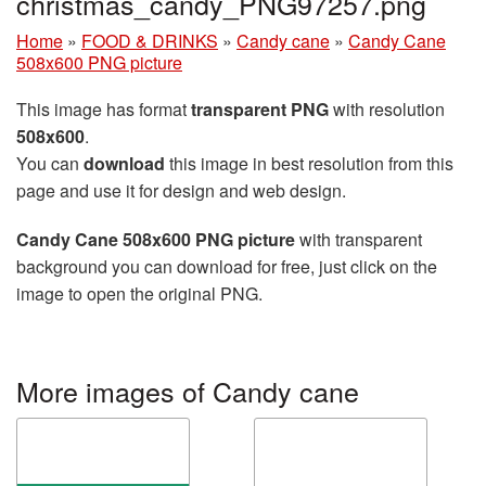
christmas_candy_PNG97257.png
Home
»
FOOD & DRINKS
»
Candy cane
»
Candy Cane
508x600 PNG picture
This image has format
transparent PNG
with resolution
508x600
.
You can
download
this image in best resolution from this
page and use it for design and web design.
Candy Cane 508x600 PNG picture
with transparent
background you can download for free, just click on the
image to open the original PNG.
More images of Candy cane