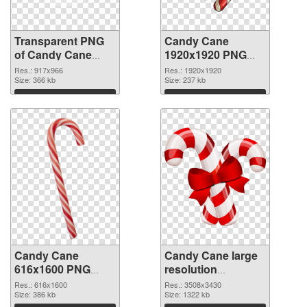
Transparent PNG
Candy Cane
of Candy Cane
1920x1920 PNG
917x966
picture
Res.: 917x966
Res.: 1920x1920
Size: 366 kb
Size: 237 kb
Download
Download
Candy Cane
Candy Cane large
616x1600 PNG
resolution
cutout
3508x3430
Res.: 616x1600
Res.: 3508x3430
Size: 386 kb
transparent PNG
Size: 1322 kb