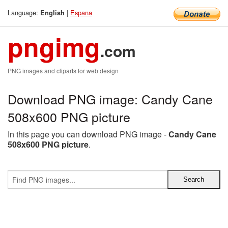
Language:
|
Espana
English
pngimg
.com
PNG images and cliparts for web design
Download PNG image: Candy Cane
508x600 PNG picture
In this page you can download PNG image -
Candy Cane
508x600 PNG picture
.