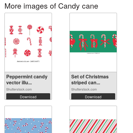
More images of Candy cane
Peppermint candy
Set of Christmas
vector illu...
striped can...
Shutterstock.com
Shutterstock.com
Download
Download