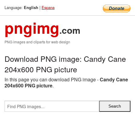
Language:
|
Espana
English
pngimg
.com
PNG images and cliparts for web design
Download PNG image: Candy Cane
204x600 PNG picture
In this page you can download PNG image -
Candy Cane
204x600 PNG picture
.