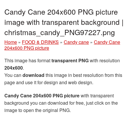
Candy Cane 204x600 PNG picture
image with transparent background |
christmas_candy_PNG97227.png
Home
»
FOOD & DRINKS
»
Candy cane
»
Candy Cane
204x600 PNG picture
This image has format
transparent PNG
with resolution
204x600
.
You can
download
this image in best resolution from this
page and use it for design and web design.
Candy Cane 204x600 PNG picture
with transparent
background you can download for free, just click on the
image to open the original PNG.