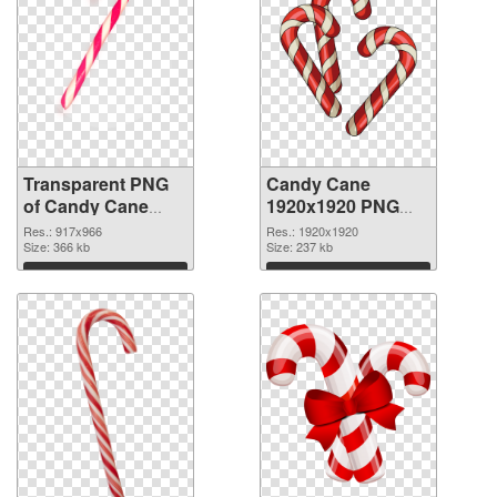
Transparent PNG
Candy Cane
of Candy Cane
1920x1920 PNG
917x966
picture
Res.: 917x966
Res.: 1920x1920
Size: 366 kb
Size: 237 kb
Download
Download