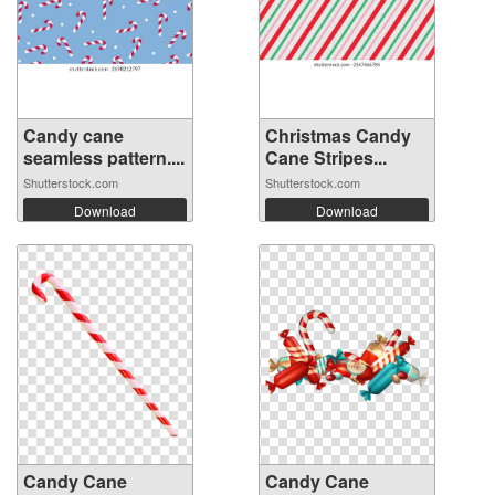
Candy cane
Christmas Candy
seamless pattern....
Cane Stripes...
Shutterstock.com
Shutterstock.com
Download
Download
Candy Cane
Candy Cane