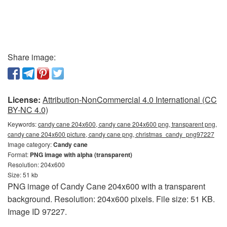
Share image:
License:
Attribution-NonCommercial 4.0 International (CC
BY-NC 4.0)
Keywords:
candy cane 204x600, candy cane 204x600 png, transparent png,
candy cane 204x600 picture, candy cane png, christmas_candy_png97227
Image category:
Candy cane
Format:
PNG image with alpha (transparent)
Resolution: 204x600
Size: 51 kb
PNG image of Candy Cane 204x600 with a transparent
background. Resolution: 204x600 pixels. File size: 51 KB.
Image ID 97227.