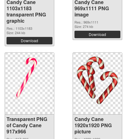
Candy Cane
Candy Cane
1103x1183
969x1111 PNG
transparent PNG
image
graphic
Res.: 969x1111
Size: 274 kb
Res.: 1103x1183
Size: 244 kb
Download
Download
Transparent PNG
Candy Cane
of Candy Cane
1920x1920 PNG
917x966
picture
Res.: 917x966
Res.: 1920x1920