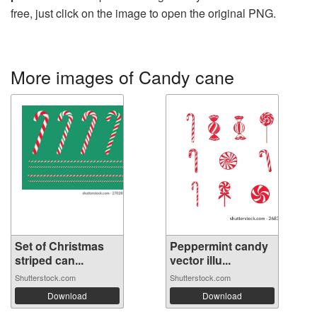
free, just click on the image to open the original PNG.
More images of Candy cane
Set of Christmas
Peppermint candy
striped can...
vector illu...
Shutterstock.com
Shutterstock.com
Download
Download