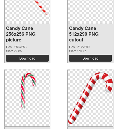
Candy Cane
Candy Cane
256x256 PNG
512x290 PNG
picture
cutout
Res.: 256x256
Res.: 512x290
Size: 27 kb
Size: 150 kb
Download
Download