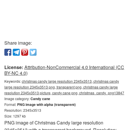
Share image:
License:
Attribution-NonCommercial 4.0 International (CC
BY-NC 4.0)
Keywords:
christmas candy large resolution 2345x3513, christmas candy
large resolution 2345x3513 png, transparent png, christmas candy large
resolution 2345x3513 picture, candy cane png, christmas_candy_png13847
Image category:
Candy cane
Format:
PNG image with alpha (transparent)
Resolution: 2345x3513
Size: 1297 kb
PNG image of Christmas Candy large resolution
2345x3513 with a transparent background. Resolution: