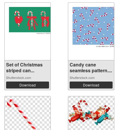
Set of Christmas
Candy cane
striped can...
seamless pattern....
Shutterstock.com
Shutterstock.com
Download
Download