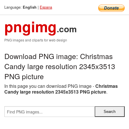
Language:
|
Espana
English
pngimg
.com
PNG images and cliparts for web design
Download PNG image: Christmas
Candy large resolution 2345x3513
PNG picture
In this page you can download PNG image -
Christmas
Candy large resolution 2345x3513 PNG picture
.