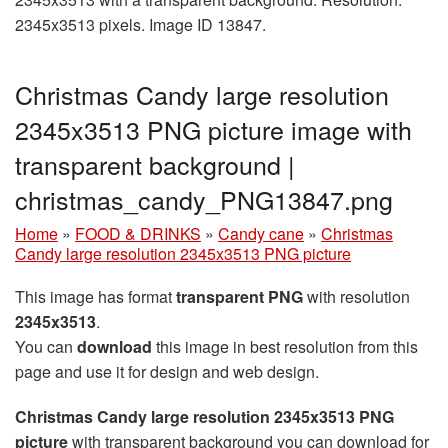
2345x3513 pixels. Image ID 13847.
Christmas Candy large resolution
2345x3513 PNG picture image with
transparent background |
christmas_candy_PNG13847.png
Home
»
FOOD & DRINKS
»
Candy cane
»
Christmas
Candy large resolution 2345x3513 PNG picture
This image has format
transparent PNG
with resolution
2345x3513
.
You can
download
this image in best resolution from this
page and use it for design and web design.
Christmas Candy large resolution 2345x3513 PNG
picture
with transparent background you can download for