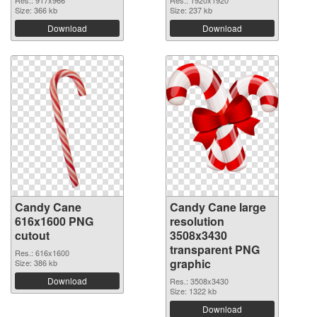
Size: 366 kb
Size: 237 kb
Download
Download
Candy Cane
Candy Cane large
616x1600 PNG
resolution
cutout
3508x3430
transparent PNG
Res.: 616x1600
graphic
Size: 386 kb
Download
Res.: 3508x3430
Size: 1322 kb
Download