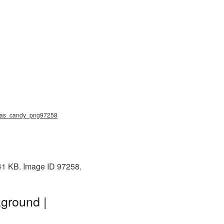
stmas_candy_png97258
141 KB. Image ID 97258.
ground |