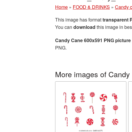
Home
»
FOOD & DRINKS
»
Candy 
This image has format
transparent
You can
download
this image in bes
Candy Cane 600x591 PNG picture
PNG.
More images of Candy