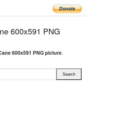
ane 600x591 PNG
Cane 600x591 PNG picture
.