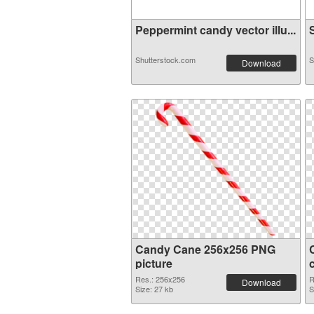
Peppermint candy vector illu...
S
Shutterstock.com
S
Download
Candy Cane 256x256 PNG
picture
Res.: 256x256
R
Download
Size: 27 kb
S