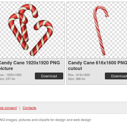
Candy Cane 1920x1920 PNG
Candy Cane 616x1600 PN
picture
cutout
es.: 1920x1920
Res.: 616x1600
Download
Download
ize: 237 kb
Size: 386 kb
ie consent
|
Contacts
NG images, pictures and cliparts for design and web design