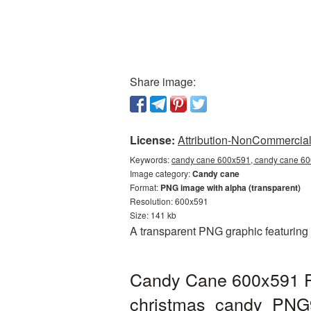
Share image:
License:
Attribution-NonCommercial 
Keywords:
candy cane 600x591, candy cane 60
Image category:
Candy cane
Format:
PNG image with alpha (transparent)
Resolution: 600x591
Size: 141 kb
A transparent PNG graphic featuring
Candy Cane 600x591 PN
christmas_candy_PNG