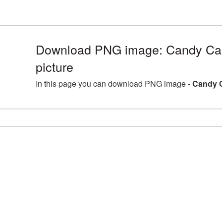
Download PNG image: Candy C
picture
In this page you can download PNG image -
Candy 