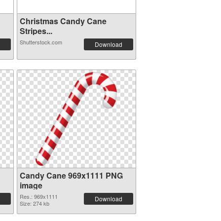
Christmas Candy Cane
Stripes...
Shutterstock.com
Download
Candy Cane 969x1111 PNG
image
Res.: 969x1111
Download
Size: 274 kb