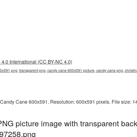
4.0 International (CC BY-NC 4.0)
0x591 png, transparent png, candy cane 600x591 picture, candy cane png, chri
 Candy Cane 600x591. Resolution: 600x591 pixels. File size: 
G picture image with transparent back
97258.png