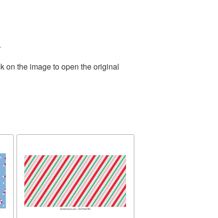
.
k on the image to open the original