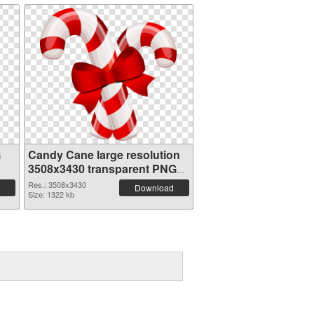
G
Candy Cane large resolution
3508x3430 transparent PNG
graphic
Res.: 3508x3430
Download
Size: 1322 kb