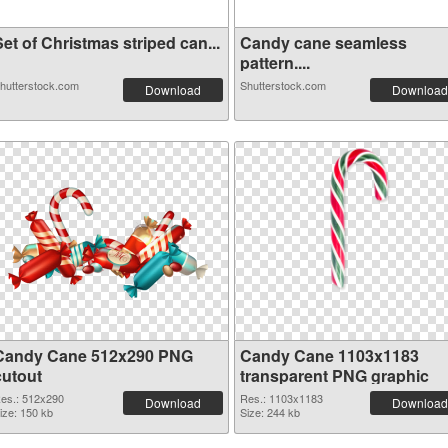
et of Christmas striped can...
Candy cane seamless
pattern....
hutterstock.com
Shutterstock.com
Download
Download
Candy Cane 512x290 PNG
Candy Cane 1103x1183
cutout
transparent PNG graphic
es.: 512x290
Res.: 1103x1183
Download
Download
ize: 150 kb
Size: 244 kb