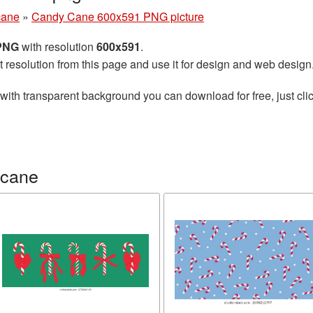
cane
»
Candy Cane 600x591 PNG picture
 PNG
with resolution
600x591
.
t resolution from this page and use it for design and web design
with transparent background you can download for free, just clic
 cane