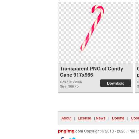
Transparent PNG of Candy
Cane 917x966
Res.: 917x966
R
Download
Size: 366 kb
S
About
|
License
|
News
|
Donate
|
Cook
pngimg
.com
Copyright © 2013 - 2026. Free P