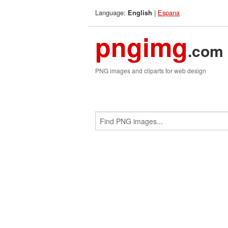
Language:
|
Espana
English
pngimg
.com
PNG images and cliparts for web design