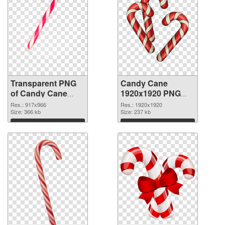
Transparent PNG
Candy Cane
of Candy Cane
1920x1920 PNG
917x966
picture
Res.: 917x966
Res.: 1920x1920
Size: 366 kb
Size: 237 kb
Download
Download