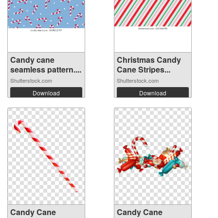
Candy cane
Christmas Candy
seamless pattern....
Cane Stripes...
Shutterstock.com
Shutterstock.com
Download
Download
Candy Cane
Candy Cane