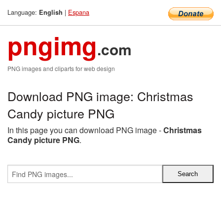
Language:
|
Espana
English
pngimg
.com
PNG images and cliparts for web design
Download PNG image: Christmas
Candy picture PNG
In this page you can download PNG image -
Christmas
Candy picture PNG
.