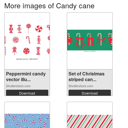
More images of Candy cane
Peppermint candy
Set of Christmas
vector illu...
striped can...
Shutterstock.com
Shutterstock.com
Download
Download