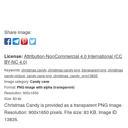
Share image:
License:
Attribution-NonCommercial 4.0 International (CC
BY-NC 4.0)
Keywords:
christmas candy, christmas candy png, transparent png, christmas
candy picture, candy cane png, christmas_candy_png13835
Image category:
Candy cane
Format:
PNG image with alpha (transparent)
Resolution: 900x1650
Size: 83 kb
Christmas Candy is provided as a transparent PNG image.
Resolution: 900x1650 pixels. File size: 83 KB. Image ID
13835.