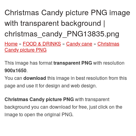
Christmas Candy picture PNG image
with transparent background |
christmas_candy_PNG13835.png
Home
»
FOOD & DRINKS
»
Candy cane
»
Christmas
Candy picture PNG
This image has format
transparent PNG
with resolution
900x1650
.
You can
download
this image in best resolution from this
page and use it for design and web design.
Christmas Candy picture PNG
with transparent
background you can download for free, just click on the
image to open the original PNG.