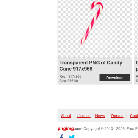
Transparent PNG of Candy
Cane 917x966
Res.: 917x966
R
Download
Size: 366 kb
S
About
|
License
|
News
|
Donate
|
Cook
pngimg
.com
Copyright © 2013 - 2026. Free P