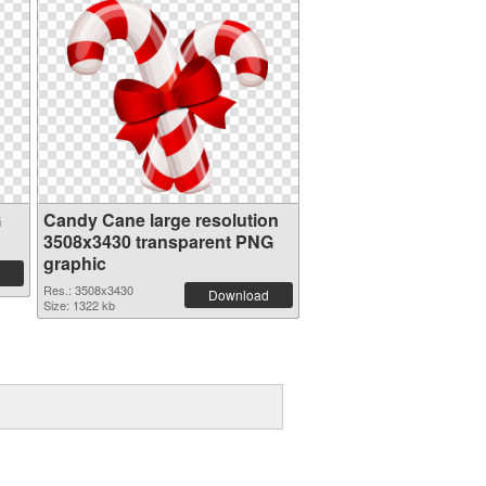
G
Candy Cane large resolution
3508x3430 transparent PNG
graphic
Res.: 3508x3430
Download
Size: 1322 kb