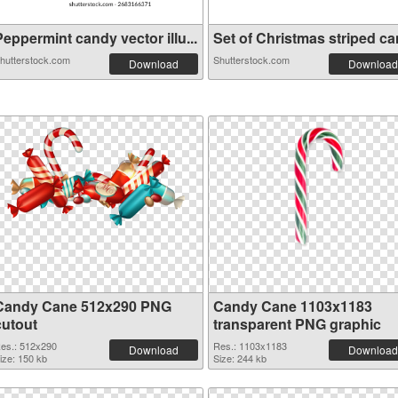
eppermint candy vector illu...
Set of Christmas striped can
hutterstock.com
Shutterstock.com
Download
Download
Candy Cane 512x290 PNG
Candy Cane 1103x1183
cutout
transparent PNG graphic
es.: 512x290
Res.: 1103x1183
Download
Download
ize: 150 kb
Size: 244 kb