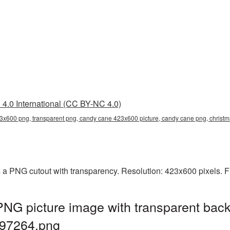
4.0 International (CC BY-NC 4.0)
3x600 png, transparent png, candy cane 423x600 picture, candy cane png, chri
a PNG cutout with transparency. Resolution: 423x600 pixels. F
G picture image with transparent back
97264.png