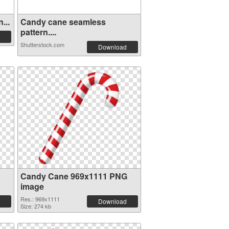
...
Candy cane seamless
pattern....
Shutterstock.com
Download
Candy Cane 969x1111 PNG
image
Res.: 969x1111
Download
Size: 274 kb