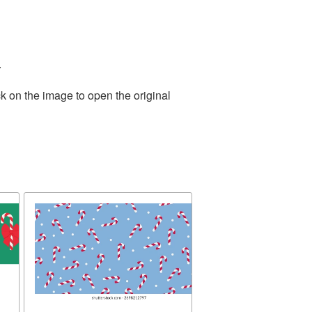
.
k on the image to open the original