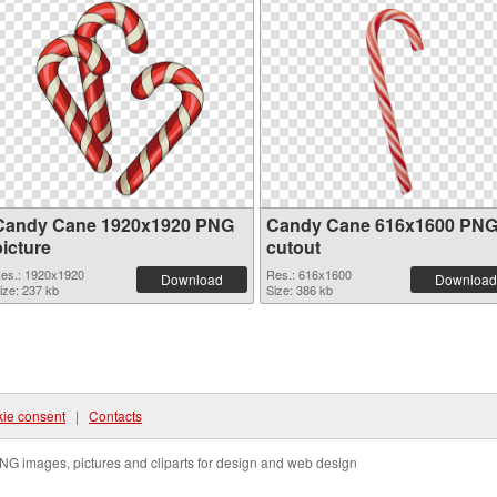
Candy Cane 1920x1920 PNG
Candy Cane 616x1600 PN
picture
cutout
es.: 1920x1920
Res.: 616x1600
Download
Download
ize: 237 kb
Size: 386 kb
ie consent
|
Contacts
NG images, pictures and cliparts for design and web design