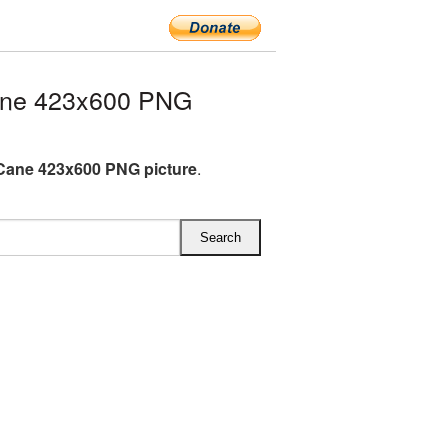
ane 423x600 PNG
Cane 423x600 PNG picture
.