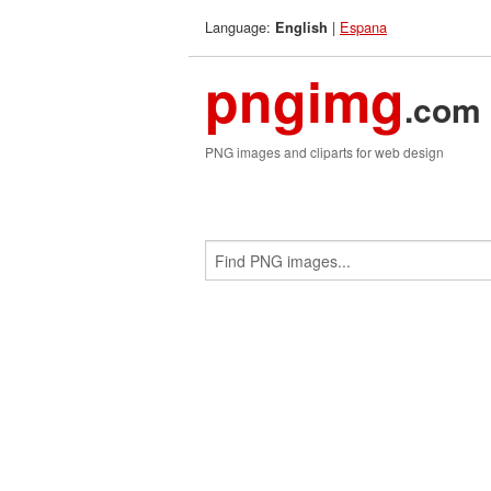
Language:
|
Espana
English
pngimg
.com
PNG images and cliparts for web design