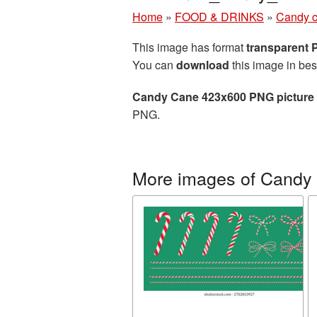
Home
»
FOOD & DRINKS
»
Candy 
This image has format
transparent
You can
download
this image in bes
Candy Cane 423x600 PNG picture
PNG.
More images of Candy