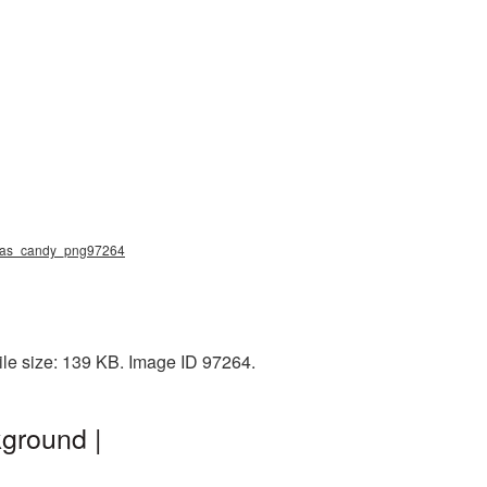
stmas_candy_png97264
ile size: 139 KB. Image ID 97264.
ground |