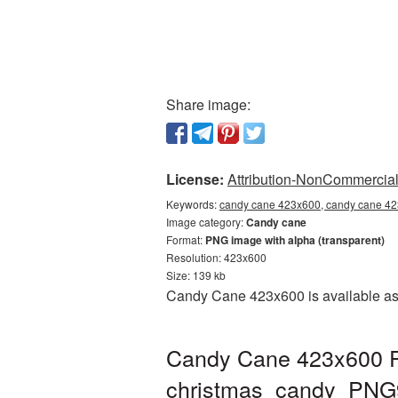
Share image:
License:
Attribution-NonCommercial 
Keywords:
candy cane 423x600, candy cane 42
Image category:
Candy cane
Format:
PNG image with alpha (transparent)
Resolution: 423x600
Size: 139 kb
Candy Cane 423x600 is available as 
Candy Cane 423x600 PN
christmas_candy_PNG