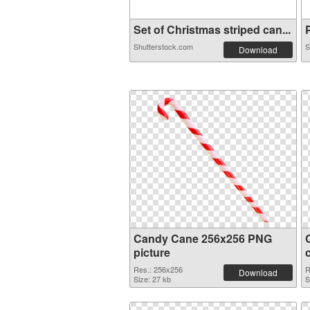
Set of Christmas striped can...
P
Shutterstock.com
S
Download
Candy Cane 256x256 PNG
picture
Res.: 256x256
R
Download
Size: 27 kb
S