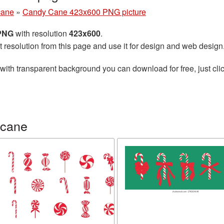
cane
»
Candy Cane 423x600 PNG picture
 PNG
with resolution
423x600
.
t resolution from this page and use it for design and web design
with transparent background you can download for free, just clic
 cane