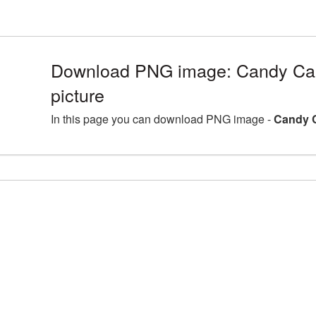
Download PNG image: Candy C
picture
In this page you can download PNG image -
Candy 