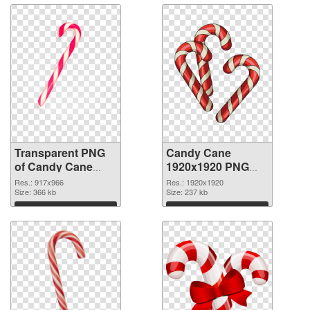
Transparent PNG
Candy Cane
of Candy Cane
1920x1920 PNG
917x966
picture
Res.: 917x966
Res.: 1920x1920
Size: 366 kb
Size: 237 kb
Download
Download