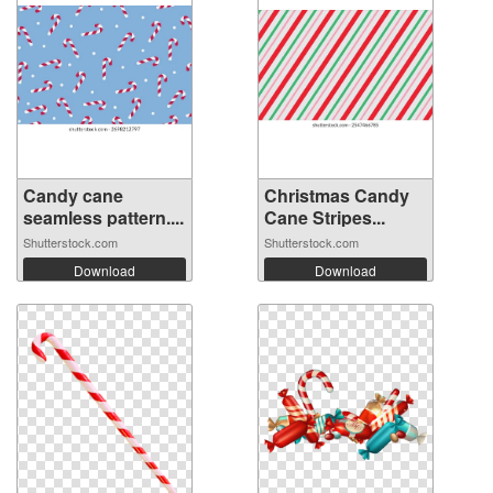
Candy cane
Christmas Candy
seamless pattern....
Cane Stripes...
Shutterstock.com
Shutterstock.com
Download
Download