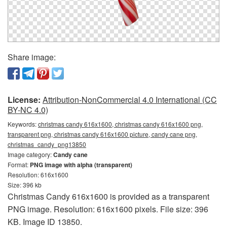
Share image:
License:
Attribution-NonCommercial 4.0 International (CC
BY-NC 4.0)
Keywords:
christmas candy 616x1600, christmas candy 616x1600 png,
transparent png, christmas candy 616x1600 picture, candy cane png,
christmas_candy_png13850
Image category:
Candy cane
Format:
PNG image with alpha (transparent)
Resolution: 616x1600
Size: 396 kb
Christmas Candy 616x1600 is provided as a transparent
PNG image. Resolution: 616x1600 pixels. File size: 396
KB. Image ID 13850.