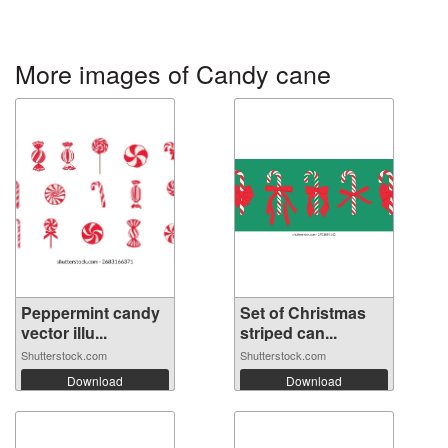
More images of Candy cane
Peppermint candy
Set of Christmas
vector illu...
striped can...
Shutterstock.com
Shutterstock.com
Download
Download