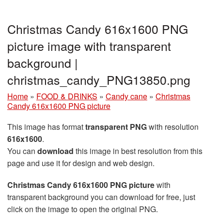
Christmas Candy 616x1600 PNG
picture image with transparent
background |
christmas_candy_PNG13850.png
Home
»
FOOD & DRINKS
»
Candy cane
»
Christmas
Candy 616x1600 PNG picture
This image has format
transparent PNG
with resolution
616x1600
.
You can
download
this image in best resolution from this
page and use it for design and web design.
Christmas Candy 616x1600 PNG picture
with
transparent background you can download for free, just
click on the image to open the original PNG.