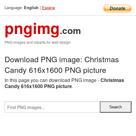
Language:
|
Espana
English
pngimg
.com
PNG images and cliparts for web design
Download PNG image: Christmas
Candy 616x1600 PNG picture
In this page you can download PNG image -
Christmas
Candy 616x1600 PNG picture
.