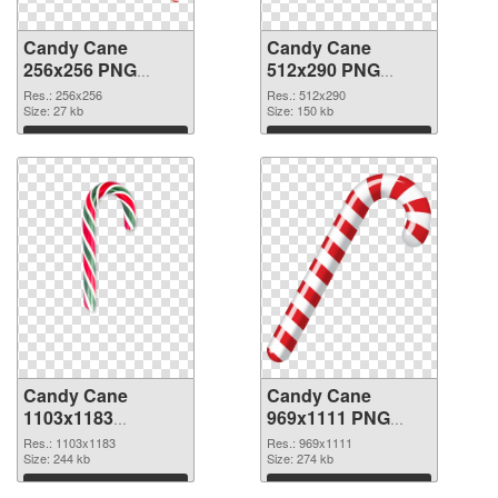
Candy Cane
Candy Cane
256x256 PNG
512x290 PNG
picture
cutout
Res.: 256x256
Res.: 512x290
Size: 27 kb
Size: 150 kb
Download
Download
Candy Cane
Candy Cane
1103x1183
969x1111 PNG
transparent PNG
image
Res.: 1103x1183
Res.: 969x1111
graphic
Size: 244 kb
Size: 274 kb
Download
Download