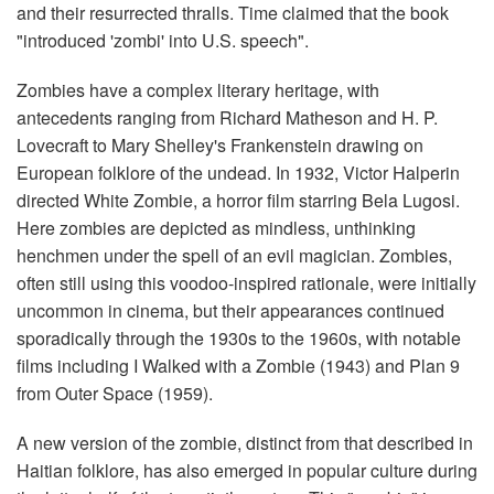
and their resurrected thralls. Time claimed that the book
"introduced 'zombi' into U.S. speech".
Zombies have a complex literary heritage, with
antecedents ranging from Richard Matheson and H. P.
Lovecraft to Mary Shelley's Frankenstein drawing on
European folklore of the undead. In 1932, Victor Halperin
directed White Zombie, a horror film starring Bela Lugosi.
Here zombies are depicted as mindless, unthinking
henchmen under the spell of an evil magician. Zombies,
often still using this voodoo-inspired rationale, were initially
uncommon in cinema, but their appearances continued
sporadically through the 1930s to the 1960s, with notable
films including I Walked with a Zombie (1943) and Plan 9
from Outer Space (1959).
A new version of the zombie, distinct from that described in
Haitian folklore, has also emerged in popular culture during