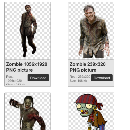
Zombie 1056x1920
Zombie 239x320
PNG picture
PNG picture
Res.:
Res.: 239x320
Download
Download
1056x1920
Size: 108 kb
Size: 1233 kb