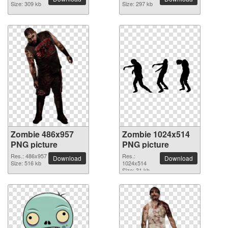
Size: 309 kb
Size: 297 kb
Zombie 486x957
Zombie 1024x514
PNG picture
PNG picture
Res.: 486x957
Res.:
Download
Download
Size: 516 kb
1024x514
Size: 31 kb