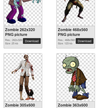
Zombie 262x320
Zombie 468x560
PNG picture
PNG picture
Res.: 262x320
Res.: 468x560
Download
Download
Size: 25 kb
Size: 123 kb
Zombie 305x600
Zombie 363x600