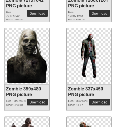
PNG picture
PNG picture
Res.:
Res.:
Download
Download
721x1042
1280x1201
Size: 709 kb
Size: 132 kb
Zombie 359x480
Zombie 337x450
PNG picture
PNG picture
Res.: 359x480
Res.: 337x450
Download
Download
Size: 223 kb
Size: 81 kb