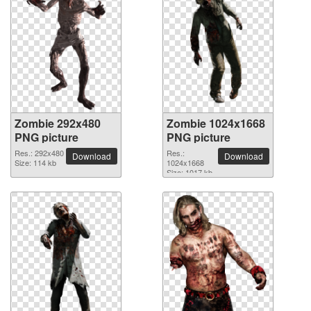
Zombie 292x480
Zombie 1024x1668
PNG picture
PNG picture
Res.: 292x480
Res.:
Download
Download
Size: 114 kb
1024x1668
Size: 1017 kb