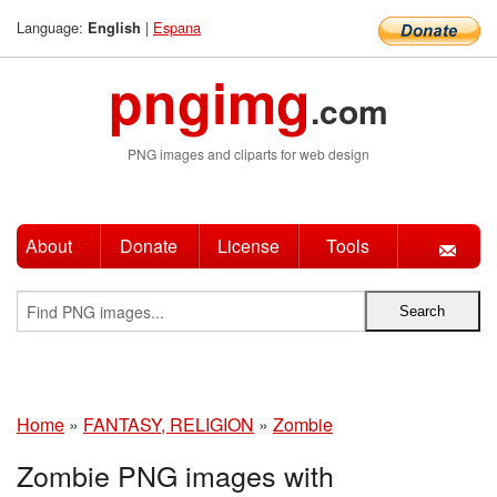
Language:
|
Espana
English
pngimg
.com
PNG images and cliparts for web design
About
Donate
License
Tools
Home
»
FANTASY, RELIGION
»
Zombie
Zombie PNG images with