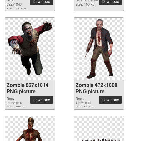
Download
Download
692x1043
Size: 106 kb
Size: 1276 kb
Zombie 827x1014
Zombie 472x1000
PNG picture
PNG picture
Res.:
Res.:
Download
Download
827x1014
472x1000
Size: 782 kb
Size: 512 kb