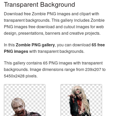
Transparent Background
Download free Zombie PNG images and clipart with
transparent backgrounds. This gallery includes Zombie
PNG images free download and cutout images for web
design, presentations, banners and creative projects.
In this
Zombie PNG gallery
, you can download
65 free
PNG images
with transparent backgrounds.
This gallery contains 65 PNG images with transparent
backgrounds. Image dimensions range from 239x207 to
5450x2428 pixels.