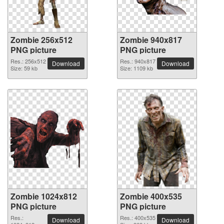
Zombie 256x512
Zombie 940x817
PNG picture
PNG picture
Res.: 256x512
Res.: 940x817
Download
Download
Size: 59 kb
Size: 1109 kb
Zombie 1024x812
Zombie 400x535
PNG picture
PNG picture
Res.:
Res.: 400x535
Download
Download