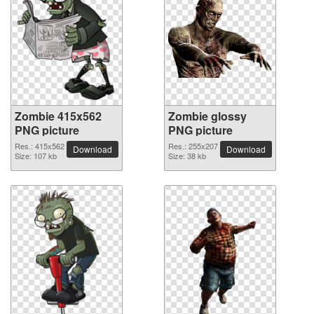
Zombie 415x562
Zombie glossy
PNG picture
PNG picture
Res.: 415x562
Res.: 255x207
Download
Download
Size: 107 kb
Size: 38 kb