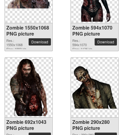
Zombie 1550x1068
Zombie 594x1070
PNG picture
PNG picture
Res.:
Res.:
Download
Download
1550x1068
594x1070
Size: 1993 kb
Size: 1126 kb
Zombie 692x1043
Zombie 290x280
PNG picture
PNG picture
Res.:
Res.: 290x280