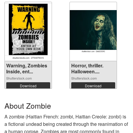
Warning, Zombies
Horror, thriller.
Inside, ent...
Halloween....
Shutterstock.com
Shutterstock.com
Download
Download
About Zombie
A zombie (Haitian French: zombi, Haitian Creole: zonbi) is
a fictional undead being created through the reanimation of
a human corpse. Zombies are most commonly found in