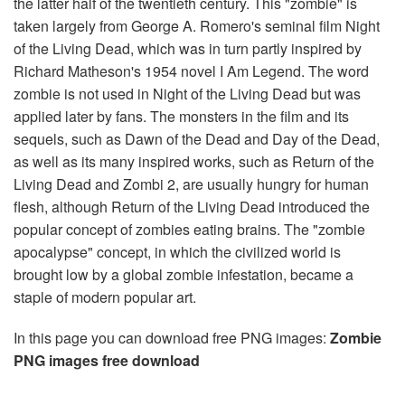
the latter half of the twentieth century. This "zombie" is
taken largely from George A. Romero's seminal film Night
of the Living Dead, which was in turn partly inspired by
Richard Matheson's 1954 novel I Am Legend. The word
zombie is not used in Night of the Living Dead but was
applied later by fans. The monsters in the film and its
sequels, such as Dawn of the Dead and Day of the Dead,
as well as its many inspired works, such as Return of the
Living Dead and Zombi 2, are usually hungry for human
flesh, although Return of the Living Dead introduced the
popular concept of zombies eating brains. The "zombie
apocalypse" concept, in which the civilized world is
brought low by a global zombie infestation, became a
staple of modern popular art.
In this page you can download free PNG images:
Zombie
PNG images free download