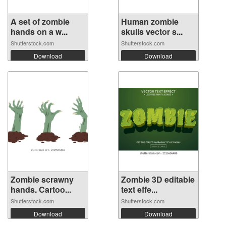
A set of zombie
Human zombie
hands on a w...
skulls vector s...
Shutterstock.com
Shutterstock.com
Download
Download
Zombie scrawny
Zombie 3D editable
hands. Cartoo...
text effe...
Shutterstock.com
Shutterstock.com
Download
Download