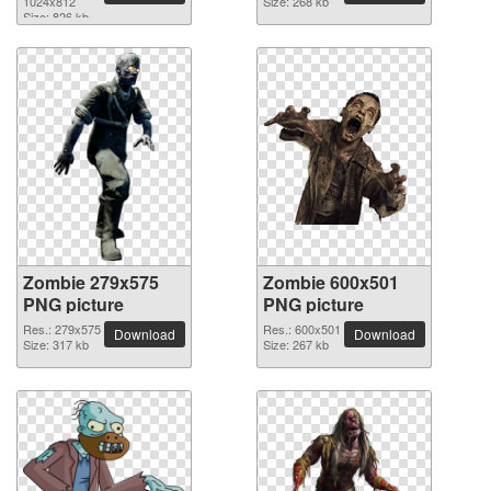
1024x812
Size: 268 kb
Size: 826 kb
Zombie 279x575
Zombie 600x501
PNG picture
PNG picture
Res.: 279x575
Res.: 600x501
Download
Download
Size: 317 kb
Size: 267 kb