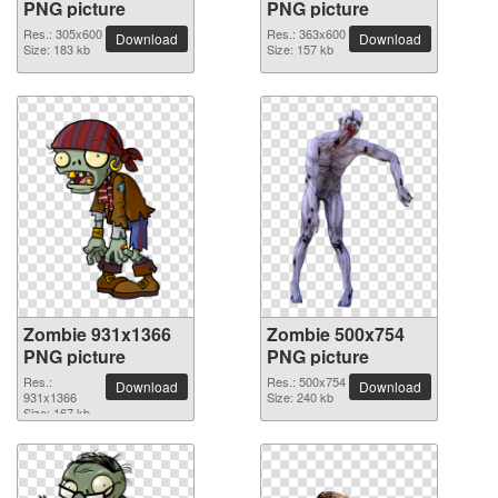
PNG picture
PNG picture
Res.: 305x600
Res.: 363x600
Download
Download
Size: 183 kb
Size: 157 kb
Zombie 931x1366
Zombie 500x754
PNG picture
PNG picture
Res.:
Res.: 500x754
Download
Download
931x1366
Size: 240 kb
Size: 167 kb