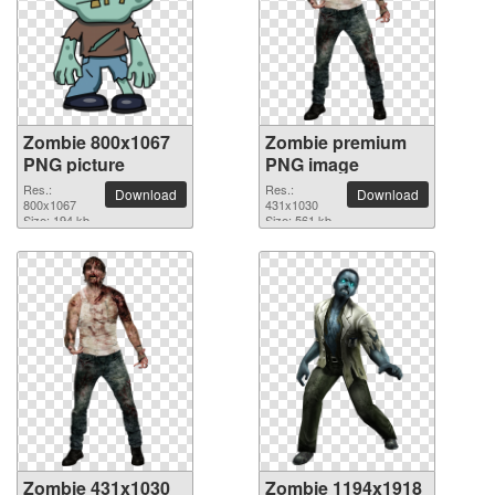
Zombie 800x1067
Zombie premium
PNG picture
PNG image
Res.:
Res.:
Download
Download
800x1067
431x1030
Size: 194 kb
Size: 561 kb
Zombie 431x1030
Zombie 1194x1918