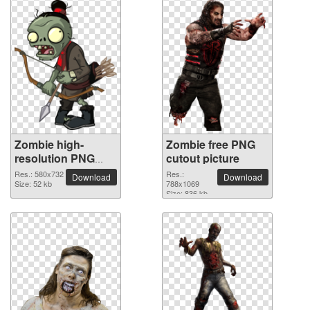
Zombie high-
Zombie free PNG
resolution PNG
cutout picture
picture
Res.: 580x732
Res.:
Download
Download
Size: 52 kb
788x1069
Size: 836 kb