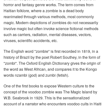
horror and fantasy genre works. The term comes from
Haitian folklore, where a zombie is a dead body
reanimated through various methods, most commonly
magic. Modern depictions of zombies do not necessarily
involve magic but often invoke science fictional methods
such as carriers, radiation, mental diseases, vectors,
viruses, scientific accidents, etc.
The English word "zombie" is first recorded in 1819, in a
history of Brazil by the poet Robert Southey, in the form of
"zombi". The Oxford English Dictionary gives the origin of
the word as West African, and compares it to the Kongo
words nzambi (god) and zumbi (fetish).
One of the first books to expose Western culture to the
concept of the voodoo zombie was The Magic Island by
W.B. Seabrook in 1929. This is the sensationalized
account of a narrator who encounters voodoo cults in Haiti