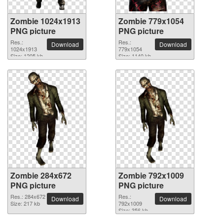
Zombie 1024x1913
Zombie 779x1054
PNG picture
PNG picture
Res.:
Res.:
Download
Download
1024x1913
779x1054
Size: 1205 kb
Size: 1140 kb
Zombie 284x672
Zombie 792x1009
PNG picture
PNG picture
Res.: 284x672
Res.:
Download
Download
Size: 217 kb
792x1009
Size: 356 kb