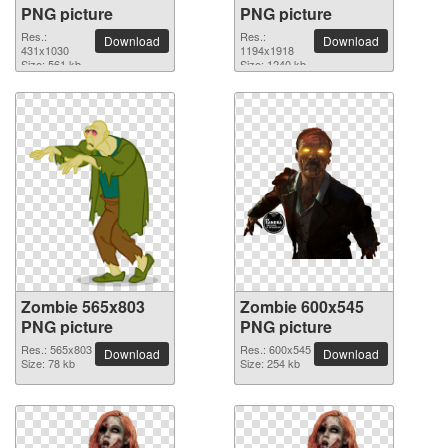
PNG picture
PNG picture
Res.:
Res.:
Download
Download
431x1030
1194x1918
Size: 561 kb
Size: 1240 kb
Zombie 565x803
Zombie 600x545
PNG picture
PNG picture
Res.: 565x803
Res.: 600x545
Download
Download
Size: 78 kb
Size: 254 kb