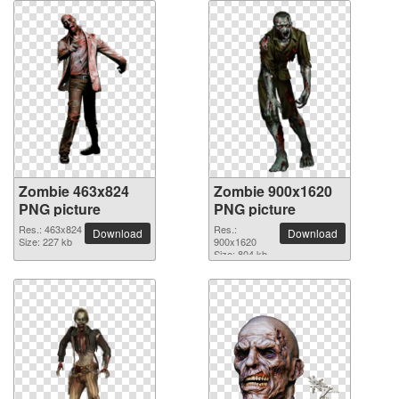
Zombie 463x824
Zombie 900x1620
PNG picture
PNG picture
Res.: 463x824
Res.:
Download
Download
Size: 227 kb
900x1620
Size: 804 kb