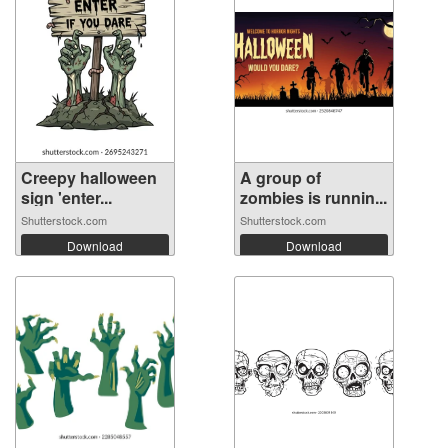
Creepy halloween
A group of
sign 'enter...
zombies is runnin...
Shutterstock.com
Shutterstock.com
Download
Download