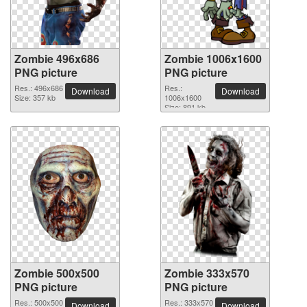
Zombie 496x686
Zombie 1006x1600
PNG picture
PNG picture
Res.: 496x686
Res.:
Download
Download
Size: 357 kb
1006x1600
Size: 891 kb
Zombie 500x500
Zombie 333x570
PNG picture
PNG picture
Res.: 500x500
Res.: 333x570
Download
Download