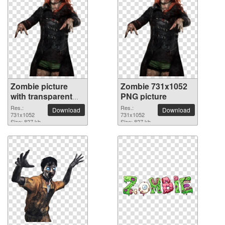
Zombie picture
Zombie 731x1052
with transparent
PNG picture
background
Res.:
Res.:
Download
Download
731x1052
731x1052
Size: 827 kb
Size: 827 kb