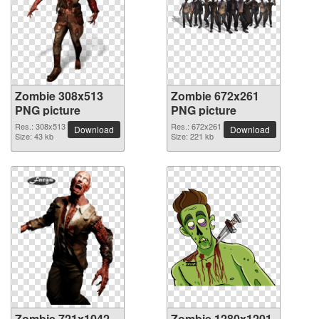
Zombie 308x513
Zombie 672x261
PNG picture
PNG picture
Res.: 308x513
Res.: 672x261
Download
Download
Size: 43 kb
Size: 221 kb
Zombie 721x1042
Zombie 1280x1201