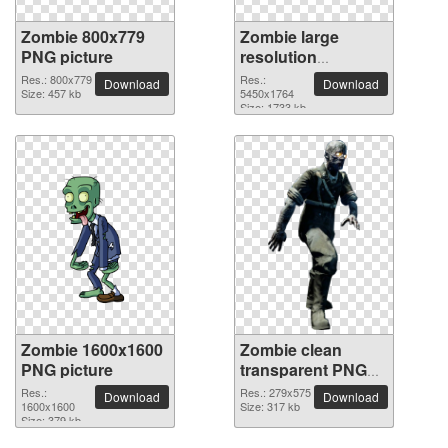
Zombie 800x779
Zombie large
PNG picture
resolution
5450x1764 PNG
Res.: 800x779
Res.:
Download
Download
Size: 457 kb
picture
5450x1764
Size: 1733 kb
Zombie 1600x1600
Zombie clean
PNG picture
transparent PNG
picture
Res.:
Res.: 279x575
Download
Download
1600x1600
Size: 317 kb
Size: 379 kb