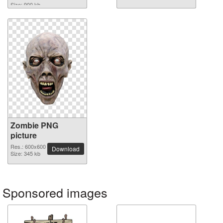
Size: 900 kb
Zombie PNG
picture
Res.: 600x600
Download
Size: 345 kb
Sponsored images