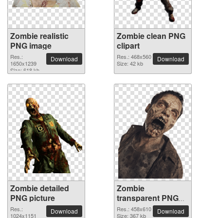
Zombie realistic
Zombie clean PNG
PNG image
clipart
Res.:
Res.: 468x560
Download
Download
1650x1239
Size: 42 kb
Size: 618 kb
Zombie detailed
Zombie
PNG picture
transparent PNG
image
Res.:
Res.: 458x610
Download
Download
1024x1151
Size: 367 kb