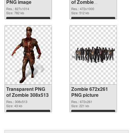
PNG image
of Zombie
472x1000
Res.: 827x1014
Res.: 472x1000
Size: 782 kb
Size: 512 kb
Download
Download
Transparent PNG
Zombie 672x261
of Zombie 308x513
PNG picture
Res.: 308x513
Res.: 672x261
Size: 43 kb
Size: 221 kb
Download
Download