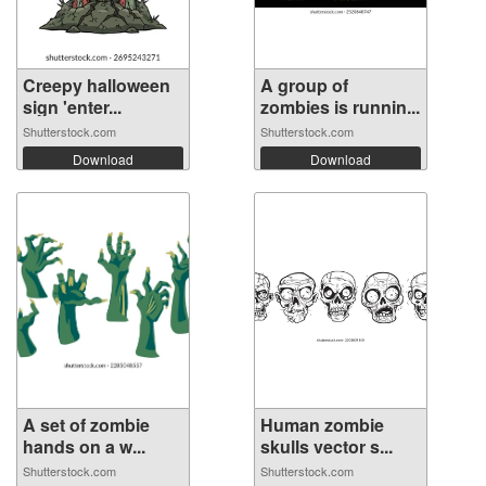
Creepy halloween
A group of
sign 'enter...
zombies is runnin...
Shutterstock.com
Shutterstock.com
Download
Download
A set of zombie
Human zombie
hands on a w...
skulls vector s...
Shutterstock.com
Shutterstock.com