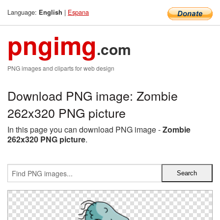
Language:
|
Espana
English
pngimg
.com
PNG images and cliparts for web design
Download PNG image: Zombie
262x320 PNG picture
In this page you can download PNG image -
Zombie
262x320 PNG picture
.