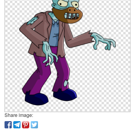
Share image: