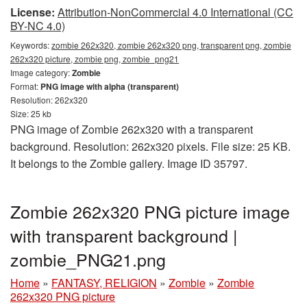
License:
Attribution-NonCommercial 4.0 International (CC
BY-NC 4.0)
Keywords:
zombie 262x320, zombie 262x320 png, transparent png, zombie
262x320 picture, zombie png, zombie_png21
Image category:
Zombie
Format:
PNG image with alpha (transparent)
Resolution: 262x320
Size: 25 kb
PNG image of Zombie 262x320 with a transparent
background. Resolution: 262x320 pixels. File size: 25 KB.
It belongs to the Zombie gallery. Image ID 35797.
Zombie 262x320 PNG picture image
with transparent background |
zombie_PNG21.png
Home
»
FANTASY, RELIGION
»
Zombie
»
Zombie
262x320 PNG picture