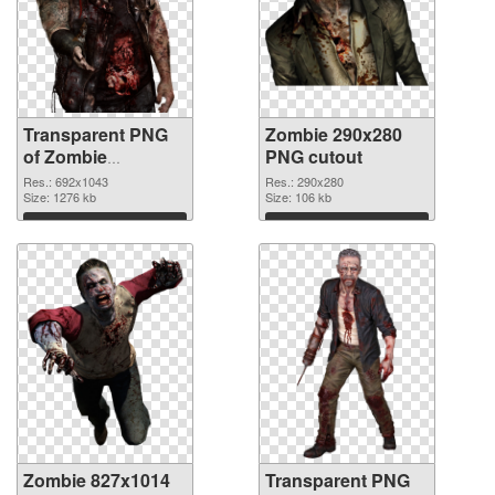
Transparent PNG
Zombie 290x280
of Zombie
PNG cutout
692x1043
Res.: 692x1043
Res.: 290x280
Size: 1276 kb
Size: 106 kb
Download
Download
Zombie 827x1014
Transparent PNG