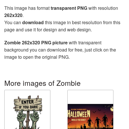
This image has format
transparent PNG
with resolution
262x320
.
You can
download
this image in best resolution from this
page and use it for design and web design.
Zombie 262x320 PNG picture
with transparent
background you can download for free, just click on the
image to open the original PNG.
More images of Zombie