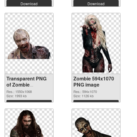
Download
Download
Transparent PNG
Zombie 594x1070
of Zombie
PNG image
1550x1068
Res.: 1550x1068
Res.: 594x1070
Size: 1993 kb
Size: 1126 kb
Download
Download