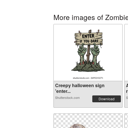
More images of Zombi
Creepy halloween sign
'enter...
r
Shutterstock.com
S
Download