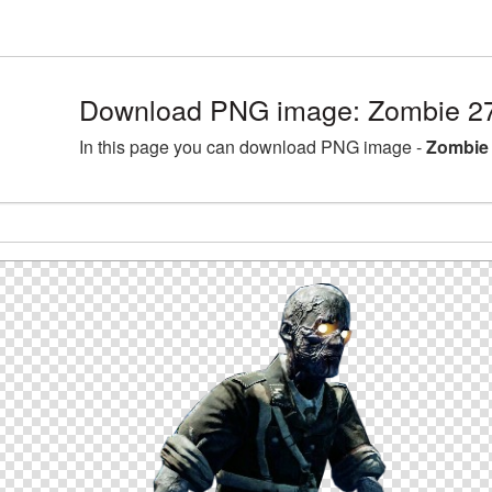
Download PNG image: Zombie 27
In this page you can download PNG image -
Zombie 