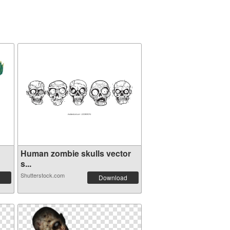
Human zombie skulls vector
s...
Shutterstock.com
Download