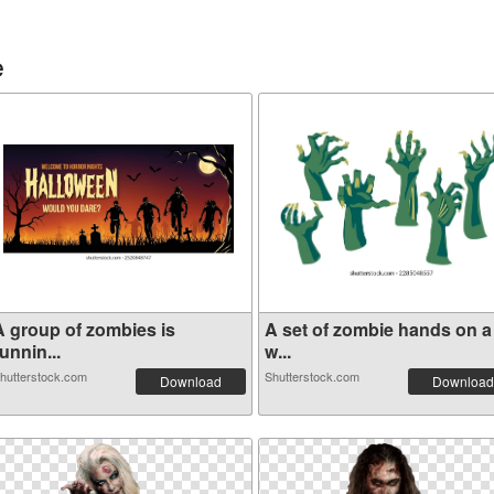
e
A group of zombies is
A set of zombie hands on a
unnin...
w...
hutterstock.com
Shutterstock.com
Download
Download