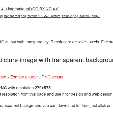
4.0 International (CC BY-NC 4.0)
g, transparent png, zombie 279x575 picture, zombie png, zombie_png23
G cutout with transparency. Resolution: 279x575 pixels. File s
cture image with transparent backgrou
bie
»
Zombie 279x575 PNG picture
 PNG
with resolution
279x575
.
t resolution from this page and use it for design and web design
transparent background you can download for free, just click on