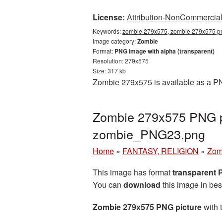
License:
Attribution-NonCommercial 
Keywords:
zombie 279x575, zombie 279x575 pn
Image category:
Zombie
Format:
PNG image with alpha (transparent)
Resolution: 279x575
Size: 317 kb
Zombie 279x575 is available as a PN
Zombie 279x575 PNG pi
zombie_PNG23.png
Home
»
FANTASY, RELIGION
»
Zom
This image has format
transparent
You can
download
this image in bes
Zombie 279x575 PNG picture
with 