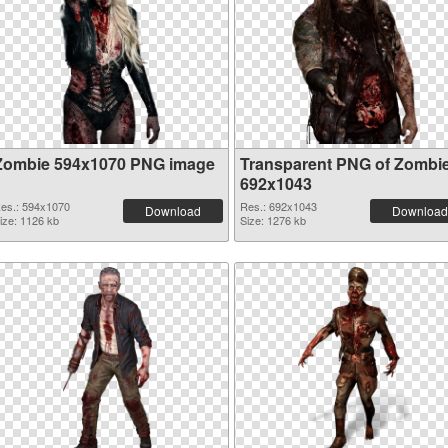
Zombie 594x1070 PNG image
Transparent PNG of Zombi
692x1043
es.: 594x1070
Res.: 692x1043
Download
Download
ize: 1126 kb
Size: 1276 kb