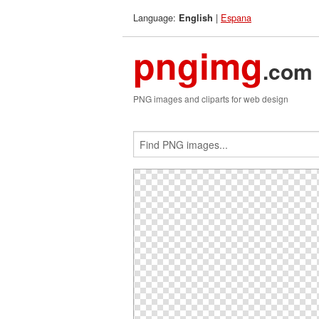
Language:
|
Espana
English
pngimg
.com
PNG images and cliparts for web design