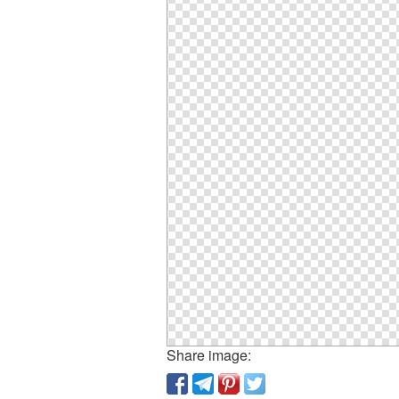
Share image: