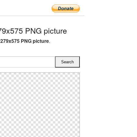
9x575 PNG picture
279x575 PNG picture
.