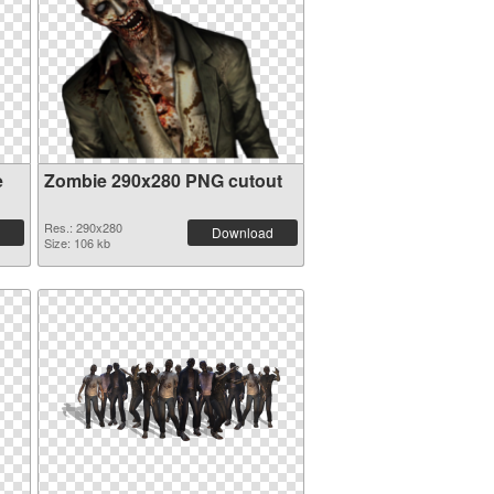
e
Zombie 290x280 PNG cutout
Res.: 290x280
Download
Size: 106 kb