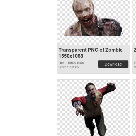
Transparent PNG of Zombie
1550x1068
Res.: 1550x1068
R
Download
Size: 1993 kb
S