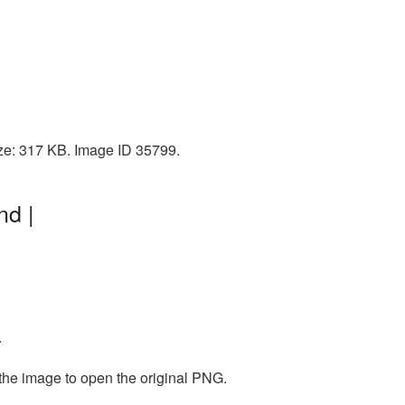
ize: 317 KB. Image ID 35799.
nd |
.
 the image to open the original PNG.