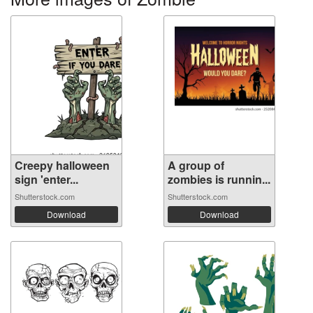
Creepy halloween
A group of
sign 'enter...
zombies is runnin...
Shutterstock.com
Shutterstock.com
Download
Download