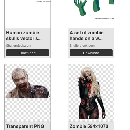
Human zombie
A set of zombie
skulls vector s...
hands on a w...
Shutterstock.com
Shutterstock.com
Download
Download
Transparent PNG
Zombie 594x1070