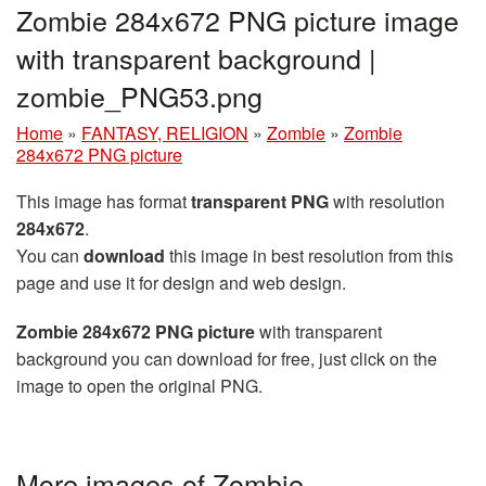
Zombie 284x672 PNG picture image
with transparent background |
zombie_PNG53.png
Home
»
FANTASY, RELIGION
»
Zombie
»
Zombie
284x672 PNG picture
This image has format
transparent PNG
with resolution
284x672
.
You can
download
this image in best resolution from this
page and use it for design and web design.
Zombie 284x672 PNG picture
with transparent
background you can download for free, just click on the
image to open the original PNG.
More images of Zombie