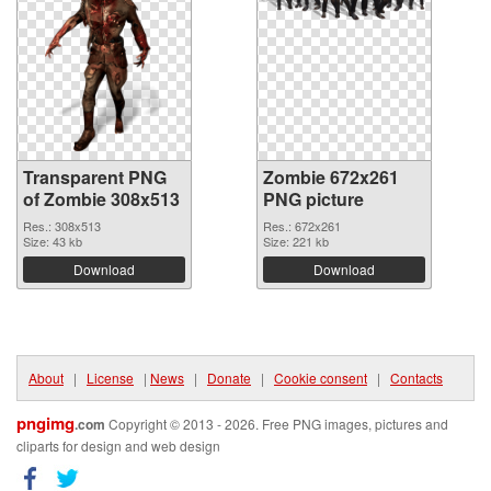
Transparent PNG
Zombie 672x261
of Zombie 308x513
PNG picture
Res.: 308x513
Res.: 672x261
Size: 43 kb
Size: 221 kb
Download
Download
About
|
License
|
News
|
Donate
|
Cookie consent
|
Contacts
pngimg
.com
Copyright © 2013 - 2026. Free PNG images, pictures and
cliparts for design and web design