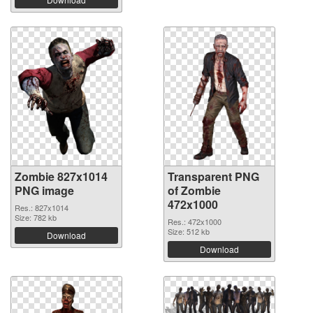
Zombie 827x1014
Transparent PNG
PNG image
of Zombie
472x1000
Res.: 827x1014
Size: 782 kb
Res.: 472x1000
Size: 512 kb
Download
Download