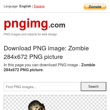
Language:
|
Espana
English
pngimg
.com
PNG images and cliparts for web design
Download PNG image: Zombie
284x672 PNG picture
In this page you can download PNG image -
Zombie
284x672 PNG picture
.