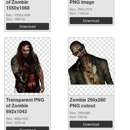
of Zombie
PNG image
1550x1068
Res.: 594x1070
Size: 1126 kb
Res.: 1550x1068
Size: 1993 kb
Download
Download
Transparent PNG
Zombie 290x280
of Zombie
PNG cutout
692x1043
Res.: 290x280
Size: 106 kb
Res.: 692x1043
Size: 1276 kb
Download
Download