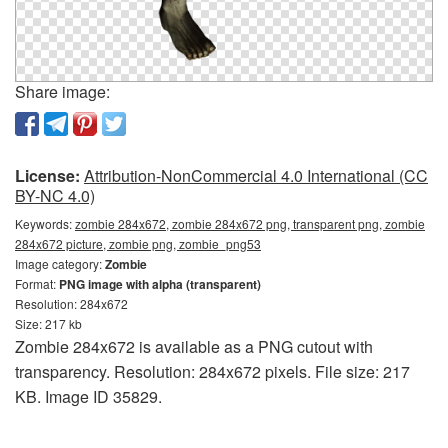
Share image:
License:
Attribution-NonCommercial 4.0 International (CC
BY-NC 4.0)
Keywords:
zombie 284x672, zombie 284x672 png, transparent png, zombie
284x672 picture, zombie png, zombie_png53
Image category:
Zombie
Format:
PNG image with alpha (transparent)
Resolution: 284x672
Size: 217 kb
Zombie 284x672 is available as a PNG cutout with
transparency. Resolution: 284x672 pixels. File size: 217
KB. Image ID 35829.