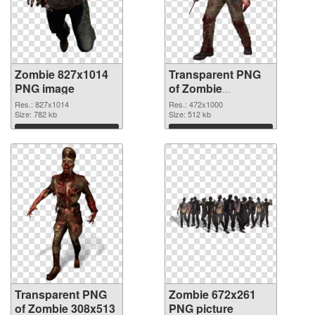
Zombie 827x1014
Transparent PNG
PNG image
of Zombie
472x1000
Res.: 827x1014
Res.: 472x1000
Size: 782 kb
Size: 512 kb
Download
Download
Transparent PNG
Zombie 672x261
of Zombie 308x513
PNG picture