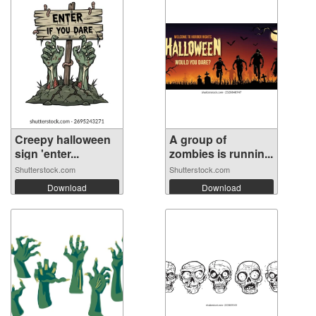
Creepy halloween
A group of
sign 'enter...
zombies is runnin...
Shutterstock.com
Shutterstock.com
Download
Download