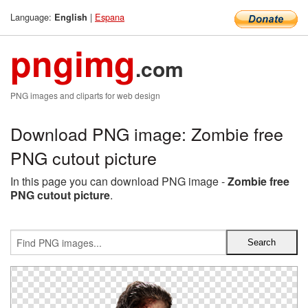
Language:
|
Espana
English
pngimg
.com
PNG images and cliparts for web design
Download PNG image: Zombie free
PNG cutout picture
In this page you can download PNG image -
Zombie free
PNG cutout picture
.