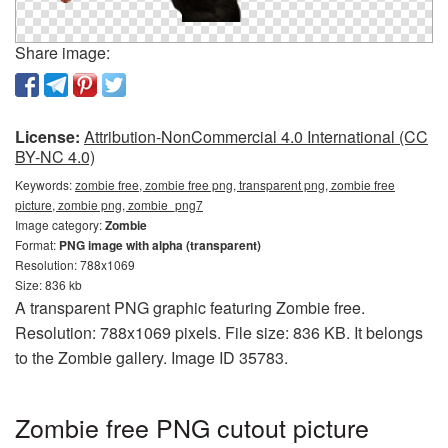
Share image:
License:
Attribution-NonCommercial 4.0 International (CC
BY-NC 4.0)
Keywords:
zombie free, zombie free png, transparent png, zombie free
picture, zombie png, zombie_png7
Image category:
Zombie
Format:
PNG image with alpha (transparent)
Resolution: 788x1069
Size: 836 kb
A transparent PNG graphic featuring Zombie free.
Resolution: 788x1069 pixels. File size: 836 KB. It belongs
to the Zombie gallery. Image ID 35783.
Zombie free PNG cutout picture