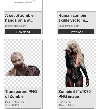
A set of zombie
Human zombie
hands on a w...
skulls vector s...
Shutterstock.com
Shutterstock.com
Download
Download
Transparent PNG
Zombie 594x1070
of Zombie
PNG image
1550x1068
Res.: 1550x1068
Res.: 594x1070
Size: 1993 kb
Size: 1126 kb