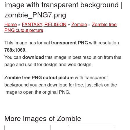
image with transparent background |
zombie_PNG7.png
Home
»
FANTASY, RELIGION
»
Zombie
»
Zombie free
PNG cutout picture
This image has format
transparent PNG
with resolution
788x1069
.
You can
download
this image in best resolution from this
page and use it for design and web design.
Zombie free PNG cutout picture
with transparent
background you can download for free, just click on the
image to open the original PNG.
More images of Zombie