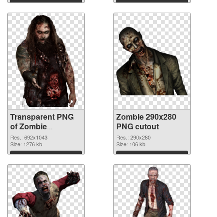
Download
Download
Transparent PNG
Zombie 290x280
of Zombie
PNG cutout
692x1043
Res.: 692x1043
Res.: 290x280
Size: 1276 kb
Size: 106 kb
Download
Download