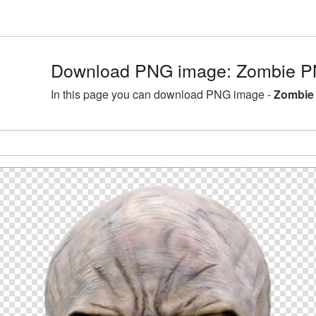
Download PNG image: Zombie PN
In this page you can download PNG image -
Zombie 