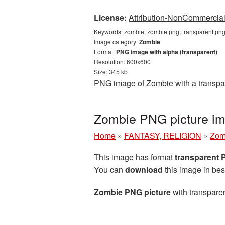
License:
Attribution-NonCommercial 
Keywords:
zombie, zombie png, transparent pn
Image category:
Zombie
Format:
PNG image with alpha (transparent)
Resolution: 600x600
Size: 345 kb
PNG image of Zombie with a transpar
Zombie PNG picture im
Home
»
FANTASY, RELIGION
»
Zom
This image has format
transparent
You can
download
this image in bes
Zombie PNG picture
with transparen