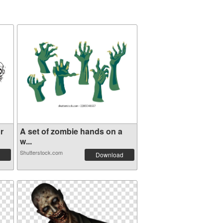
r
A set of zombie hands on a
w...
Shutterstock.com
Download