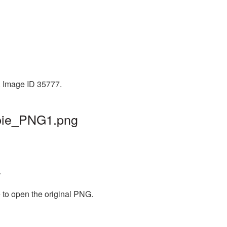
. Image ID 35777.
mbie_PNG1.png
.
 to open the original PNG.