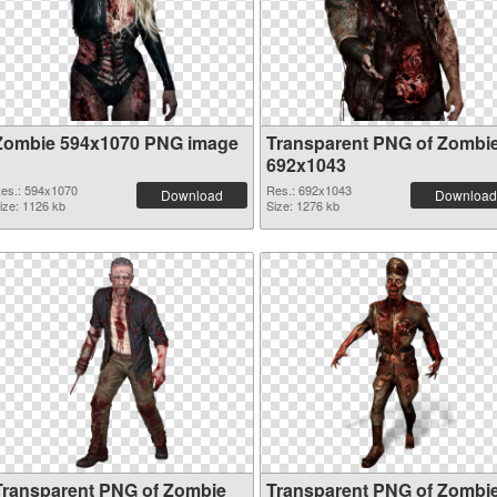
Zombie 594x1070 PNG image
Transparent PNG of Zombi
692x1043
es.: 594x1070
Res.: 692x1043
Download
Download
ize: 1126 kb
Size: 1276 kb
Transparent PNG of Zombie
Transparent PNG of Zombi