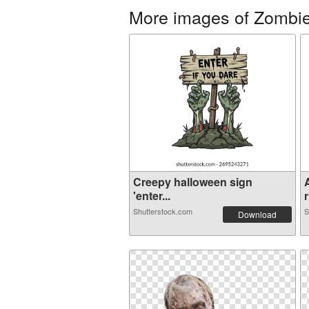
More images of Zombi
Creepy halloween sign
'enter...
r
Shutterstock.com
S
Download