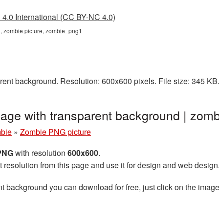
4.0 International (CC BY-NC 4.0)
g, zombie picture, zombie_png1
ent background. Resolution: 600x600 pixels. File size: 345 KB
age with transparent background | zo
bie
»
Zombie PNG picture
 PNG
with resolution
600x600
.
t resolution from this page and use it for design and web design
t background you can download for free, just click on the image