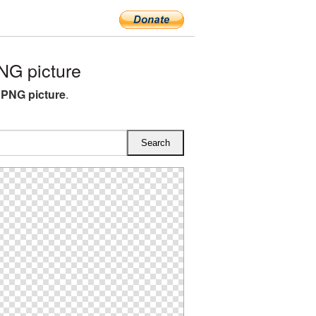
G picture
PNG picture
.