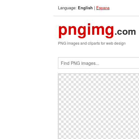
Language:
|
Espana
English
pngimg
.com
PNG images and cliparts for web design