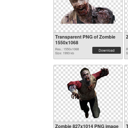
Transparent PNG of Zombie
1550x1068
Res.: 1550x1068
R
Download
Size: 1993 kb
S
Zombie 827x1014 PNG image