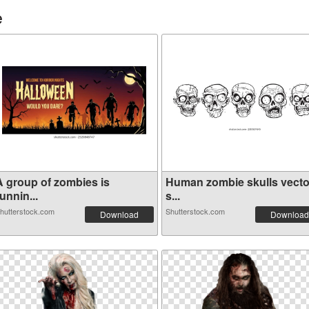
e
A group of zombies is
Human zombie skulls vecto
unnin...
s...
hutterstock.com
Shutterstock.com
Download
Download