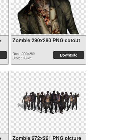
e
Zombie 290x280 PNG cutout
Res.: 290x280
Download
Size: 106 kb
e
Zombie 672x261 PNG picture