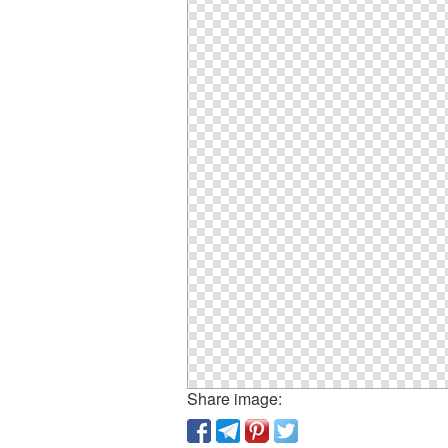
Share image: