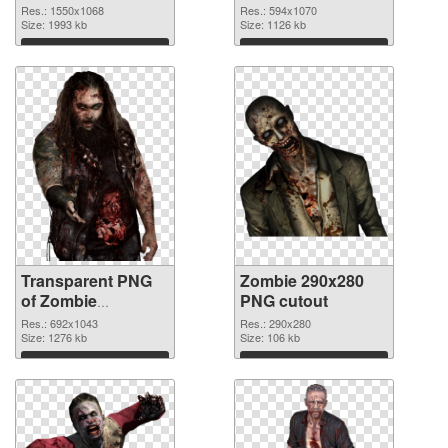
1550x1068
Res.: 1550x1068
Res.: 594x1070
Size: 1993 kb
Size: 1126 kb
Download
Download
Transparent PNG
Zombie 290x280
of Zombie
PNG cutout
692x1043
Res.: 692x1043
Res.: 290x280
Size: 1276 kb
Size: 106 kb
Download
Download