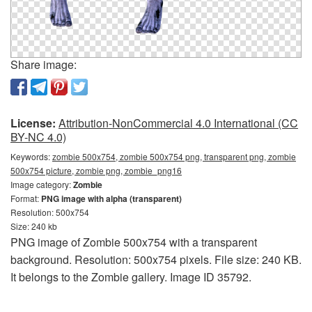
Share image:
License:
Attribution-NonCommercial 4.0 International (CC
BY-NC 4.0)
Keywords:
zombie 500x754, zombie 500x754 png, transparent png, zombie
500x754 picture, zombie png, zombie_png16
Image category:
Zombie
Format:
PNG image with alpha (transparent)
Resolution: 500x754
Size: 240 kb
PNG image of Zombie 500x754 with a transparent
background. Resolution: 500x754 pixels. File size: 240 KB.
It belongs to the Zombie gallery. Image ID 35792.