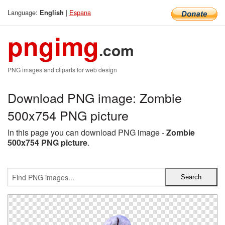
Language:
|
Espana
English
pngimg
.com
PNG images and cliparts for web design
Download PNG image: Zombie
500x754 PNG picture
In this page you can download PNG image -
Zombie
500x754 PNG picture
.