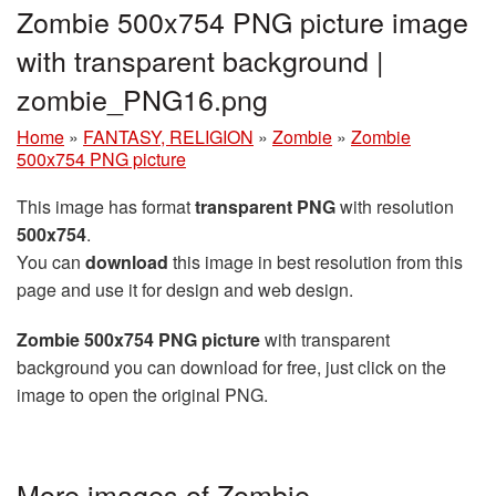
Zombie 500x754 PNG picture image
with transparent background |
zombie_PNG16.png
Home
»
FANTASY, RELIGION
»
Zombie
»
Zombie
500x754 PNG picture
This image has format
transparent PNG
with resolution
500x754
.
You can
download
this image in best resolution from this
page and use it for design and web design.
Zombie 500x754 PNG picture
with transparent
background you can download for free, just click on the
image to open the original PNG.
More images of Zombie