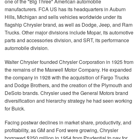
one of the "Big Three" American automobile
manufacturers. FCA US has its headquarters in Auburn
Hills, Michigan and sells vehicles worldwide under its
flagship Chrysler brand, as well as Dodge, Jeep, and Ram
Trucks. Other major divisions include Mopar, its automotive
parts and accessories division, and SRT, its performance
automobile division.
Walter Chrysler founded Chrysler Corporation in 1925 from
the remains of the Maxwell Motor Company. He expanded
the company in 1928 with the acquisition of Fargo Trucks
and Dodge Brothers, and the creation of the Plymouth and
DeSoto brands. Chrysler used the General Motors brand
diversification and hierarchy strategy he had seen working
for Buick.
Facing postwar declines in market share, productivity, and
profitability, as GM and Ford were growing, Chrysler
borrowed $250 million in 1954 from Prudential to pay for