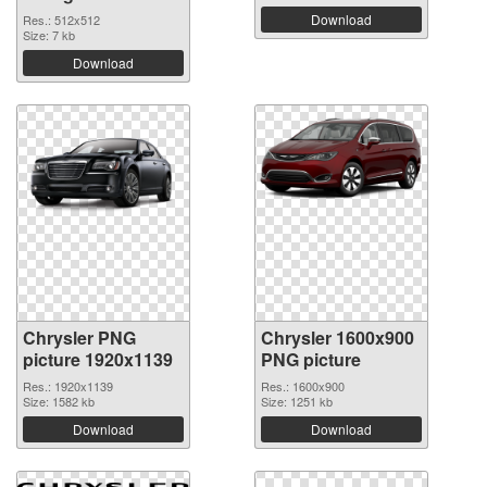
Download
Res.: 512x512
Size: 7 kb
Download
Chrysler PNG
Chrysler 1600x900
picture 1920x1139
PNG picture
Res.: 1920x1139
Res.: 1600x900
Size: 1582 kb
Size: 1251 kb
Download
Download