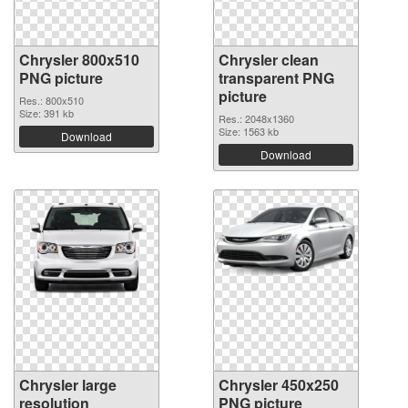
Chrysler 800x510
Chrysler clean
PNG picture
transparent PNG
picture
Res.: 800x510
Size: 391 kb
Res.: 2048x1360
Size: 1563 kb
Download
Download
Chrysler large
Chrysler 450x250
resolution
PNG picture