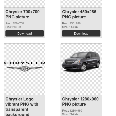
Chrysler 700x700
Chrysler 450x286
PNG picture
PNG picture
Res.: 700x700
Res.: 450x286
Size: 280 kb
Size: 114 kb
Download
Download
Chrysler Logo
Chrysler 1280x960
vibrant PNG with
PNG picture
transparent
Res.: 1280x960
background
Size: 714 kb