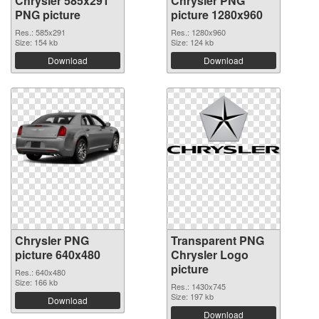
Chrysler 585x291
Chrysler PNG
PNG picture
picture 1280x960
Res.: 585x291
Res.: 1280x960
Size: 154 kb
Size: 124 kb
Download
Download
Chrysler PNG
Transparent PNG
picture 640x480
Chrysler Logo
picture
Res.: 640x480
Size: 166 kb
Res.: 1430x745
Size: 197 kb
Download
Download