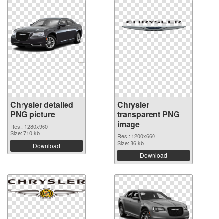
Chrysler detailed
Chrysler
PNG picture
transparent PNG
image
Res.: 1280x960
Size: 710 kb
Res.: 1200x660
Size: 86 kb
Download
Download