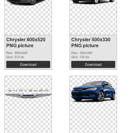
Chrysler 800x520
Chrysler 500x330
PNG picture
PNG picture
Res.: 800x520
Res.: 500x330
Size: 312 kb
Size: 130 kb
Download
Download