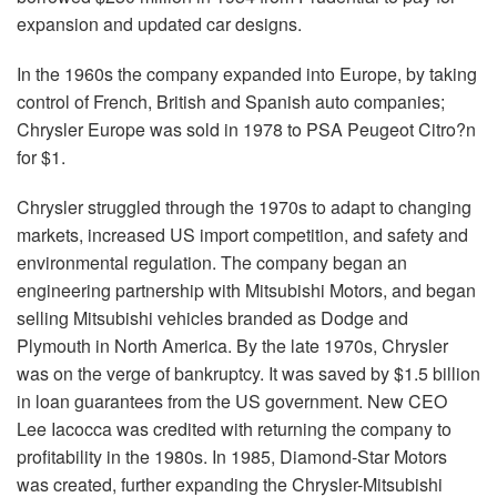
expansion and updated car designs.
In the 1960s the company expanded into Europe, by taking
control of French, British and Spanish auto companies;
Chrysler Europe was sold in 1978 to PSA Peugeot Citro?n
for $1.
Chrysler struggled through the 1970s to adapt to changing
markets, increased US import competition, and safety and
environmental regulation. The company began an
engineering partnership with Mitsubishi Motors, and began
selling Mitsubishi vehicles branded as Dodge and
Plymouth in North America. By the late 1970s, Chrysler
was on the verge of bankruptcy. It was saved by $1.5 billion
in loan guarantees from the US government. New CEO
Lee Iacocca was credited with returning the company to
profitability in the 1980s. In 1985, Diamond-Star Motors
was created, further expanding the Chrysler-Mitsubishi