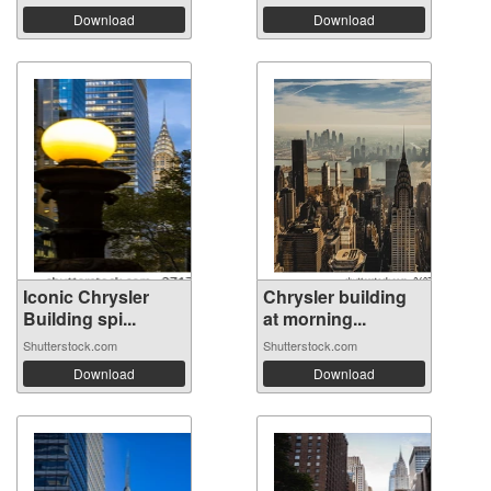
Download
Download
Iconic Chrysler
Chrysler building
Building spi...
at morning...
Shutterstock.com
Shutterstock.com
Download
Download