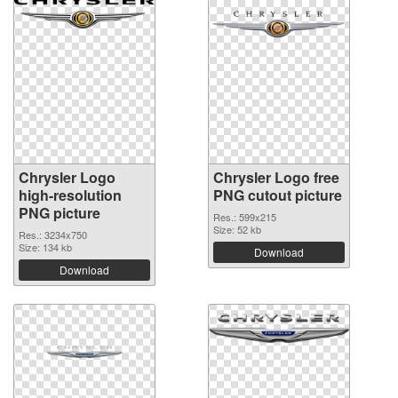
Chrysler Logo
Chrysler Logo free
high-resolution
PNG cutout picture
PNG picture
Res.: 599x215
Size: 52 kb
Res.: 3234x750
Size: 134 kb
Download
Download