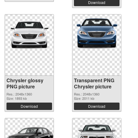
Download
Chrysler glossy
Transparent PNG
PNG picture
Chrysler picture
Res.: 2048x1360
Res.: 2048x1360
Size: 1893 kb
Size: 2011 kb
Download
Download