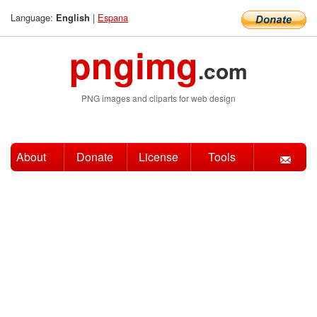
Language:
|
Espana
English
pngimg
.com
PNG images and cliparts for web design
About
Donate
License
Tools