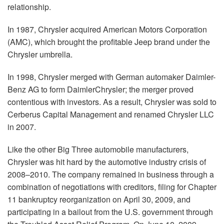
relationship.
In 1987, Chrysler acquired American Motors Corporation
(AMC), which brought the profitable Jeep brand under the
Chrysler umbrella.
In 1998, Chrysler merged with German automaker Daimler-
Benz AG to form DaimlerChrysler; the merger proved
contentious with investors. As a result, Chrysler was sold to
Cerberus Capital Management and renamed Chrysler LLC
in 2007.
Like the other Big Three automobile manufacturers,
Chrysler was hit hard by the automotive industry crisis of
2008–2010. The company remained in business through a
combination of negotiations with creditors, filing for Chapter
11 bankruptcy reorganization on April 30, 2009, and
participating in a bailout from the U.S. government through