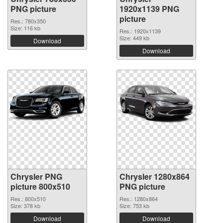
PNG picture
1920x1139 PNG
picture
Res.: 780x350
Size: 116 kb
Res.: 1920x1139
Size: 449 kb
Download
Download
Chrysler PNG
Chrysler 1280x864
picture 800x510
PNG picture
Res.: 800x510
Res.: 1280x864
Size: 378 kb
Size: 753 kb
Download
Download