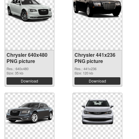
Chrysler 640x480
Chrysler 441x236
PNG picture
PNG picture
Res.: 640x480
Res.: 441x236
Size: 35 kb
Size: 120 kb
Download
Download