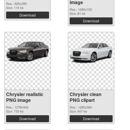
image
Res.: 625x290
Size: 115 kb
Res.: 1280x720
Size: 81 kb
Download
Download
Chrysler realistic
Chrysler clean
PNG image
PNG clipart
Res.: 1278x902
Res.: 1280x960
Size: 733 kb
Size: 647 kb
Download
Download