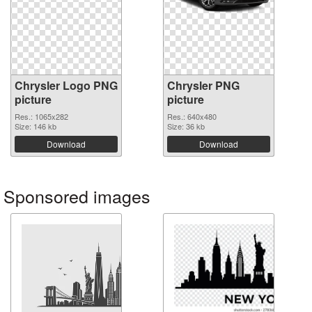
Chrysler Logo PNG
Chrysler PNG
picture
picture
Res.: 1065x282
Res.: 640x480
Size: 146 kb
Size: 36 kb
Download
Download
Sponsored images