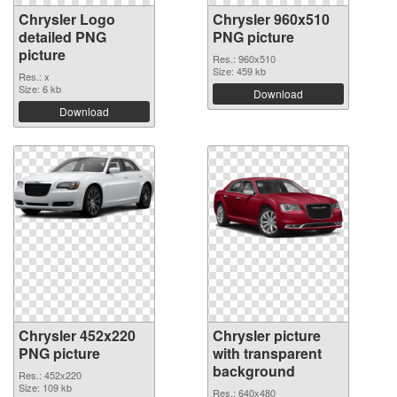
Chrysler Logo
Chrysler 960x510
detailed PNG
PNG picture
picture
Res.: 960x510
Size: 459 kb
Res.: x
Size: 6 kb
Download
Download
Chrysler 452x220
Chrysler picture
PNG picture
with transparent
background
Res.: 452x220
Size: 109 kb
Res.: 640x480