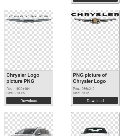
Chrysler Logo
PNG picture of
picture PNG
Chrysler Logo
Res.: 1920x464
Res.: 936x212
Size: 273 kb
Size: 70 kb
Download
Download