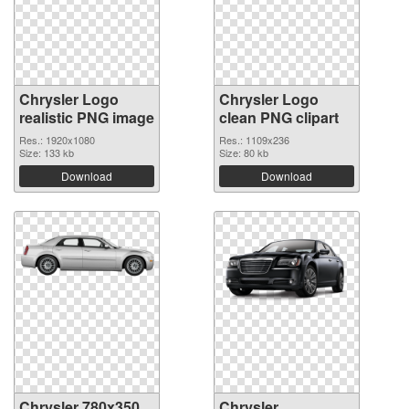
Chrysler Logo
Chrysler Logo
realistic PNG image
clean PNG clipart
Res.: 1920x1080
Res.: 1109x236
Size: 133 kb
Size: 80 kb
Download
Download
Chrysler 780x350
Chrysler