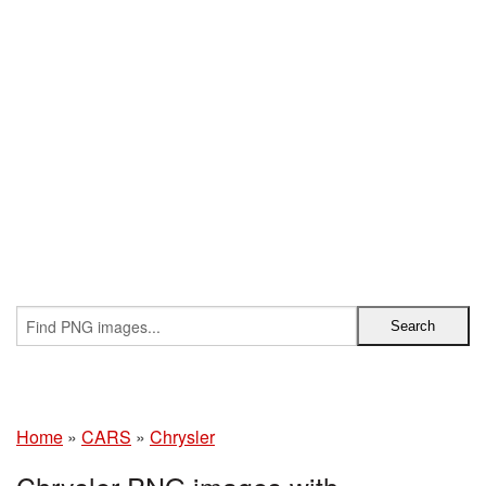
Home
»
CARS
»
Chrysler