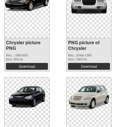
Chrysler picture
PNG picture of
PNG
Chrysler
Res.: 1360x903
Res.: 2048x1360
Size: 563 kb
Size: 1963 kb
Download
Download