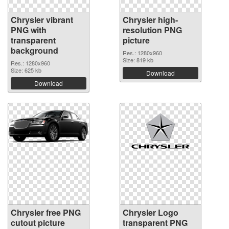
Chrysler vibrant
Chrysler high-
PNG with
resolution PNG
transparent
picture
background
Res.: 1280x960
Size: 819 kb
Res.: 1280x960
Size: 625 kb
Download
Download
Chrysler free PNG
Chrysler Logo
cutout picture
transparent PNG