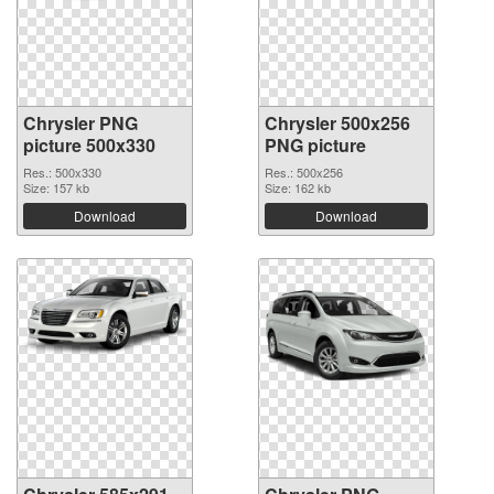
Chrysler PNG
Chrysler 500x256
picture 500x330
PNG picture
Res.: 500x330
Res.: 500x256
Size: 157 kb
Size: 162 kb
Download
Download