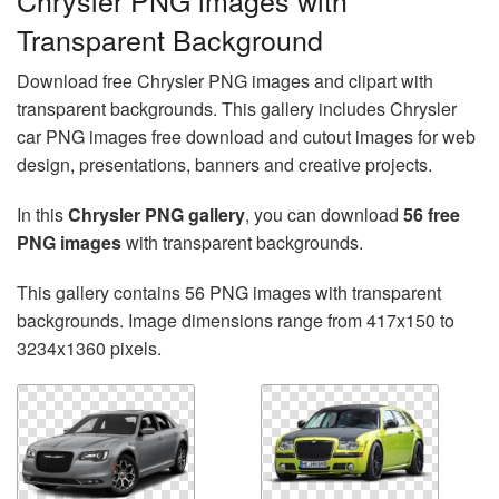
Chrysler PNG images with
Transparent Background
Download free Chrysler PNG images and clipart with
transparent backgrounds. This gallery includes Chrysler
car PNG images free download and cutout images for web
design, presentations, banners and creative projects.
In this
Chrysler PNG gallery
, you can download
56 free
PNG images
with transparent backgrounds.
This gallery contains 56 PNG images with transparent
backgrounds. Image dimensions range from 417x150 to
3234x1360 pixels.