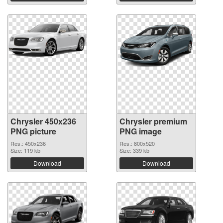
Chrysler 450x236
Chrysler premium
PNG picture
PNG image
Res.: 450x236
Res.: 800x520
Size: 119 kb
Size: 339 kb
Download
Download