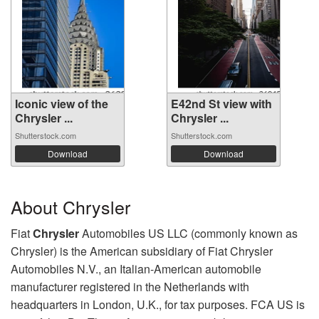
Iconic view of the
E42nd St view with
Chrysler ...
Chrysler ...
Shutterstock.com
Shutterstock.com
Download
Download
About Chrysler
Fiat
Chrysler
Automobiles US LLC (commonly known as
Chrysler) is the American subsidiary of Fiat Chrysler
Automobiles N.V., an Italian-American automobile
manufacturer registered in the Netherlands with
headquarters in London, U.K., for tax purposes. FCA US is