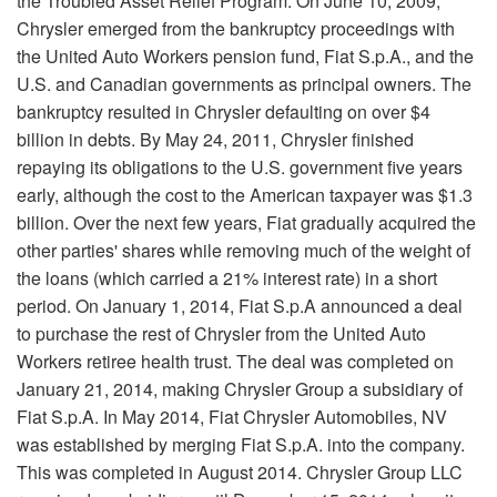
the Troubled Asset Relief Program. On June 10, 2009,
Chrysler emerged from the bankruptcy proceedings with
the United Auto Workers pension fund, Fiat S.p.A., and the
U.S. and Canadian governments as principal owners. The
bankruptcy resulted in Chrysler defaulting on over $4
billion in debts. By May 24, 2011, Chrysler finished
repaying its obligations to the U.S. government five years
early, although the cost to the American taxpayer was $1.3
billion. Over the next few years, Fiat gradually acquired the
other parties' shares while removing much of the weight of
the loans (which carried a 21% interest rate) in a short
period. On January 1, 2014, Fiat S.p.A announced a deal
to purchase the rest of Chrysler from the United Auto
Workers retiree health trust. The deal was completed on
January 21, 2014, making Chrysler Group a subsidiary of
Fiat S.p.A. In May 2014, Fiat Chrysler Automobiles, NV
was established by merging Fiat S.p.A. into the company.
This was completed in August 2014. Chrysler Group LLC