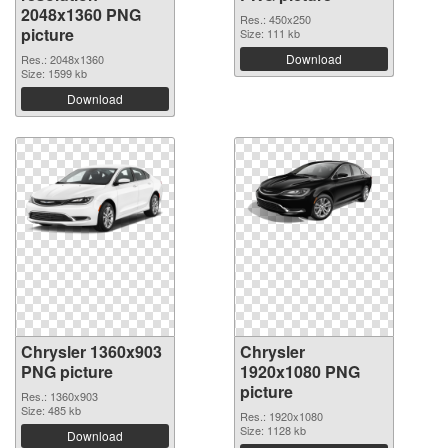
2048x1360 PNG
Res.: 450x250
picture
Size: 111 kb
Download
Res.: 2048x1360
Size: 1599 kb
Download
Chrysler 1360x903
Chrysler
PNG picture
1920x1080 PNG
picture
Res.: 1360x903
Size: 485 kb
Res.: 1920x1080
Size: 1128 kb
Download