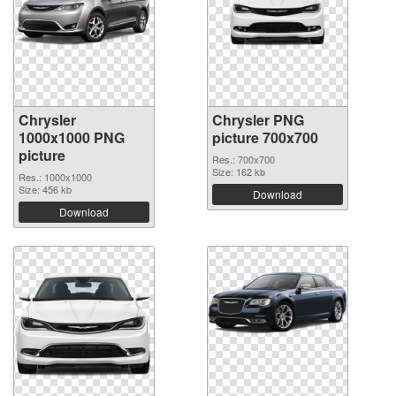
Chrysler
Chrysler PNG
1000x1000 PNG
picture 700x700
picture
Res.: 700x700
Size: 162 kb
Res.: 1000x1000
Size: 456 kb
Download
Download