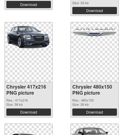
Size: 33 kb
Download
Download
Chrysler 417x216
Chrysler 480x150
PNG picture
PNG picture
Res.: 417x216
Res.: 480x150
Size: 38 kb
Size: 26 kb
Download
Download