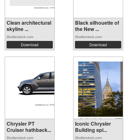
Clean architectural
Black silhouette of
skyline ...
the New ...
Shutterstock.com
Shutterstock.com
Download
Download
Chrysler PT
Iconic Chrysler
Cruiser hathback...
Building spi...
Shutterstock.com
Shutterstock.com