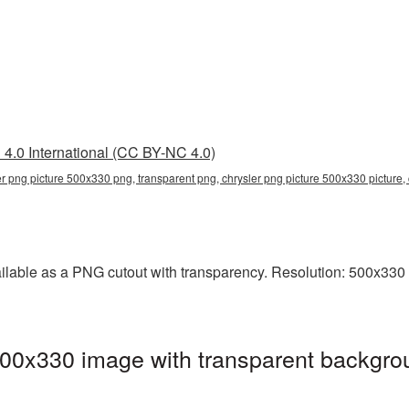
4.0 International (CC BY-NC 4.0)
er png picture 500x330 png, transparent png, chrysler png picture 500x330 picture,
lable as a PNG cutout with transparency. Resolution: 500x330 p
00x330 image with transparent backgro