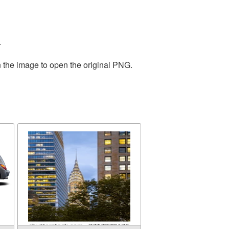
.
n the image to open the original PNG.