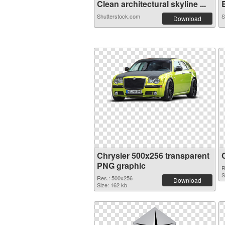
Clean architectural skyline ...
B
Shutterstock.com
S
Download
Chrysler 500x256 transparent
PNG graphic
R
S
Res.: 500x256
Download
Size: 162 kb