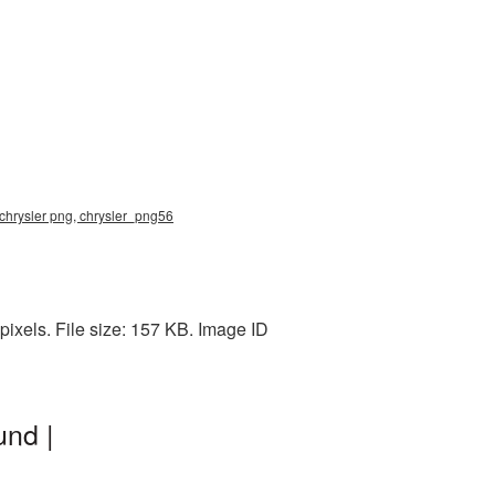
 chrysler png, chrysler_png56
ixels. File size: 157 KB. Image ID
und |