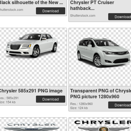
lack silhouette of the New ...
Chrysler PT Cruiser
hathback...
hutterstock.com
Download
Shutterstock.com
Download
Chrysler 585x291 PNG image
Transparent PNG of Chrysl
PNG picture 1280x960
es.: 585x291
Download
ize: 154 kb
Res.: 1280x960
Download
Size: 124 kb