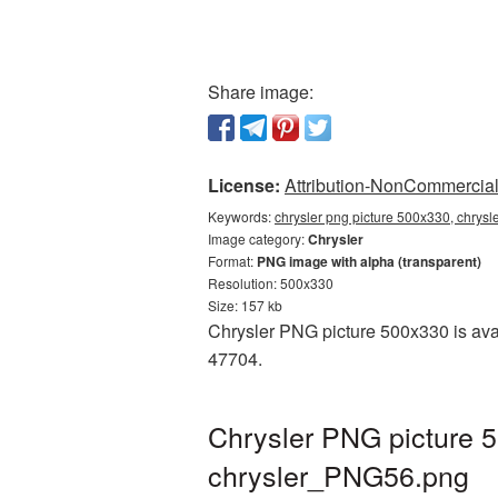
Share image:
License:
Attribution-NonCommercial 
Keywords:
chrysler png picture 500x330, chrysl
Image category:
Chrysler
Format:
PNG image with alpha (transparent)
Resolution: 500x330
Size: 157 kb
Chrysler PNG picture 500x330 is avai
47704.
Chrysler PNG picture 5
chrysler_PNG56.png