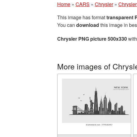
Home
»
CARS
»
Chrysler
»
Chrysle
This image has format
transparent
You can
download
this image in bes
Chrysler PNG picture 500x330
with
More images of Chrysl