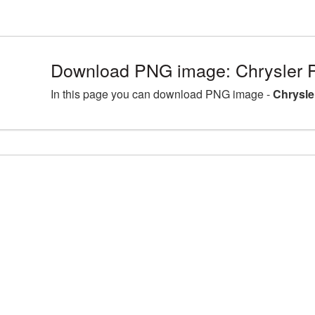
Download PNG image: Chrysler 
In this page you can download PNG image -
Chrysle