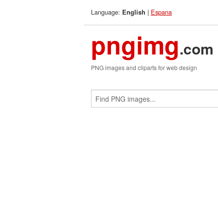
Language:
|
Espana
English
pngimg
.com
PNG images and cliparts for web design