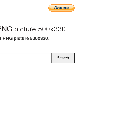
PNG picture 500x330
r PNG picture 500x330
.