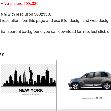
r PNG picture 500x330
 PNG
with resolution
500x330
.
t resolution from this page and use it for design and web design
 transparent background you can download for free, just click o
er