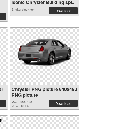
Iconic Chrysler Building spi...
Shutterstock.com
Download
er
Chrysler PNG picture 640x480
PNG picture
Res.: 640x480
Download
Size: 166 kb