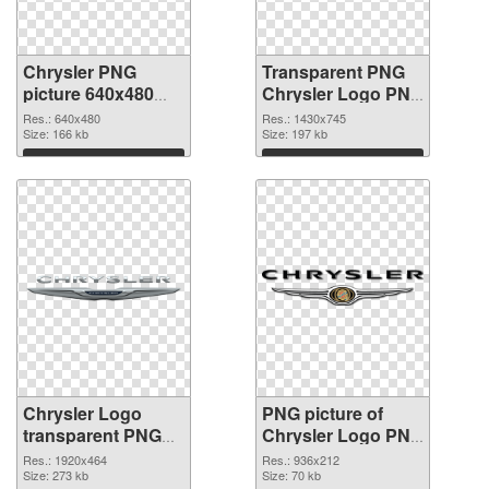
Chrysler PNG
Transparent PNG
picture 640x480
Chrysler Logo PNG
PNG picture
cutout
Res.: 640x480
Res.: 1430x745
Size: 166 kb
Size: 197 kb
Download
Download
Chrysler Logo
PNG picture of
transparent PNG
Chrysler Logo PNG
graphic
image
Res.: 1920x464
Res.: 936x212
Size: 273 kb
Size: 70 kb