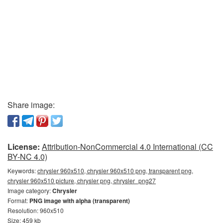
Share image:
License:
Attribution-NonCommercial 4.0 International (CC
BY-NC 4.0)
Keywords:
chrysler 960x510, chrysler 960x510 png, transparent png,
chrysler 960x510 picture, chrysler png, chrysler_png27
Image category:
Chrysler
Format:
PNG image with alpha (transparent)
Resolution: 960x510
Size: 459 kb