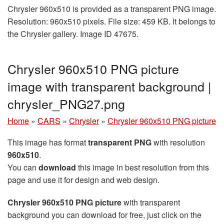
Chrysler 960x510 is provided as a transparent PNG image.
Resolution: 960x510 pixels. File size: 459 KB. It belongs to
the Chrysler gallery. Image ID 47675.
Chrysler 960x510 PNG picture
image with transparent background |
chrysler_PNG27.png
Home
»
CARS
»
Chrysler
»
Chrysler 960x510 PNG picture
This image has format
transparent PNG
with resolution
960x510
.
You can
download
this image in best resolution from this
page and use it for design and web design.
Chrysler 960x510 PNG picture
with transparent
background you can download for free, just click on the