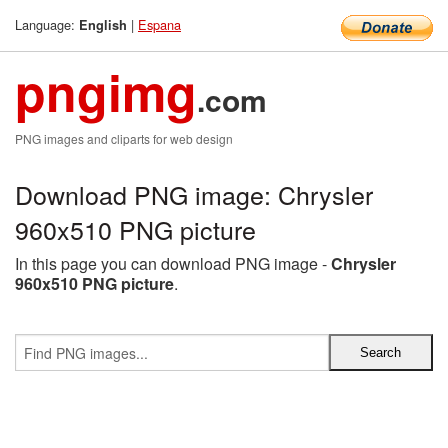
Language:
|
Espana
English
pngimg
.com
PNG images and cliparts for web design
Download PNG image: Chrysler
960x510 PNG picture
In this page you can download PNG image -
Chrysler
960x510 PNG picture
.