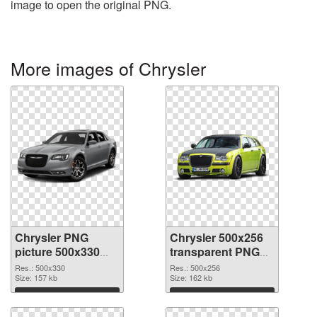
image to open the original PNG.
More images of Chrysler
Chrysler PNG
Chrysler 500x256
picture 500x330
transparent PNG
PNG cutout
graphic
Res.: 500x330
Res.: 500x256
Size: 157 kb
Size: 162 kb
Download
Download