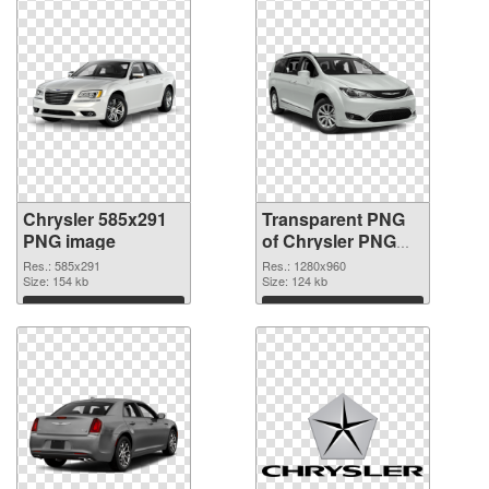
Chrysler 585x291
Transparent PNG
PNG image
of Chrysler PNG
picture 1280x960
Res.: 585x291
Res.: 1280x960
Size: 154 kb
Size: 124 kb
Download
Download