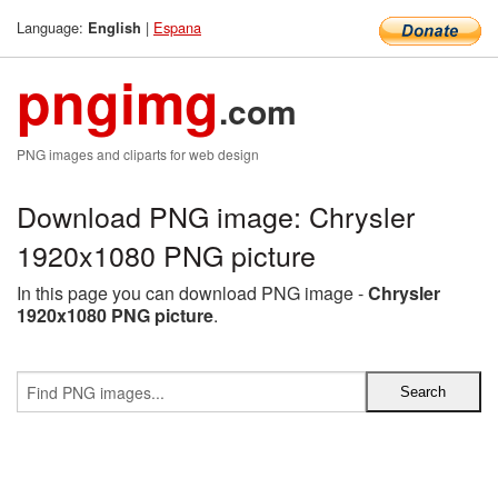
Language:
|
Espana
English
pngimg
.com
PNG images and cliparts for web design
Download PNG image: Chrysler
1920x1080 PNG picture
In this page you can download PNG image -
Chrysler
1920x1080 PNG picture
.