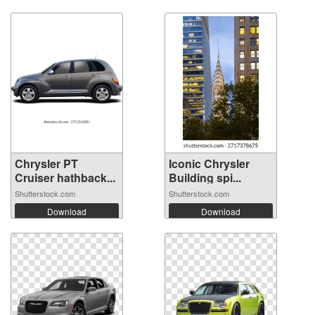
Chrysler PT
Iconic Chrysler
Cruiser hathback...
Building spi...
Shutterstock.com
Shutterstock.com
Download
Download