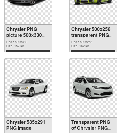
Chrysler PNG
Chrysler 500x256
picture 500x330
transparent PNG
PNG cutout
graphic
Res.: 500x330
Res.: 500x256
Size: 157 kb
Size: 162 kb
Download
Download
Chrysler 585x291
Transparent PNG
PNG image
of Chrysler PNG