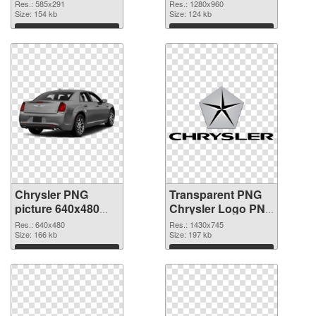
picture 1280x960
Res.: 585x291
Res.: 1280x960
Size: 154 kb
Size: 124 kb
Download
Download
Chrysler PNG
Transparent PNG
picture 640x480
Chrysler Logo PNG
PNG picture
cutout
Res.: 640x480
Res.: 1430x745
Size: 166 kb
Size: 197 kb
Download
Download