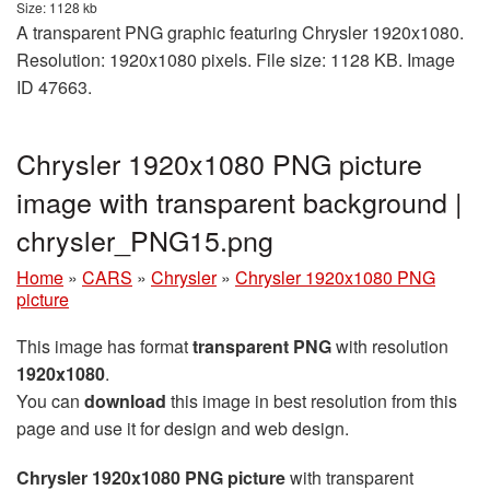
Size: 1128 kb
A transparent PNG graphic featuring Chrysler 1920x1080.
Resolution: 1920x1080 pixels. File size: 1128 KB. Image
ID 47663.
Chrysler 1920x1080 PNG picture
image with transparent background |
chrysler_PNG15.png
Home
»
CARS
»
Chrysler
»
Chrysler 1920x1080 PNG
picture
This image has format
transparent PNG
with resolution
1920x1080
.
You can
download
this image in best resolution from this
page and use it for design and web design.
Chrysler 1920x1080 PNG picture
with transparent