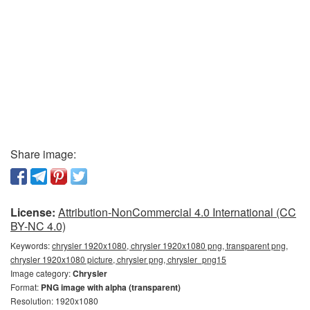
Share image:
License:
Attribution-NonCommercial 4.0 International (CC
BY-NC 4.0)
Keywords:
chrysler 1920x1080, chrysler 1920x1080 png, transparent png,
chrysler 1920x1080 picture, chrysler png, chrysler_png15
Image category:
Chrysler
Format:
PNG image with alpha (transparent)
Resolution: 1920x1080