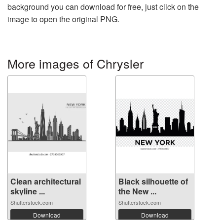
background you can download for free, just click on the
image to open the original PNG.
More images of Chrysler
Clean architectural
Black silhouette of
skyline ...
the New ...
Shutterstock.com
Shutterstock.com
Download
Download