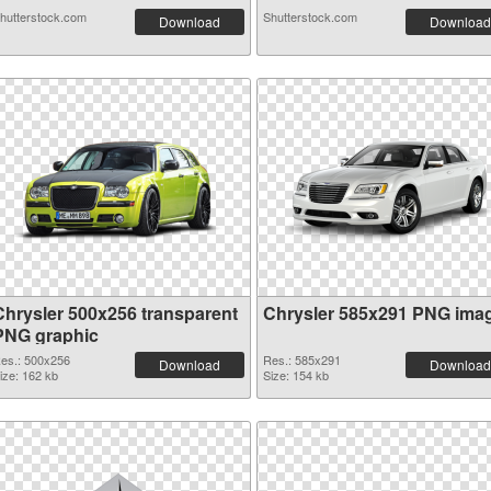
hutterstock.com
Shutterstock.com
Download
Download
Chrysler 500x256 transparent
Chrysler 585x291 PNG ima
PNG graphic
es.: 500x256
Res.: 585x291
Download
Download
ize: 162 kb
Size: 154 kb