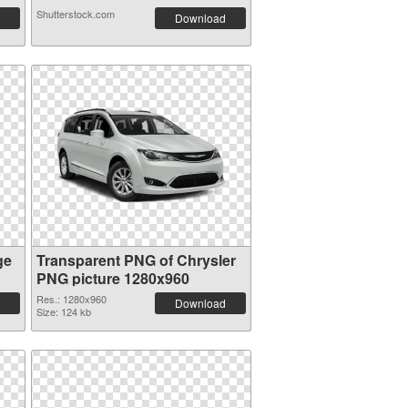
Shutterstock.com
Download
ge
Transparent PNG of Chrysler
PNG picture 1280x960
Res.: 1280x960
Download
Size: 124 kb