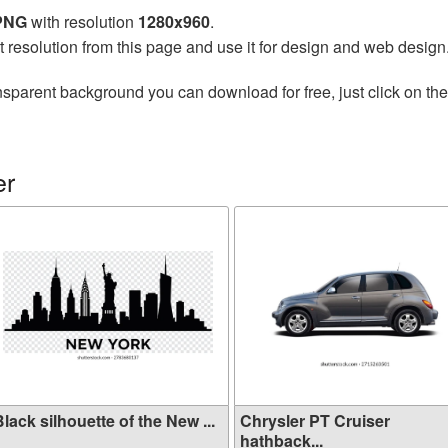
 PNG
with resolution
1280x960
.
t resolution from this page and use it for design and web design
nsparent background you can download for free, just click on th
er
lack silhouette of the New ...
Chrysler PT Cruiser
hathback...