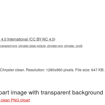
4.0 International (CC BY-NC 4.0)
ransparent png, chrysler clean picture, chrysler png, chrysler_png5
hrysler clean. Resolution: 1280x960 pixels. File size: 647 KB. I
part image with transparent background
 clean PNG clipart