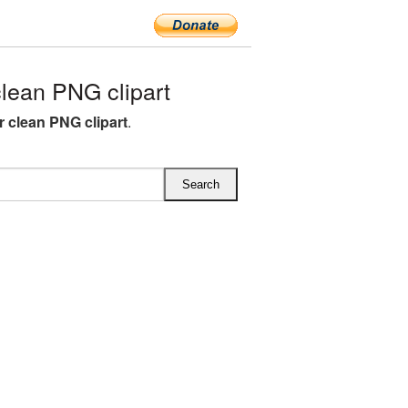
lean PNG clipart
r clean PNG clipart
.