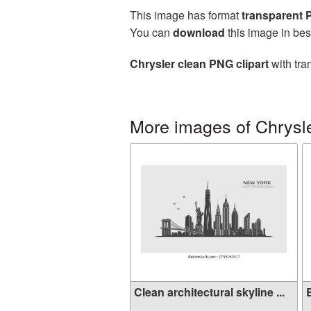
This image has format
transparent
You can
download
this image in bes
Chrysler clean PNG clipart
with tra
More images of Chrysl
Clean architectural skyline ...
B