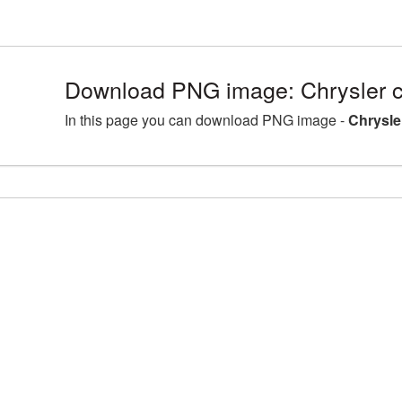
Download PNG image: Chrysler c
In this page you can download PNG image -
Chrysle