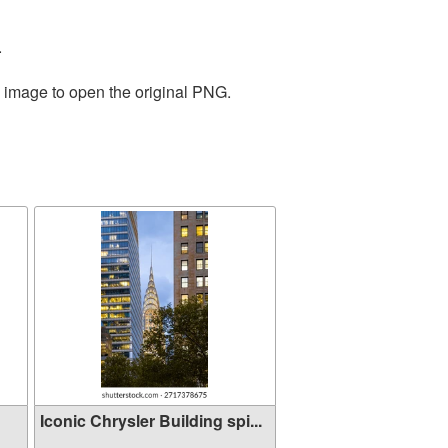
.
e image to open the original PNG.
Iconic Chrysler Building spi...