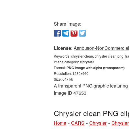
Share image:
License:
Attribution-NonCommercial 
Keywords:
chrysler clean, chrysler clean png, t
Image category:
Chrysler
Format:
PNG image with alpha (transparent)
Resolution: 1280x960
Size: 647 kb
A transparent PNG graphic featuring C
Image ID 47653.
Chrysler clean PNG cli
Home
»
CARS
»
Chrysler
»
Chrysler