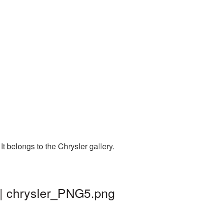
t belongs to the Chrysler gallery.
 | chrysler_PNG5.png