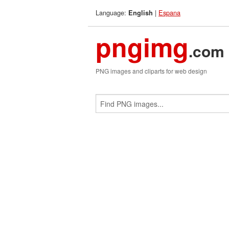
Language:
|
Espana
English
pngimg
.com
PNG images and cliparts for web design