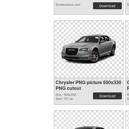
Shutterstock.com
S
Download
Chrysler PNG picture 500x330
PNG cutout
Res.: 500x330
R
Download
Size: 157 kb
S