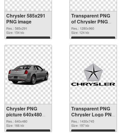
Chrysler 585x291
Transparent PNG
PNG image
of Chrysler PNG
picture 1280x960
Res.: 585x291
Res.: 1280x960
Size: 154 kb
Size: 124 kb
Download
Download
Chrysler PNG
Transparent PNG
picture 640x480
Chrysler Logo PNG
PNG picture
cutout
Res.: 640x480
Res.: 1430x745
Size: 166 kb
Size: 197 kb
Download
Download