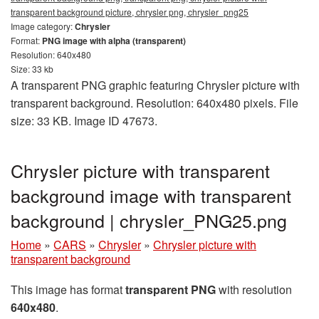
transparent background picture, chrysler png, chrysler_png25
Image category:
Chrysler
Format:
PNG image with alpha (transparent)
Resolution: 640x480
Size: 33 kb
A transparent PNG graphic featuring Chrysler picture with
transparent background. Resolution: 640x480 pixels. File
size: 33 KB. Image ID 47673.
Chrysler picture with transparent
background image with transparent
background | chrysler_PNG25.png
Home
»
CARS
»
Chrysler
»
Chrysler picture with
transparent background
This image has format
transparent PNG
with resolution
640x480
.