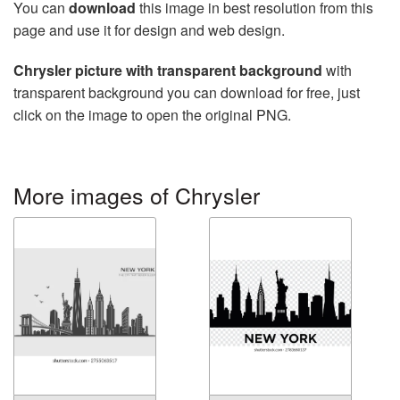
You can
download
this image in best resolution from this
page and use it for design and web design.
Chrysler picture with transparent background
with
transparent background you can download for free, just
click on the image to open the original PNG.
More images of Chrysler