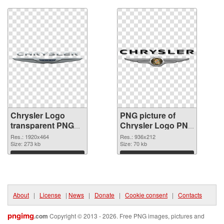
Chrysler Logo
PNG picture of
transparent PNG
Chrysler Logo PNG
graphic
image
Res.: 1920x464
Res.: 936x212
Size: 273 kb
Size: 70 kb
Download
Download
About
|
License
|
News
|
Donate
|
Cookie consent
|
Contacts
pngimg
.com
Copyright © 2013 - 2026. Free PNG images, pictures and