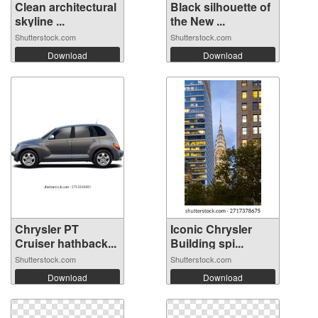
Clean architectural
Black silhouette of
skyline ...
the New ...
Shutterstock.com
Shutterstock.com
Download
Download
Chrysler PT
Iconic Chrysler
Cruiser hathback...
Building spi...
Shutterstock.com
Shutterstock.com
Download
Download