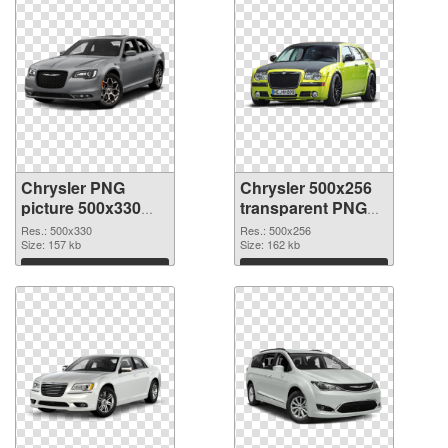
Chrysler PNG
Chrysler 500x256
picture 500x330
transparent PNG
PNG cutout
graphic
Res.: 500x330
Res.: 500x256
Size: 157 kb
Size: 162 kb
Download
Download