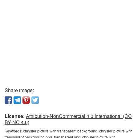
Share image:
License:
Attribution-NonCommercial 4.0 International (CC
BY-NC 4.0)
Keywords:
chrysler picture with transparent background, chrysler picture with
transparent background png, transparent png, chrysler picture with