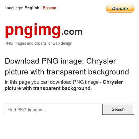
Language:
|
Espana
English
pngimg
.com
PNG images and cliparts for web design
Download PNG image: Chrysler
picture with transparent background
In this page you can download PNG image -
Chrysler
picture with transparent background
.