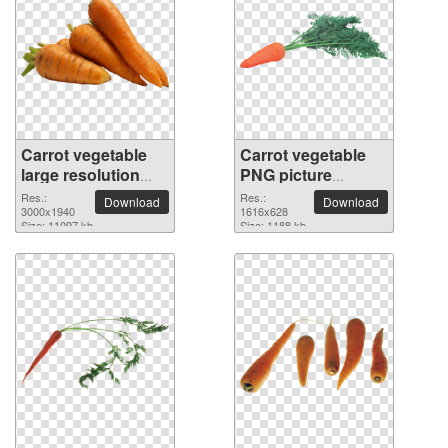
Carrot vegetable
Carrot vegetable
large resolution
PNG picture
3000x1940 PNG
1616x628
Res.:
Res.:
Download
Download
picture
3000x1940
1616x628
Size: 11097 kb
Size: 1188 kb