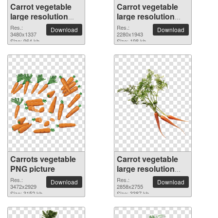
Carrot vegetable
Carrot vegetable
large resolution
large resolution
3480x1337 PNG
2280x1943 PNG
Res.:
Res.:
Download
Download
picture
3480x1337
picture
2280x1943
Size: 964 kb
Size: 198 kb
Carrots vegetable
Carrot vegetable
PNG picture
large resolution
2858x2755 PNG
Res.:
Res.:
Download
Download
3472x2929
picture
2858x2755
Size: 3152 kb
Size: 3387 kb