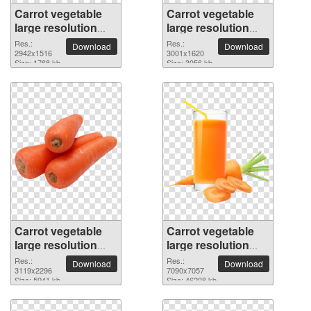
Carrot vegetable
Carrot vegetable
large resolution
large resolution
2942x1516 PNG
3001x1620 PNG
Res.:
Res.:
Download
Download
picture
2942x1516
picture
3001x1620
Size: 1768 kb
Size: 3056 kb
Carrot vegetable
Carrot vegetable
large resolution
large resolution
3119x2296 PNG
7090x7057 PNG
Res.:
Res.:
Download
Download
picture
3119x2296
picture
7090x7057
Size: 5941 kb
Size: 46208 kb