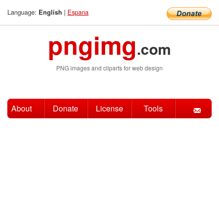
Language:
|
Espana
English
pngimg
.com
PNG images and cliparts for web design
About
Donate
License
Tools