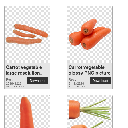
Carrot vegetable
Carrot vegetable
large resolution
glossy PNG picture
2516x1228 PNG
Res.:
Res.:
Download
Download
picture
2516x1228
3119x2296
Size: 3519 kb
Size: 5941 kb