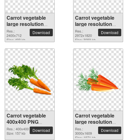
Carrot vegetable
Carrot vegetable
large resolution
large resolution
2400x712 PNG
2972x1820 PNG
Res.:
Res.:
Download
Download
picture
2400x712
picture
2972x1820
Size: 493 kb
Size: 3093 kb
Carrot vegetable
Carrot vegetable
400x400 PNG
large resolution
picture
3000x1609 PNG
Res.: 400x400
Res.:
Download
Download
Size: 157 kb
picture
3000x1609
Size: 1971 kb