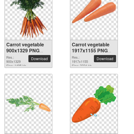
Carrot vegetable
Carrot vegetable
900x1329 PNG
1917x1155 PNG
picture
picture
Res.:
Res.:
Download
Download
900x1329
1917x1155
Size: 1495 kb
Size: 2224 kb