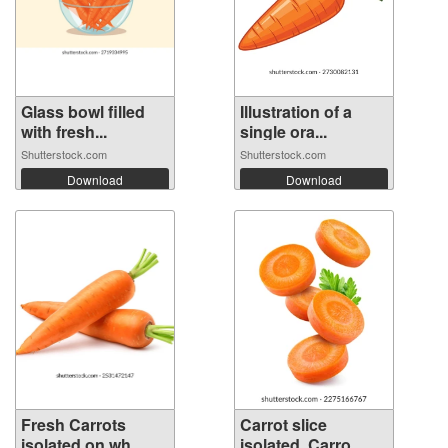
Glass bowl filled
Illustration of a
with fresh...
single ora...
Shutterstock.com
Shutterstock.com
Download
Download
Fresh Carrots
Carrot slice
isolated on wh...
isolated. Carro...