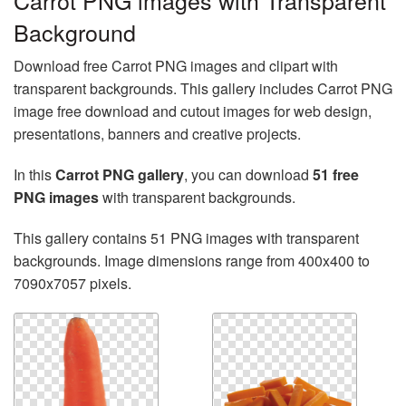
Carrot PNG images with Transparent
Background
Download free Carrot PNG images and clipart with
transparent backgrounds. This gallery includes Carrot PNG
image free download and cutout images for web design,
presentations, banners and creative projects.
In this
Carrot PNG gallery
, you can download
51 free
PNG images
with transparent backgrounds.
This gallery contains 51 PNG images with transparent
backgrounds. Image dimensions range from 400x400 to
7090x7057 pixels.