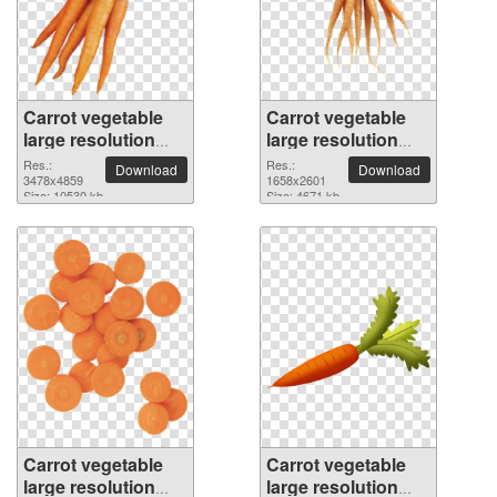
Carrot vegetable
Carrot vegetable
large resolution
large resolution
3478x4859 PNG
1658x2601 PNG
Res.:
Res.:
Download
Download
picture
3478x4859
picture
1658x2601
Size: 10530 kb
Size: 4671 kb
Carrot vegetable
Carrot vegetable
large resolution
large resolution