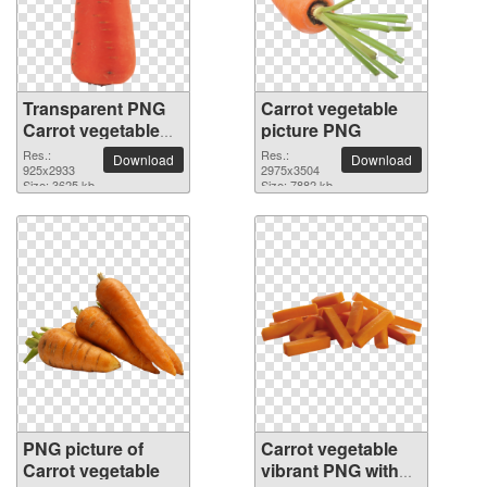
Transparent PNG
Carrot vegetable
Carrot vegetable
picture PNG
picture
Res.:
Res.:
Download
Download
925x2933
2975x3504
Size: 3625 kb
Size: 7882 kb
PNG picture of
Carrot vegetable
Carrot vegetable
vibrant PNG with