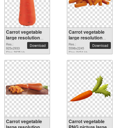
Carrot vegetable
Carrot vegetable
large resolution
large resolution
925x2933 PNG
5598x2245 PNG
Res.:
Res.:
Download
Download
picture
925x2933
picture
5598x2245
Size: 3625 kb
Size: 9434 kb
Carrot vegetable
Carrot vegetable
large resolution
PNG picture large