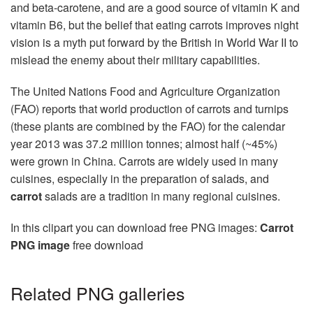
and beta-carotene, and are a good source of vitamin K and
vitamin B6, but the belief that eating carrots improves night
vision is a myth put forward by the British in World War II to
mislead the enemy about their military capabilities.
The United Nations Food and Agriculture Organization
(FAO) reports that world production of carrots and turnips
(these plants are combined by the FAO) for the calendar
year 2013 was 37.2 million tonnes; almost half (~45%)
were grown in China. Carrots are widely used in many
cuisines, especially in the preparation of salads, and
carrot
salads are a tradition in many regional cuisines.
In this clipart you can download free PNG images:
Carrot
PNG image
free download
Related PNG galleries