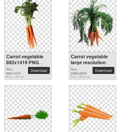
Carrot vegetable
Carrot vegetable
892x1419 PNG
large resolution
picture
2460x2800 PNG
Res.:
Res.:
Download
Download
892x1419
picture
2460x2800
Size: 181 kb
Size: 7834 kb