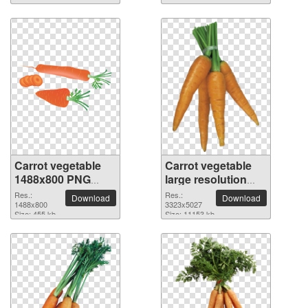
Carrot vegetable
Carrot vegetable
1488x800 PNG
large resolution
picture
3323x5027 PNG
Res.:
Res.:
Download
Download
1488x800
picture
3323x5027
Size: 455 kb
Size: 11153 kb