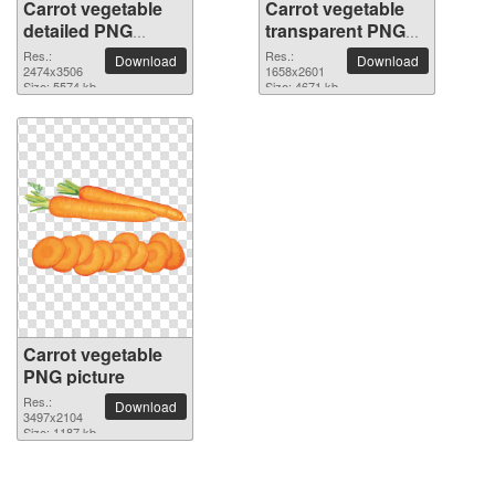
Carrot vegetable
Carrot vegetable
detailed PNG
transparent PNG
picture
image
Res.:
Res.:
Download
Download
2474x3506
1658x2601
Size: 5574 kb
Size: 4671 kb
Carrot vegetable
PNG picture
Res.:
Download
3497x2104
Size: 1187 kb