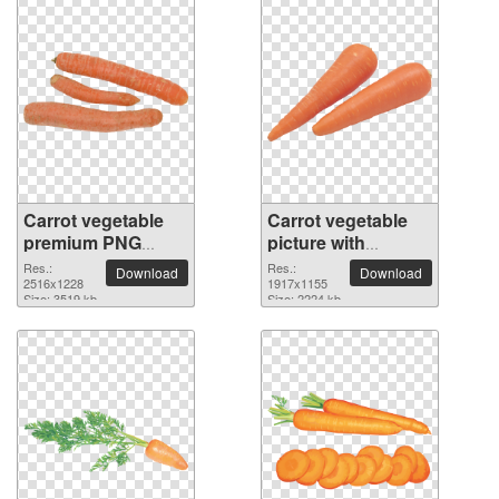
Carrot vegetable
Carrot vegetable
premium PNG
picture with
image
transparent
Res.:
Res.:
Download
Download
2516x1228
background
1917x1155
Size: 3519 kb
Size: 2224 kb