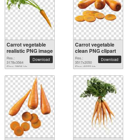
Carrot vegetable
Carrot vegetable
realistic PNG image
clean PNG clipart
Res.:
Res.:
Download
Download
3178x3564
3517x2050
Size: 3806 kb
Size: 6022 kb