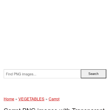
Home
»
VEGETABLES
»
Carrot