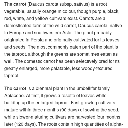
The
carrot
(Daucus carota subsp. sativus) is a root
vegetable, usually orange in colour, though purple, black,
red, white, and yellow cultivars exist. Carrots are a
domesticated form of the wild carrot, Daucus carota, native
to Europe and southwestern Asia. The plant probably
originated in Persia and originally cultivated for its leaves
and seeds. The most commonly eaten part of the plant is
the taproot, although the greens are sometimes eaten as
well. The domestic carrot has been selectively bred for its
greatly enlarged, more palatable, less woody-textured
taproot.
The
carrot
is a biennial plant in the umbellifer family
Apiaceae. At first, it grows a rosette of leaves while
building up the enlarged taproot. Fast-growing cultivars
mature within three months (90 days) of sowing the seed,
while slower-maturing cultivars are harvested four months
later (120 days). The roots contain high quantities of alpha-