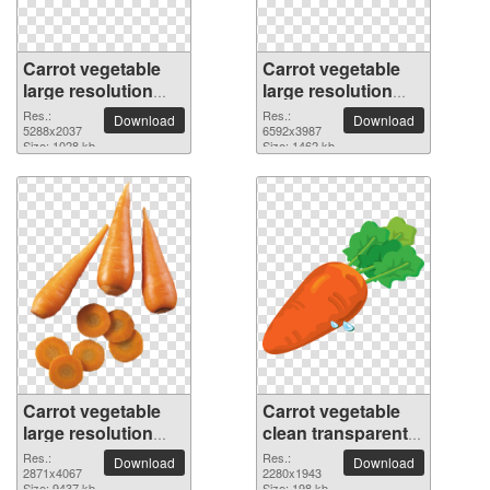
Carrot vegetable
Carrot vegetable
large resolution
large resolution
5288x2037 PNG
6592x3987 PNG
Res.:
Res.:
Download
Download
picture
5288x2037
picture
6592x3987
Size: 1028 kb
Size: 1462 kb
Carrot vegetable
Carrot vegetable
large resolution
clean transparent
2871x4067 PNG
PNG picture
Res.:
Res.:
Download
Download
picture
2871x4067
2280x1943
Size: 9437 kb
Size: 198 kb