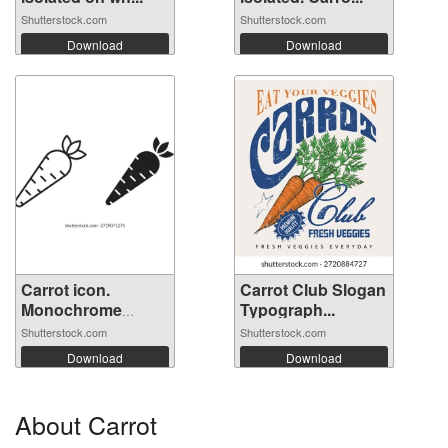
Shutterstock.com
Shutterstock.com
Download
Download
Carrot icon.
Carrot Club Slogan
Monochrome
Typograph...
simp...
Shutterstock.com
Shutterstock.com
Download
Download
About Carrot