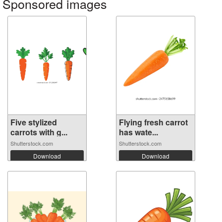
Sponsored images
Five stylized
Flying fresh carrot
carrots with g...
has wate...
Shutterstock.com
Shutterstock.com
Download
Download