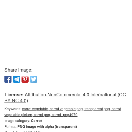
Share image:
License:
Attribution-NonCommercial 4.0 International (CC
BY-NC 4.0)
Keywords:
carrot vegetable, carrot vegetable png, transparent png, carrot
vegetable picture, carrot png, carrot_png4970
Image category:
Carrot
Format:
PNG image with alpha (transparent)