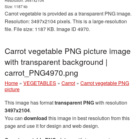
Resolution: 3497x2104
Size: 1187 kb
Carrot vegetable is provided as a transparent PNG image.
Resolution: 3497x2104 pixels. This is a large-resolution
file. File size: 1187 KB. Image ID 4970.
Carrot vegetable PNG picture image
with transparent background |
carrot_PNG4970.png
Home
»
VEGETABLES
»
Carrot
»
Carrot vegetable PNG
picture
This image has format
transparent PNG
with resolution
3497x2104
.
You can
download
this image in best resolution from this
page and use it for design and web design.