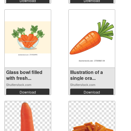
Download
Download
Glass bowl filled
Illustration of a
with fresh...
single ora...
Shutterstock.com
Shutterstock.com
Download
Download