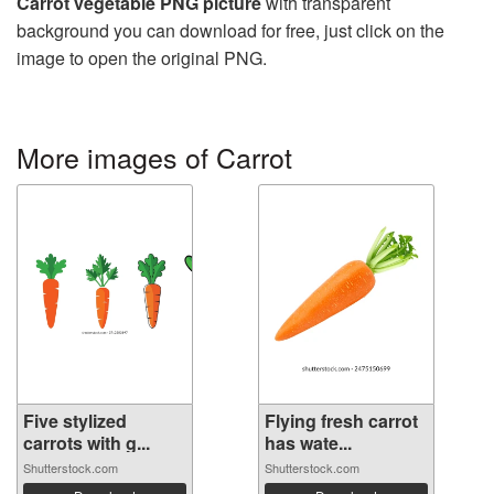
Carrot vegetable PNG picture
with transparent
background you can download for free, just click on the
image to open the original PNG.
More images of Carrot
Five stylized
Flying fresh carrot
carrots with g...
has wate...
Shutterstock.com
Shutterstock.com