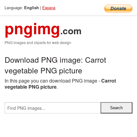
Language:
|
Espana
English
pngimg
.com
PNG images and cliparts for web design
Download PNG image: Carrot
vegetable PNG picture
In this page you can download PNG image -
Carrot
vegetable PNG picture
.