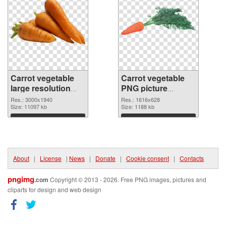
Carrot vegetable
Carrot vegetable
large resolution
PNG picture
3000x1940 PNG
1616x628 PNG
Res.: 3000x1940
Res.: 1616x628
picture
Size: 11097 kb
cutout
Size: 1188 kb
Download
Download
About
|
License
|
News
|
Donate
|
Cookie consent
|
Contacts
pngimg
.com
Copyright © 2013 - 2026. Free PNG images, pictures and
cliparts for design and web design