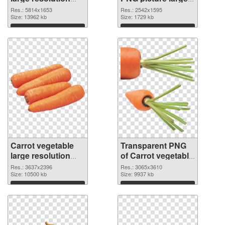
5814x1653 PNG
resolution
Res.: 5814x1653
Res.: 2542x1595
cutout
Size: 13962 kb
2542x1595
Size: 1729 kb
transparent PNG
Download
Download
graphic
Carrot vegetable
Transparent PNG
large resolution
of Carrot vegetable
3637x2396 PNG
large resolution
Res.: 3637x2396
Res.: 3065x3610
image
Size: 10500 kb
3065x3610
Size: 9937 kb
Download
Download