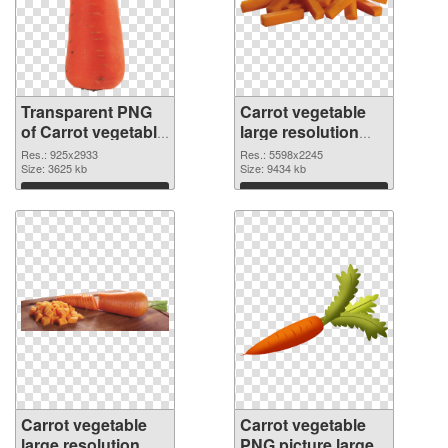
Transparent PNG
Carrot vegetable
of Carrot vegetable
large resolution
large resolution
5598x2245 PNG
Res.: 925x2933
Res.: 5598x2245
925x2933
Size: 3625 kb
picture
Size: 9434 kb
Download
Download
Carrot vegetable
Carrot vegetable
large resolution
PNG picture large