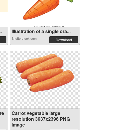
.
Illustration of a single ora...
Shutterstock.com
Download
re
Carrot vegetable large
resolution 3637x2396 PNG
image