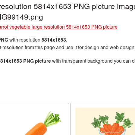
 resolution 5814x1653 PNG picture image
PNG99149.png
rrot vegetable large resolution 5814x1653 PNG picture
 PNG
with resolution
5814x1653
.
t resolution from this page and use it for design and web design
 5814x1653 PNG picture
with transparent background you can dow