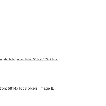
vegetable large resolution 5814x1653 picture,
tion: 5814x1653 pixels. Image ID