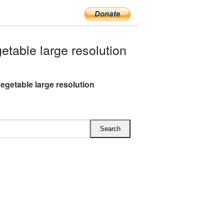
table large resolution
vegetable large resolution