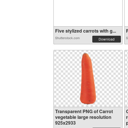
Five stylized carrots with g...
F
Shutterstock.com
S
Download
Transparent PNG of Carrot
vegetable large resolution
925x2933