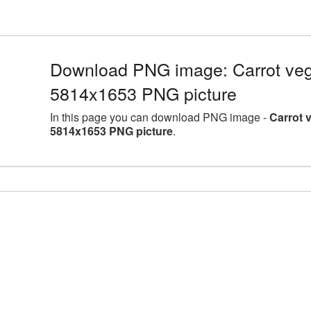
Download PNG image: Carrot vege
5814x1653 PNG picture
In this page you can download PNG image -
Carrot 
5814x1653 PNG picture
.