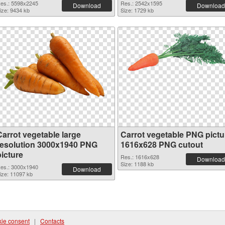
es.: 5598x2245
Res.: 2542x1595
Download
Download
ize: 9434 kb
Size: 1729 kb
Carrot vegetable large
Carrot vegetable PNG pictu
resolution 3000x1940 PNG
1616x628 PNG cutout
picture
Res.: 1616x628
Download
Size: 1188 kb
es.: 3000x1940
Download
ize: 11097 kb
ie consent
|
Contacts