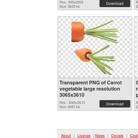
Res.: 925x2933
R
Download
Size: 3625 kb
S
Transparent PNG of Carrot
vegetable large resolution
3065x3610
Res.: 3065x3610
R
Download
Size: 9937 kb
S
About
|
License
|
News
|
Donate
|
Cook