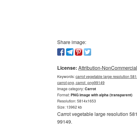
Share image:
License:
Attribution-NonCommercial 
Keywords:
carrot vegetable large resolution 58
carrot png, carrot_png99149
Image category:
Carrot
Format:
PNG image with alpha (transparent)
Resolution: 5814x1653
Size: 13962 kb
Carrot vegetable large resolution 58
99149.