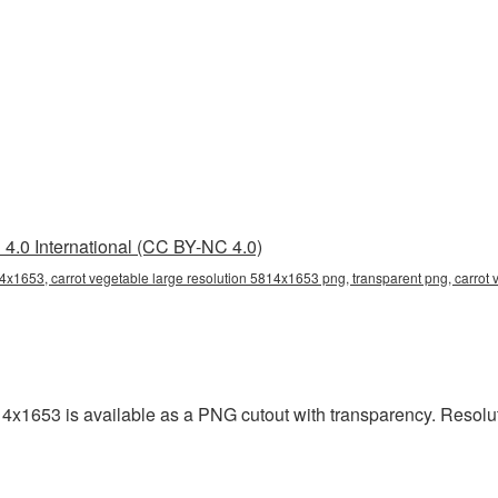
4.0 International (CC BY-NC 4.0)
14x1653, carrot vegetable large resolution 5814x1653 png, transparent png, carrot 
14x1653 is available as a PNG cutout with transparency. Resolu