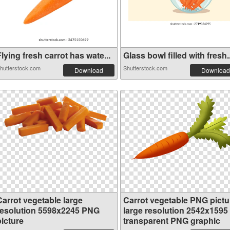
lying fresh carrot has wate...
Glass bowl filled with fresh..
hutterstock.com
Shutterstock.com
Download
Download
Carrot vegetable large
Carrot vegetable PNG pictu
resolution 5598x2245 PNG
large resolution 2542x1595
picture
transparent PNG graphic