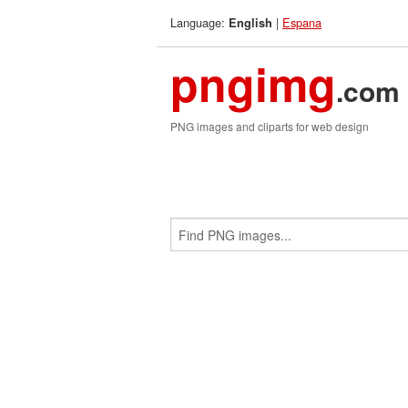
Language:
|
Espana
English
pngimg
.com
PNG images and cliparts for web design