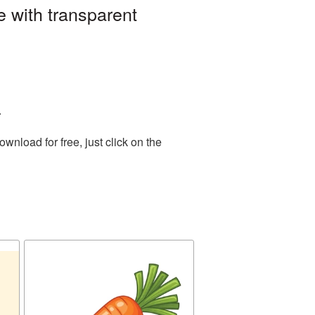
 with transparent
.
nload for free, just click on the