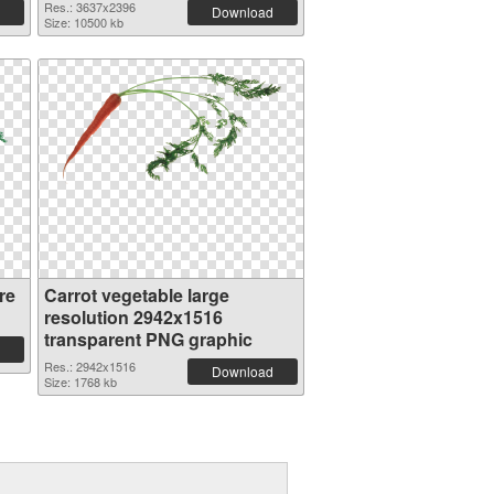
Res.: 3637x2396
Download
Size: 10500 kb
re
Carrot vegetable large
resolution 2942x1516
transparent PNG graphic
Res.: 2942x1516
Download
Size: 1768 kb