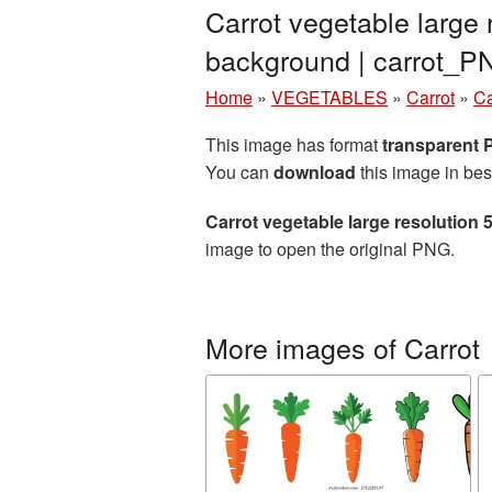
Carrot vegetable large
background | carrot_
Home
»
VEGETABLES
»
Carrot
»
Ca
This image has format
transparent
You can
download
this image in bes
Carrot vegetable large resolution
image to open the original PNG.
More images of Carrot