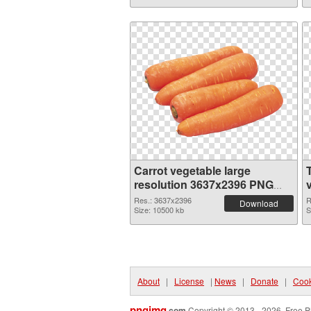
Carrot vegetable large
resolution 3637x2396 PNG
image
Res.: 3637x2396
R
Download
Size: 10500 kb
S
About
|
License
|
News
|
Donate
|
Cook
pngimg
.com
Copyright © 2013 - 2026. Free P