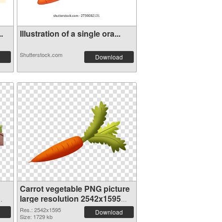
.
Illustration of a single ora...
Shutterstock.com
Download
Carrot vegetable PNG picture
large resolution 2542x1595
transparent PNG graphic
Res.: 2542x1595
Download
Size: 1729 kb