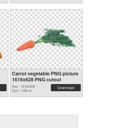
Carrot vegetable PNG picture
1616x628 PNG cutout
Res.: 1616x628
Download
Size: 1188 kb