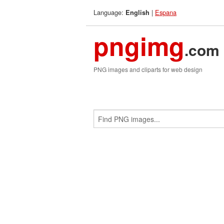
Language:
|
Espana
English
pngimg
.com
PNG images and cliparts for web design