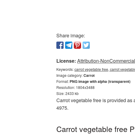
Share image:
License:
Attribution-NonCommercial 
Keywords:
carrot vegetable free, carrot vegetab
Image category:
Carrot
Format:
PNG image with alpha (transparent)
Resolution: 1804x3488
Size: 2433 kb
Carrot vegetable free is provided as 
4975.
Carrot vegetable free 