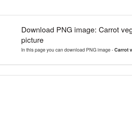
Download PNG image: Carrot veg
picture
In this page you can download PNG image -
Carrot 