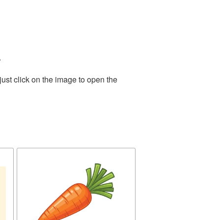
.
ust click on the image to open the