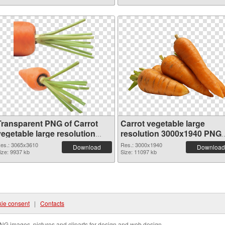
Transparent PNG of Carrot
Carrot vegetable large
vegetable large resolution
resolution 3000x1940 PNG
3065x3610
picture
es.: 3065x3610
Res.: 3000x1940
Download
Download
ize: 9937 kb
Size: 11097 kb
ie consent
|
Contacts
NG images, pictures and cliparts for design and web design