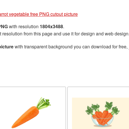
rrot vegetable free PNG cutout picture
 PNG
with resolution
1804x3488
.
t resolution from this page and use it for design and web design
picture
with transparent background you can download for free, j