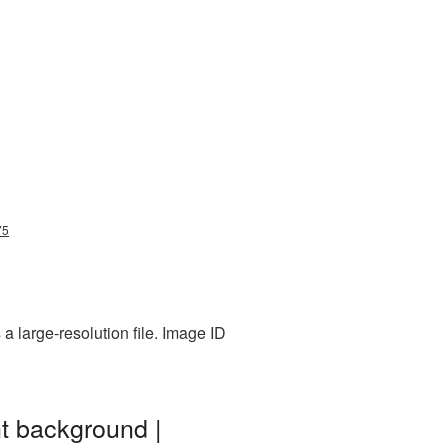
75
a large-resolution file. Image ID
nt background |