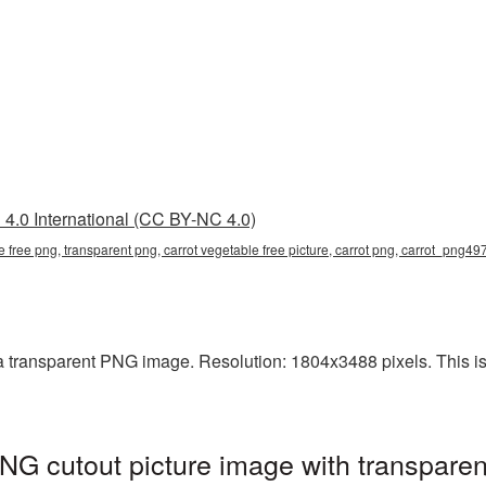
4.0 International (CC BY-NC 4.0)
le free png, transparent png, carrot vegetable free picture, carrot png, carrot_png49
a transparent PNG image. Resolution: 1804x3488 pixels. This is 
PNG cutout picture image with transpare