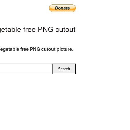
etable free PNG cutout
vegetable free PNG cutout picture
.