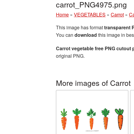
carrot_PNG4975.png
Home
»
VEGETABLES
»
Carrot
»
Ca
This image has format
transparent
You can
download
this image in bes
Carrot vegetable free PNG cutout 
original PNG.
More images of Carrot