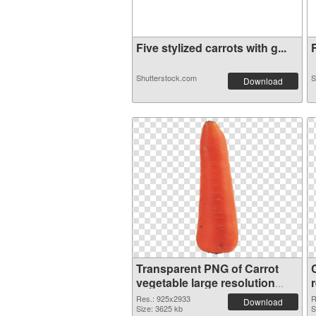
Five stylized carrots with g...
F
Shutterstock.com
S
Download
Transparent PNG of Carrot
vegetable large resolution
925x2933
Res.: 925x2933
R
Download
Size: 3625 kb
S