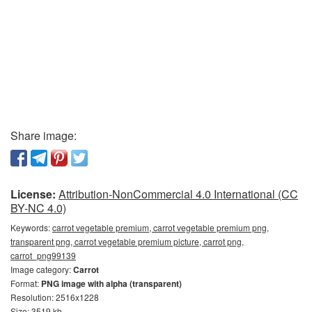
Share image:
License:
Attribution-NonCommercial 4.0 International (CC
BY-NC 4.0)
Keywords:
carrot vegetable premium, carrot vegetable premium png,
transparent png, carrot vegetable premium picture, carrot png,
carrot_png99139
Image category:
Carrot
Format:
PNG image with alpha (transparent)
Resolution: 2516x1228
Size: 3519 kb