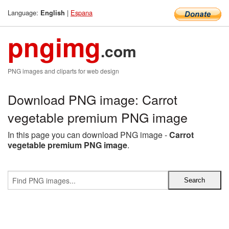
Language:
|
Espana
English
pngimg
.com
PNG images and cliparts for web design
Download PNG image: Carrot
vegetable premium PNG image
In this page you can download PNG image -
Carrot
vegetable premium PNG image
.