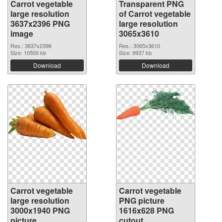
Carrot vegetable
Transparent PNG
large resolution
of Carrot vegetable
3637x2396 PNG
large resolution
image
3065x3610
Res.: 3637x2396
Res.: 3065x3610
Size: 10500 kb
Size: 9937 kb
Download
Download
Carrot vegetable
Carrot vegetable
large resolution
PNG picture
3000x1940 PNG
1616x628 PNG
picture
cutout