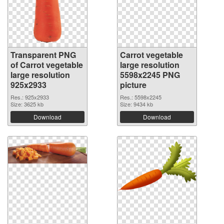
Transparent PNG
Carrot vegetable
of Carrot vegetable
large resolution
large resolution
5598x2245 PNG
925x2933
picture
Res.: 925x2933
Res.: 5598x2245
Size: 3625 kb
Size: 9434 kb
Download
Download