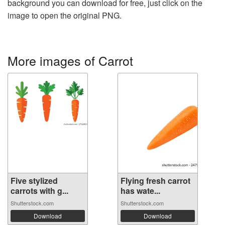
background you can download for free, just click on the
image to open the original PNG.
More images of Carrot
Five stylized
Flying fresh carrot
carrots with g...
has wate...
Shutterstock.com
Shutterstock.com
Download
Download