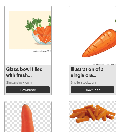
Glass bowl filled
Illustration of a
with fresh...
single ora...
Shutterstock.com
Shutterstock.com
Download
Download