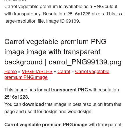
Carrot vegetable premium is available as a PNG cutout
with transparency. Resolution: 2516x1228 pixels. This is a
large-resolution file. Image ID 99139.
Carrot vegetable premium PNG
image image with transparent
background | carrot_PNG99139.png
Home
»
VEGETABLES
»
Carrot
»
Carrot vegetable
premium PNG image
This image has format
transparent PNG
with resolution
2516x1228
.
You can
download
this image in best resolution from this
page and use it for design and web design.
Carrot vegetable premium PNG image
with transparent