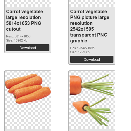
Carrot vegetable
Carrot vegetable
large resolution
PNG picture large
5814x1653 PNG
resolution
cutout
2542x1595
transparent PNG
Res.: 5814x1653
graphic
Size: 13962 kb
Download
Res.: 2542x1595
Size: 1729 kb
Download