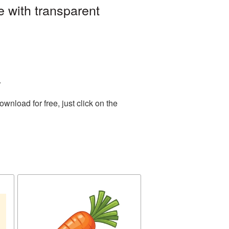
 with transparent
.
nload for free, just click on the