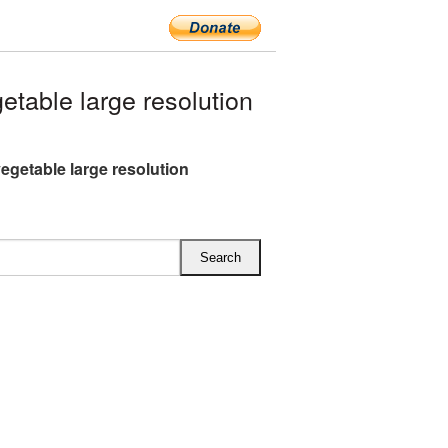
table large resolution
vegetable large resolution