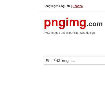
Language:
|
Espana
English
pngimg
.com
PNG images and cliparts for web design