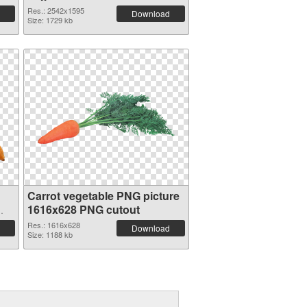
transparent PNG graphic
Res.: 2542x1595
Download
Size: 1729 kb
Carrot vegetable PNG picture
1616x628 PNG cutout
Res.: 1616x628
Download
Size: 1188 kb