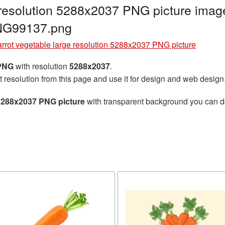
 resolution 5288x2037 PNG picture image
PNG99137.png
rrot vegetable large resolution 5288x2037 PNG picture
 PNG
with resolution
5288x2037
.
t resolution from this page and use it for design and web design
 5288x2037 PNG picture
with transparent background you can dow