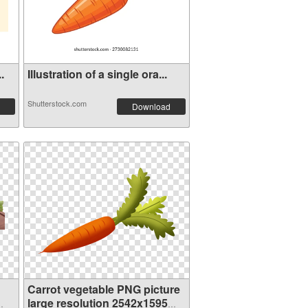
.
Illustration of a single ora...
Shutterstock.com
Download
Carrot vegetable PNG picture
large resolution 2542x1595