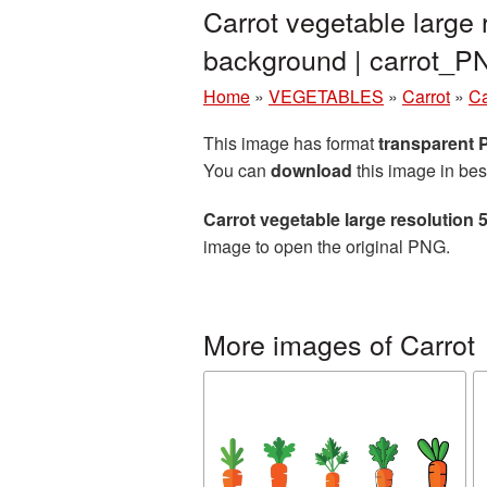
Carrot vegetable large
background | carrot_
Home
»
VEGETABLES
»
Carrot
»
Ca
This image has format
transparent
You can
download
this image in bes
Carrot vegetable large resolution
image to open the original PNG.
More images of Carrot