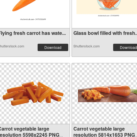
lying fresh carrot has wate...
Glass bowl filled with fresh..
hutterstock.com
Shutterstock.com
Download
Download
Carrot vegetable large
Carrot vegetable large
resolution 5598x2245 PNG
resolution 5814x1653 PNG