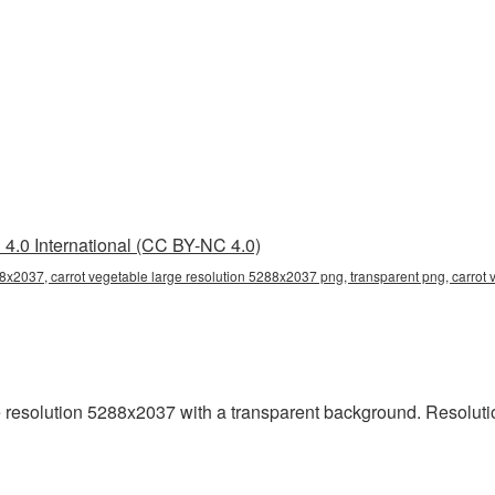
4.0 International (CC BY-NC 4.0)
88x2037, carrot vegetable large resolution 5288x2037 png, transparent png, carrot 
 resolution 5288x2037 with a transparent background. Resoluti