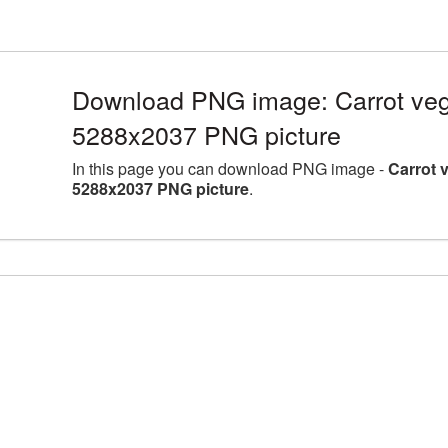
Download PNG image: Carrot vege
5288x2037 PNG picture
In this page you can download PNG image -
Carrot 
5288x2037 PNG picture
.