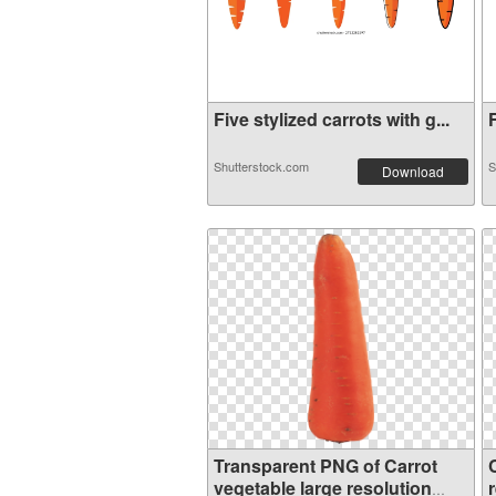
Five stylized carrots with g...
F
Shutterstock.com
S
Download
Transparent PNG of Carrot
vegetable large resolution