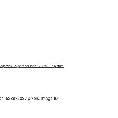
vegetable large resolution 5288x2037 picture,
on: 5288x2037 pixels. Image ID