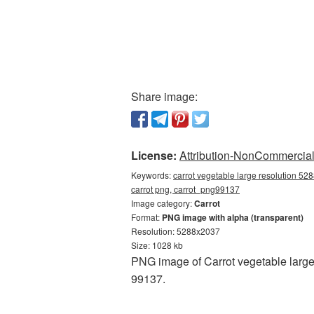
Share image:
License:
Attribution-NonCommercial 
Keywords:
carrot vegetable large resolution 52
carrot png, carrot_png99137
Image category:
Carrot
Format:
PNG image with alpha (transparent)
Resolution: 5288x2037
Size: 1028 kb
PNG image of Carrot vegetable large
99137.