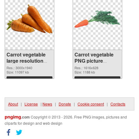
Carrot vegetable
Carrot vegetable
large resolution
PNG picture
3000x1940 PNG
1616x628 PNG
Res.: 3000x1940
Res.: 1616x628
picture
Size: 11097 kb
cutout
Size: 1188 kb
Download
Download
About
|
License
|
News
|
Donate
|
Cookie consent
|
Contacts
pngimg
.com
Copyright © 2013 - 2026. Free PNG images, pictures and
cliparts for design and web design