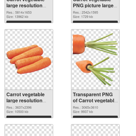
large resolution
PNG picture large
5814x1653 PNG
resolution
Res.: 5814x1653
Res.: 2542x1595
cutout
Size: 13962 kb
2542x1595
Size: 1729 kb
transparent PNG
Download
Download
graphic
Carrot vegetable
Transparent PNG
large resolution
of Carrot vegetable
3637x2396 PNG
large resolution
Res.: 3637x2396
Res.: 3065x3610
image
Size: 10500 kb
3065x3610
Size: 9937 kb
Download
Download