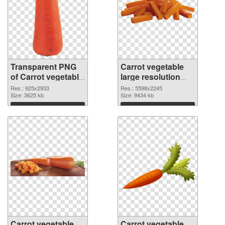
Transparent PNG
Carrot vegetable
of Carrot vegetable
large resolution
large resolution
5598x2245 PNG
Res.: 925x2933
Res.: 5598x2245
925x2933
Size: 3625 kb
picture
Size: 9434 kb
Download
Download
Carrot vegetable
Carrot vegetable