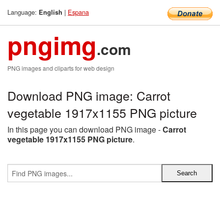
Language:
|
Espana
English
pngimg
.com
PNG images and cliparts for web design
Download PNG image: Carrot
vegetable 1917x1155 PNG picture
In this page you can download PNG image -
Carrot
vegetable 1917x1155 PNG picture
.