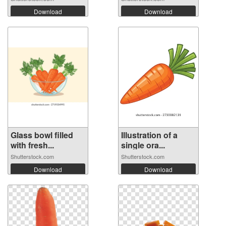
Download
Download
Glass bowl filled
Illustration of a
with fresh...
single ora...
Shutterstock.com
Shutterstock.com
Download
Download