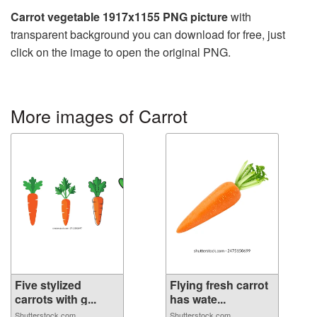
Carrot vegetable 1917x1155 PNG picture
with
transparent background you can download for free, just
click on the image to open the original PNG.
More images of Carrot
Five stylized
Flying fresh carrot
carrots with g...
has wate...
Shutterstock.com
Shutterstock.com