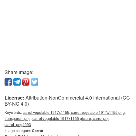
Share image:
License:
Attribution-NonCommercial 4.0 International (CC
BY-NC 4.0)
Keywords:
carrot vegetable 1917x1155, carrot vegetable 1917x1155 png,
transparent png, carrot vegetable 1917x1155 picture, carrot png,
carrot_png4993
Image category:
Carrot