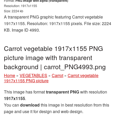
Format:
PNG image with alpha (transparent)
Resolution: 1917x1155
Size: 2224 kb
A transparent PNG graphic featuring Carrot vegetable
1917x1155. Resolution: 1917x1155 pixels. File size: 2224
KB. Image ID 4993.
Carrot vegetable 1917x1155 PNG
picture image with transparent
background | carrot_PNG4993.png
Home
»
VEGETABLES
»
Carrot
»
Carrot vegetable
1917x1155 PNG picture
This image has format
transparent PNG
with resolution
1917x1155
.
You can
download
this image in best resolution from this
page and use it for design and web design.