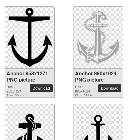
Anchor 958x1271
Anchor 890x1024
PNG picture
PNG picture
Res.:
Res.:
Download
Download
958x1271
890x1024
Size: 30 kb
Size: 23 kb