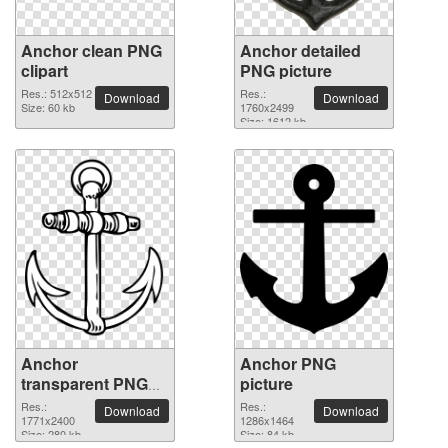
Anchor clean PNG
Anchor detailed
clipart
PNG picture
Res.: 512x512
Res.:
Download
Download
Size: 60 kb
1760x2499
Size: 1612 kb
Anchor
Anchor PNG
transparent PNG
picture
image
Res.:
Res.:
Download
Download
1771x2400
1286x1464
Size: 280 kb
Size: 84 kb