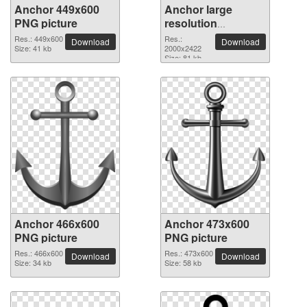
Anchor 449x600
Anchor large
PNG picture
resolution
2000x2422 PNG
Res.: 449x600
Res.:
Download
Download
Size: 41 kb
picture
2000x2422
Size: 81 kb
Anchor 466x600
Anchor 473x600
PNG picture
PNG picture
Res.: 466x600
Res.: 473x600
Download
Download
Size: 34 kb
Size: 58 kb