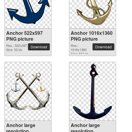
Anchor 522x597
Anchor 1016x1360
PNG picture
PNG picture
Res.: 522x597
Res.:
Download
Download
Size: 53 kb
1016x1360
Size: 537 kb
Anchor large
Anchor large
resolution
resolution