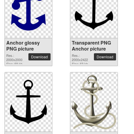
Anchor glossy
Transparent PNG
PNG picture
Anchor picture
Res.:
Res.:
Download
Download
2000x2000
2000x2422
Size: 69 kb
Size: 63 kb