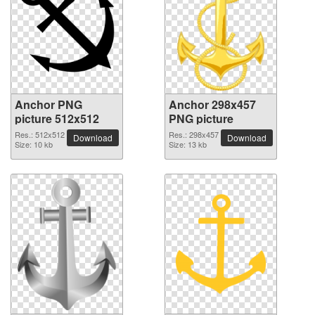
Anchor PNG
Anchor 298x457
picture 512x512
PNG picture
Res.: 512x512
Res.: 298x457
Download
Download
Size: 10 kb
Size: 13 kb