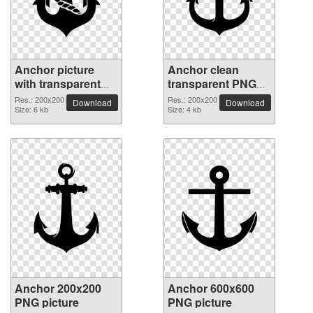
Anchor picture
Anchor clean
with transparent
transparent PNG
background
picture
Res.: 200x200
Res.: 200x200
Download
Download
Size: 6 kb
Size: 4 kb
Anchor 200x200
Anchor 600x600
PNG picture
PNG picture