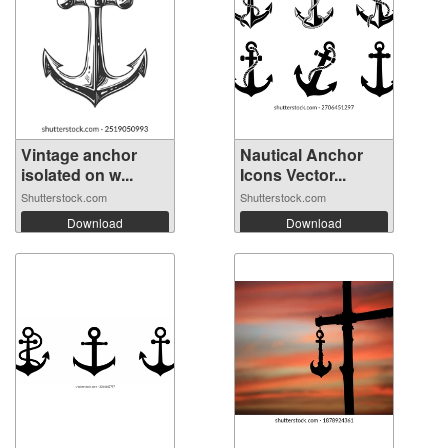
Vintage anchor
Nautical Anchor
isolated on w...
Icons Vector...
Shutterstock.com
Shutterstock.com
Download
Download