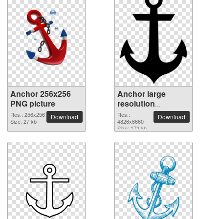
Anchor 256x256
Anchor large
PNG picture
resolution
4826x6660 PNG
Res.: 256x256
Res.:
Download
Download
Size: 27 kb
picture
4826x6660
Size: 172 kb