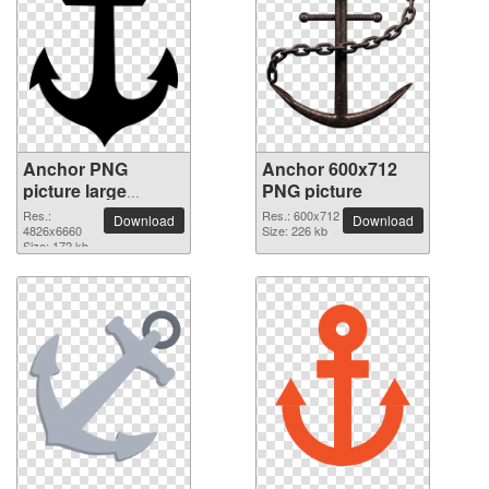
Anchor PNG
Anchor 600x712
picture large
PNG picture
resolution
Res.:
Res.: 600x712
Download
Download
4826x6660
4826x6660
Size: 226 kb
Size: 172 kb