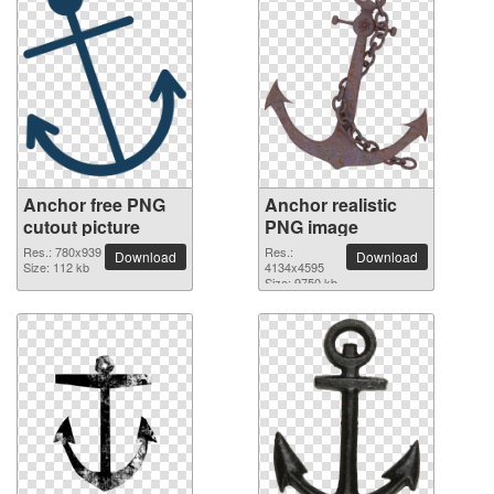
Anchor free PNG
Anchor realistic
cutout picture
PNG image
Res.: 780x939
Res.:
Download
Download
Size: 112 kb
4134x4595
Size: 9750 kb