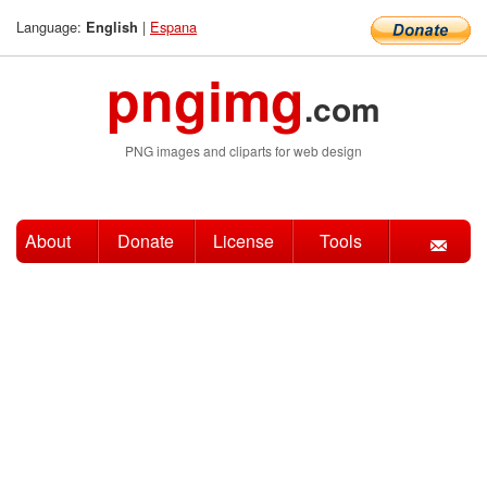
Language:
|
Espana
English
pngimg
.com
PNG images and cliparts for web design
About
Donate
License
Tools