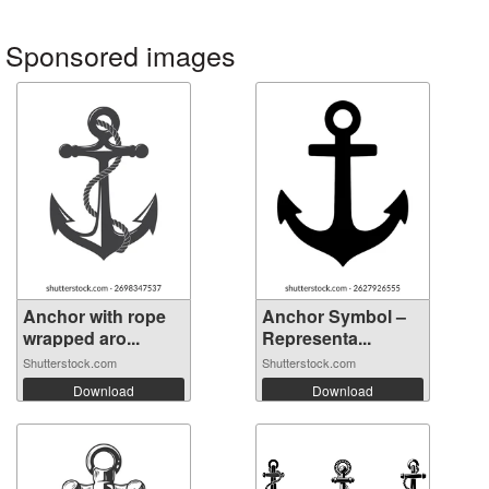
Sponsored images
Anchor with rope
Anchor Symbol –
wrapped aro...
Representa...
Shutterstock.com
Shutterstock.com
Download
Download