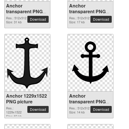
Anchor
Anchor
transparent PNG
transparent PNG
picture 37343
picture 37342
Res.: 512x512
Res.: 512x512
Download
Download
Size: 31 kb
Size: 17 kb
Anchor 1229x1522
Anchor
PNG picture
transparent PNG
picture 37340
Res.:
Res.: 512x512
Download
Download
1229x1522
Size: 14 kb
Size: 60 kb