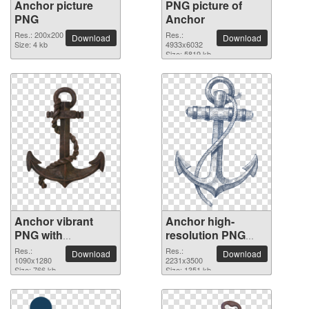
Anchor picture
PNG picture of
PNG
Anchor
Res.: 200x200
Res.:
Download
Download
Size: 4 kb
4933x6032
Size: 5819 kb
Anchor vibrant
Anchor high-
PNG with
resolution PNG
transparent
picture
Res.:
Res.:
Download
Download
background
1090x1280
2231x3500
Size: 766 kb
Size: 1351 kb