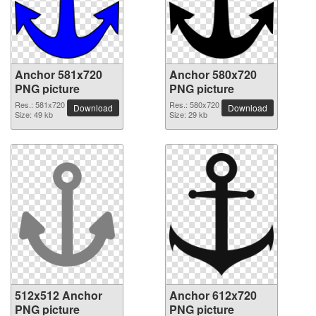
Anchor 581x720
Anchor 580x720
PNG picture
PNG picture
Res.: 581x720
Res.: 580x720
Download
Download
Size: 49 kb
Size: 29 kb
512x512 Anchor
Anchor 612x720
PNG picture
PNG picture