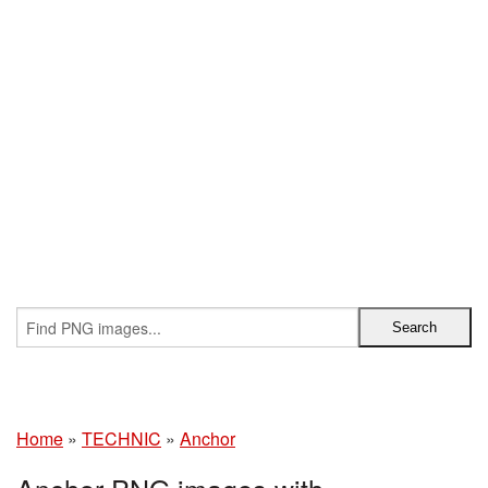
Home
»
TECHNIC
»
Anchor