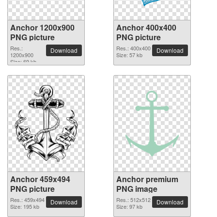
Anchor 1200x900
Anchor 400x400
PNG picture
PNG picture
Res.:
Res.: 400x400
Download
Download
1200x900
Size: 57 kb
Size: 69 kb
Anchor 459x494
Anchor premium
PNG picture
PNG image
Res.: 459x494
Res.: 512x512
Download
Download
Size: 195 kb
Size: 97 kb