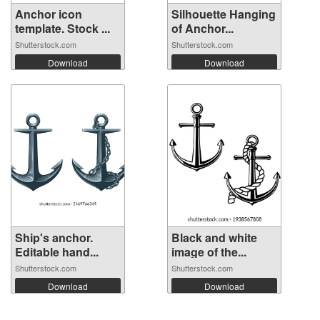
Anchor icon
Silhouette Hanging
template. Stock ...
of Anchor...
Shutterstock.com
Shutterstock.com
Download
Download
Ship's anchor.
Black and white
Editable hand...
image of the...
Shutterstock.com
Shutterstock.com
Download
Download