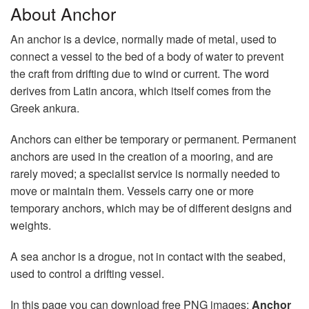
About Anchor
An anchor is a device, normally made of metal, used to
connect a vessel to the bed of a body of water to prevent
the craft from drifting due to wind or current. The word
derives from Latin ancora, which itself comes from the
Greek ankura.
Anchors can either be temporary or permanent. Permanent
anchors are used in the creation of a mooring, and are
rarely moved; a specialist service is normally needed to
move or maintain them. Vessels carry one or more
temporary anchors, which may be of different designs and
weights.
A sea anchor is a drogue, not in contact with the seabed,
used to control a drifting vessel.
In this page you can download free PNG images:
Anchor