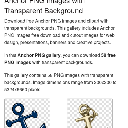
Anchor PNG images with
Transparent Background
Download free Anchor PNG images and clipart with
transparent backgrounds. This gallery includes Anchor
PNG images free download and cutout images for web
design, presentations, banners and creative projects.
In this
Anchor PNG gallery
, you can download
58 free
PNG images
with transparent backgrounds.
This gallery contains 58 PNG images with transparent
backgrounds. Image dimensions range from 200x200 to
5324x6660 pixels.