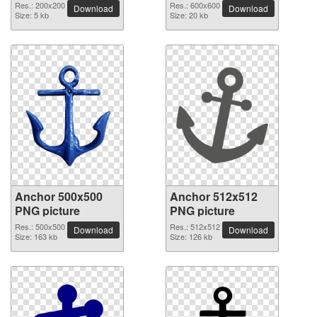
Res.: 200x200
Res.: 600x600
Download
Download
Size: 5 kb
Size: 20 kb
Anchor 500x500
Anchor 512x512
PNG picture
PNG picture
Res.: 500x500
Res.: 512x512
Download
Download
Size: 163 kb
Size: 126 kb