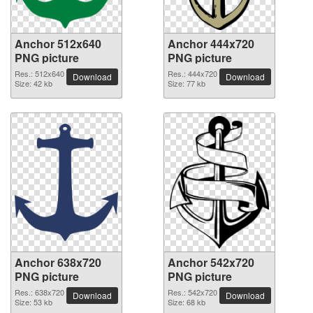
Anchor 512x640
Anchor 444x720
PNG picture
PNG picture
Res.: 512x640
Res.: 444x720
Download
Download
Size: 42 kb
Size: 77 kb
Anchor 638x720
Anchor 542x720
PNG picture
PNG picture
Res.: 638x720
Res.: 542x720
Download
Download
Size: 53 kb
Size: 68 kb