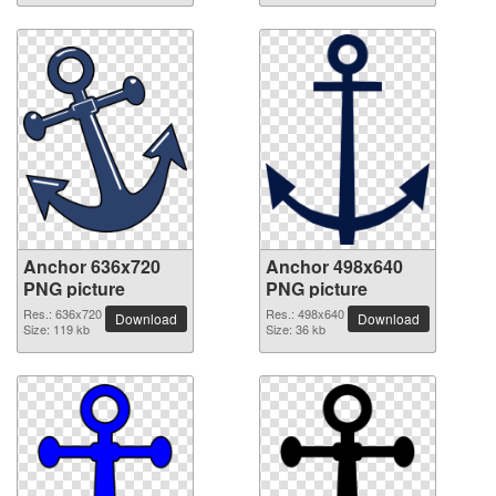
Anchor 636x720
Anchor 498x640
PNG picture
PNG picture
Res.: 636x720
Res.: 498x640
Download
Download
Size: 119 kb
Size: 36 kb