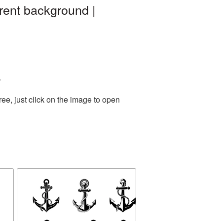
rent background |
.
ee, just click on the image to open