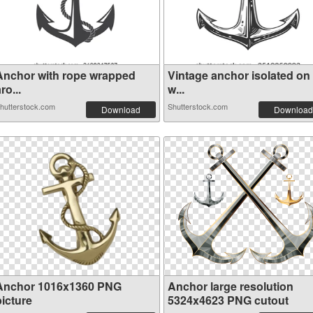
Anchor with rope wrapped
Vintage anchor isolated on
ro...
w...
hutterstock.com
Shutterstock.com
Download
Download
Anchor 1016x1360 PNG
Anchor large resolution
picture
5324x4623 PNG cutout