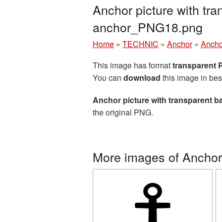
Anchor picture with tr
anchor_PNG18.png
Home
»
TECHNIC
»
Anchor
»
Ancho
This image has format
transparent
You can
download
this image in bes
Anchor picture with transparent 
the original PNG.
More images of Anchor