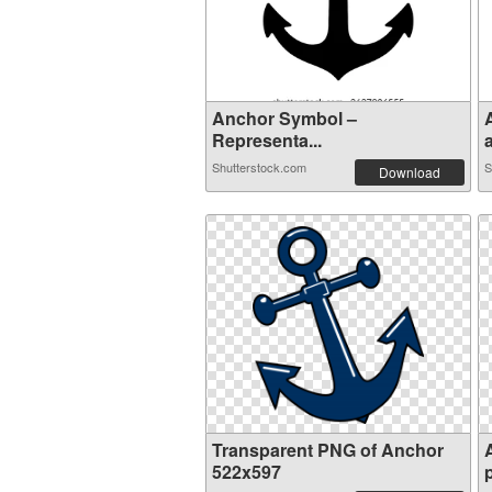
Anchor Symbol –
Representa...
a
Shutterstock.com
S
Download
Transparent PNG of Anchor
522x597