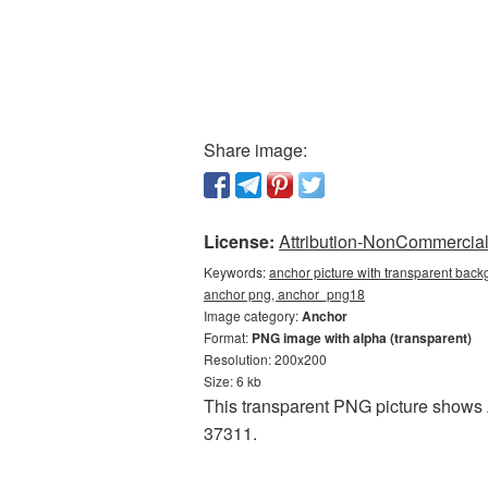
Share image:
License:
Attribution-NonCommercial 
Keywords:
anchor picture with transparent back
anchor png, anchor_png18
Image category:
Anchor
Format:
PNG image with alpha (transparent)
Resolution: 200x200
Size: 6 kb
This transparent PNG picture shows A
37311.