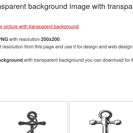
ansparent background image with transpa
r picture with transparent background
 PNG
with resolution
200x200
.
t resolution from this page and use it for design and web design
background
with transparent background you can download for fr