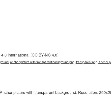
4.0 International (CC BY-NC 4.0)
ground, anchor picture with transparent background png, transparent png, anchor pi
nchor picture with transparent background. Resolution: 200x200