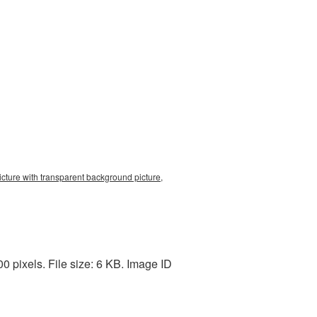
cture with transparent background picture,
 pixels. File size: 6 KB. Image ID