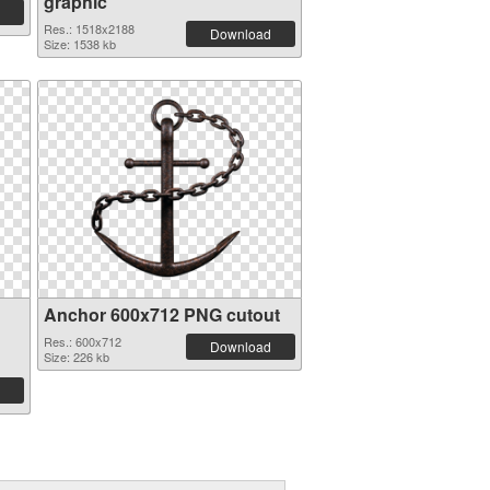
graphic
Res.: 1518x2188
Download
Size: 1538 kb
Anchor 600x712 PNG cutout
Res.: 600x712
Download
Size: 226 kb