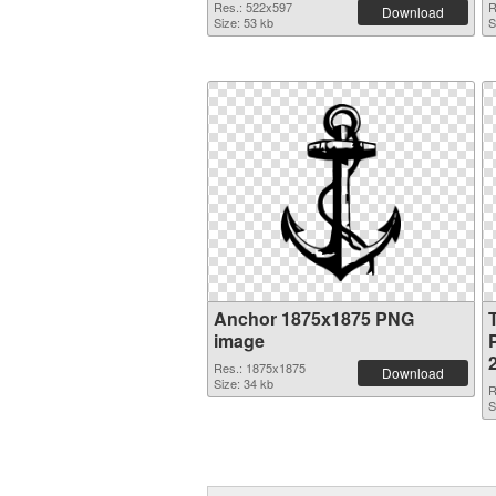
Res.: 522x597
R
Download
Size: 53 kb
S
Anchor 1875x1875 PNG
image
Res.: 1875x1875
Download
Size: 34 kb
R
S