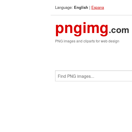
Language:
|
Espana
English
pngimg
.com
PNG images and cliparts for web design