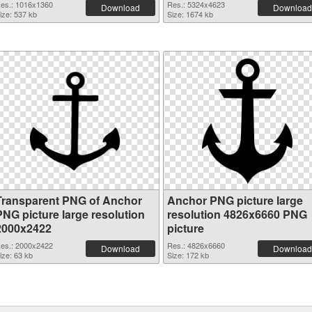
es.: 1016x1360
Res.: 5324x4623
Download
Download
ize: 537 kb
Size: 1674 kb
Transparent PNG of Anchor
Anchor PNG picture large
PNG picture large resolution
resolution 4826x6660 PNG
2000x2422
picture
es.: 2000x2422
Res.: 4826x6660
Download
Download
ize: 63 kb
Size: 172 kb