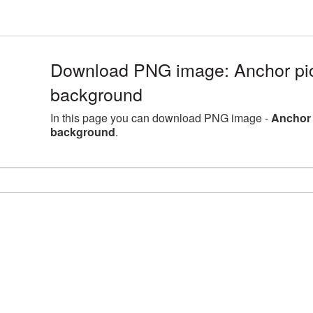
Download PNG image: Anchor pict
background
In this page you can download PNG image -
Anchor 
background
.