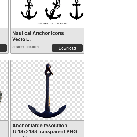
Nautical Anchor Icons
Vector...
Shutterstock.com
Download
Anchor large resolution
1518x2188 transparent PNG