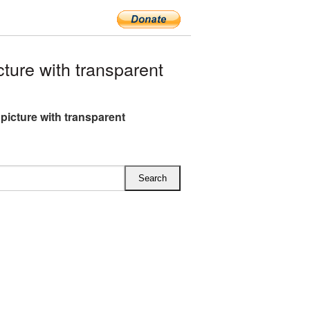
ure with transparent
picture with transparent