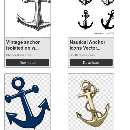
Vintage anchor
Nautical Anchor
isolated on w...
Icons Vector...
Shutterstock.com
Shutterstock.com
Download
Download