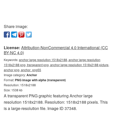
Share image:
License:
Attribution-NonCommercial 4.0 International (CC
BY-NC 4.0)
Keywords:
anchor large resolution 1518x2188, anchor large resolution
1518x2188 png, transparent png, anchor large resolution 1518x2188 picture,
anchor png, anchor_png55
Image category:
Anchor
Format:
PNG image with alpha (transparent)
Resolution: 1518x2188
Size: 1538 kb
A transparent PNG graphic featuring Anchor large
resolution 1518x2188. Resolution: 1518x2188 pixels. This
is a large-resolution file. Image ID 37348.