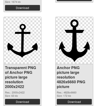
Size: 1674 kb
Download
Transparent PNG
Anchor PNG
of Anchor PNG
picture large
picture large
resolution
resolution
4826x6660 PNG
2000x2422
picture
Res.: 2000x2422
Res.: 4826x6660
Size: 63 kb
Size: 172 kb
Download
Download