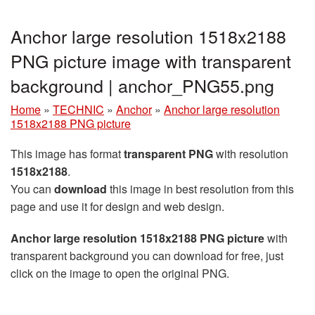
Anchor large resolution 1518x2188
PNG picture image with transparent
background | anchor_PNG55.png
Home
»
TECHNIC
»
Anchor
»
Anchor large resolution
1518x2188 PNG picture
This image has format
transparent PNG
with resolution
1518x2188
.
You can
download
this image in best resolution from this
page and use it for design and web design.
Anchor large resolution 1518x2188 PNG picture
with
transparent background you can download for free, just
click on the image to open the original PNG.