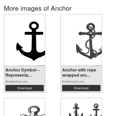
More images of Anchor
Anchor Symbol –
Anchor with rope
Representa...
wrapped aro...
Shutterstock.com
Shutterstock.com
Download
Download