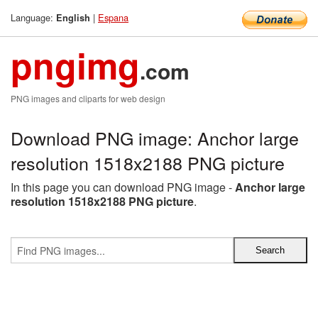
Language:
|
Espana
English
pngimg
.com
PNG images and cliparts for web design
Download PNG image: Anchor large
resolution 1518x2188 PNG picture
In this page you can download PNG image -
Anchor large
resolution 1518x2188 PNG picture
.