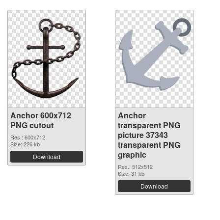
Anchor 600x712
Anchor
PNG cutout
transparent PNG
picture 37343
Res.: 600x712
transparent PNG
Size: 226 kb
graphic
Download
Res.: 512x512
Size: 31 kb
Download