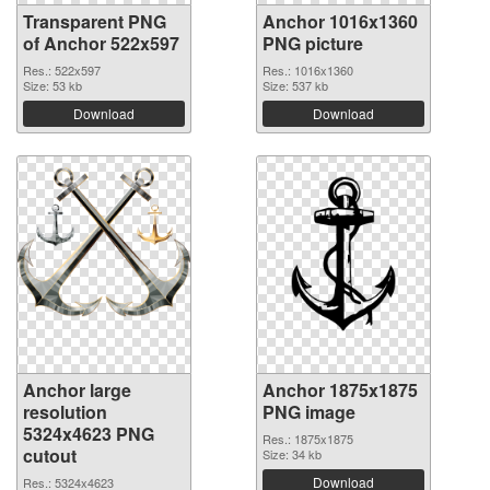
Transparent PNG
Anchor 1016x1360
of Anchor 522x597
PNG picture
Res.: 522x597
Res.: 1016x1360
Size: 53 kb
Size: 537 kb
Download
Download
Anchor large
Anchor 1875x1875
resolution
PNG image
5324x4623 PNG
Res.: 1875x1875
cutout
Size: 34 kb
Download
Res.: 5324x4623